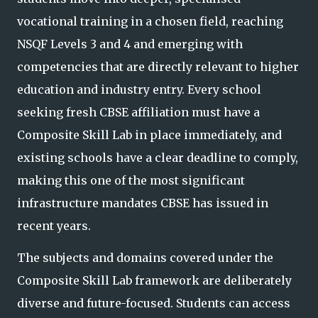
vocational training in a chosen field, reaching
NSQF Levels 3 and 4 and emerging with
competencies that are directly relevant to higher
education and industry entry. Every school
seeking fresh CBSE affiliation must have a
Composite Skill Lab in place immediately, and
existing schools have a clear deadline to comply,
making this one of the most significant
infrastructure mandates CBSE has
issued in
recent years.
The subjects and domains covered under the
Composite Skill Lab framework are deliberately
diverse and future-focused. Students can access