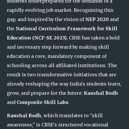
students underprepared for the demands of a
rapidly evolving job market. Reco
gnising this
gap, and inspired by the vision of
NEP 2020
and
the
National Curriculum Framework for Skill
Education (NCF-SE 2023)
, CBSE has taken a bold
and necessary step forward by making skill
education a core, mandatory component of
schooling across all affiliated institutions. The
result is two transformative initiatives that are
already reshaping the way India's students learn
,
grow, and prepare for the future:
Kaushal Bodh
and
Composite Skill Labs
.
Kaushal Bodh
, which translates to "skill
awareness," is CBSE's structured vocational