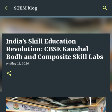
Skip to main content
STEM blog
India’s Skill Education
Revolution: CBSE Kaushal
Bodh and Composite Skill Labs
on
May 12, 2026