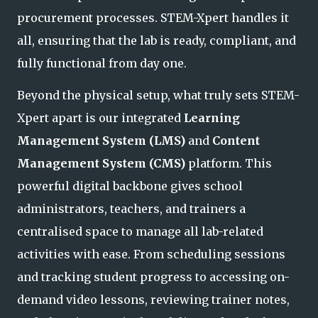
procurement processes. STEM-Xpert handles it
all, ensuring that the la
b is ready, compliant, and
fully functional from day one.
Beyond the physical setup, what truly sets STEM-
Xpert apart is our integrated
Learning
Management System (LMS)
and
Content
Management System (CMS)
platform. This
powerful digital backbone gives school
administrators, teachers, and trainers a
centralised space to manage all lab-related
activities with ease. From scheduling sessions
and tracking student progress to accessing on-
demand video lessons, r
eviewing trainer notes,