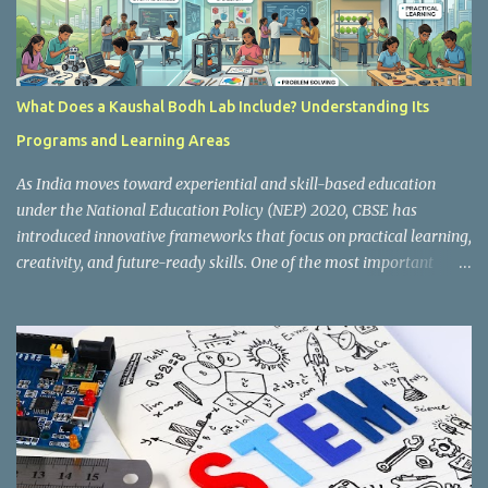
What Does a Kaushal Bodh Lab Include? Understanding Its
Programs and Learning Areas
As India moves toward experiential and skill-based education
under the National Education Policy (NEP) 2020, CBSE has
introduced innovative frameworks that focus on practical learning,
creativity, and future-ready skills. One of the most important
initiatives in this transformation is Kaushal Bodh , which
encourages schools to create hands-on learning environments
where students actively engage in projects, exploration, and real-
world problem-solving. Kaushal Bodh is designed to help middle-
stage students develop practical skills through activity-based and
multidisciplinary learning. Instead of focusing only on textbook
concepts, students participate in projects, experiments, maker
activities, coding tasks, community interaction, and vocational