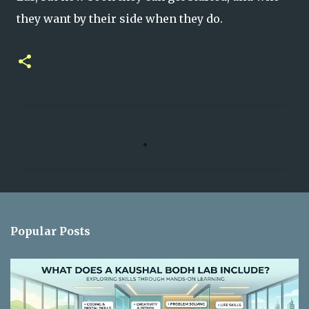
they want by their side when they do.
C
o
m
m
e
n
Popular Posts
t
s