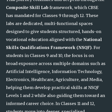
Composite Skill Lab
framework, which CBSE
has mandated for Classes 9 through 12. These
labs are dedicated, multi-functional spaces
designed to give students structured, hands-on
vocational education aligned with the
National
Skills Qualifications Framework (NSQF)
. For
students in Classes 9 and 10, the focus is on
broad exposure across multiple domains such as
Artificial Intelligence, Information Technology,
Electronics, Healthcare, Agriculture, and Media,
helping them develop practical skills at NSQF
Levels 1 and
2 while also guiding them toward an
informed career choice. In Classes 11 and 12,
students move into deeper, specialised