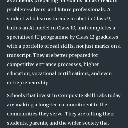
as students preparing for exams but as creators,
problem-solvers, and future professionals. A
student who learns to code a robot in Class 9,
builds an AI model in Class 10, and completes a
specialised IT programme by Class 12 graduates
with a por
tfolio of real skills, not just marks on a
transcript. They are better prepared for
competitive entrance processes, higher
education, vocational certifications, and even
entrepreneurship.
Schools that invest in Composite Skill Labs today
are making a long-term commitment to the
communities they serve. They are telling their
students, parents, and the wider society that