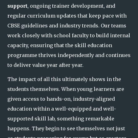
support
, ongoing trainer development, and
regular curriculum updates that keep pace with
CBSE guidelines and industry trends. Our teams
work closely with school faculty to build internal
capacity, ensuring that the skill education
programme thrives independently
and continues
to deliver value year after year.
The impact of all this ultimately shows in the
students themselves. When young learners are
given access to hands-on, industry-aligned
education within a well-equipped and well-
supported skill lab, something remarkable
happens. They begin to see themselves
not just