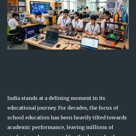
India stands at a defining moment in its
educational journey. For decades, the focus of
school education has been heavily tilted towards
academic performance, leaving millions of