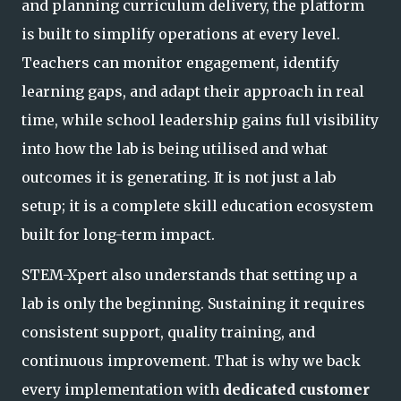
and planning curriculum delivery, the platform
is built to simplify operations at every level.
Teachers can monitor engagement, identify
learning gaps, and adapt their approach in real
time, while school leadership gains full visibi
lity
into how the lab is being utilised and what
outcomes it is generating. It is not just a lab
setup; it is a complete skill education ecosystem
built for long-term impact.
STEM-Xpert also understands that setting up a
lab is only the beginning. Sustaining it requires
consistent support, quality training, and
continuous improvement. That is why we back
every implementation with
dedicated customer