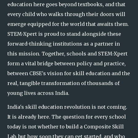
education here goes beyond textbooks, and that
every child who walks thr
ough their doors will
emerge equipped for the world that awaits them.
STEM-Xpert is proud to stand alongside these
forward-thinking institutions as a partner in
this mission. Together, schools and STEM-Xpert
form a vital bridge between policy and practice,
between CBSE's vision for skill education and the
real, tangible transformation of thousands of
young lives across India.
India's skill education revolution is not coming.
It is already here. The question for every school
today is not whether to build a Composite Skill
Lab, but how soon they can get started, and who