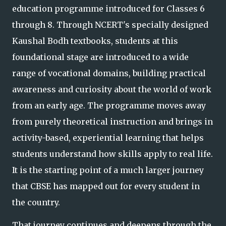
education programme introduced for Classes 6
through 8. Through NCERT's specially designed
Kaushal Bodh textbooks, students at this
foundational stage are introduced to a wide
range o
f vocational domains, building practical
awareness and curiosity about the world of work
from an early age. The programme moves away
from purely theoretical instruction and brings in
activity-based, experiential learning that helps
students understand how
skills apply to real life.
It is the starting point of a much larger journey
that CBSE has mapped out for every student in
the country.
That journey continues and deepens through the