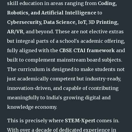
skill education in areas ranging from
Coding,
Robotics, and Artificial Intelligence
to
Cybersecurity, Data Science, IoT, 3D Printing,
AR/VR
, and beyond. These are not elective extras
but integral parts of a school's academic offering,
fully aligned with the
CBSE CTAI framework
and
built to complement mainstream board subjects.
The curriculum is designed to make students not
just academically competent but industry-ready,
innovation-driven, and capable of contributing
meaningfully to India's growing digital and
knowledge economy
.
This is precisely where
STEM-Xpert
comes in.
With over a decade of dedicated experience in