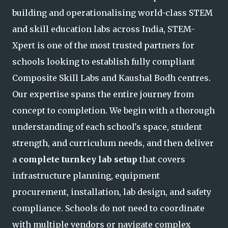
building and operationalising world-class STEM
and skill education labs across India, STEM-
Xpert is one of the most trusted partners for
schools looking to establish fully compliant
Composite Skill L
abs and Kaushal Bodh centres.
Our expertise spans the entire journey from
concept to completion. We begin with a thorough
understanding of each school's space, student
strength, and curriculum needs, and then deliver
a
complete turnkey lab setup
that covers
infrastructure planning, equipment
procurement, installation, lab design, and safety
compliance. Schools do not need to coordinate
with multiple vendors or navigate complex