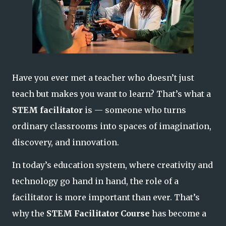
Have you ever met a teacher who doesn’t just
teach
but makes you
want to learn
? That’s what a
STEM facilitator
is — someone who turns
ordinary classrooms into spaces of imagination,
discovery, and innovation.
In today’s education system, where creativity and
technology go hand in hand, the role of a
facilitator is more important than ever. That’s
why the
STEM Facilitator Course
has become a