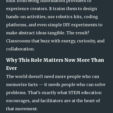
shift from being information providers to
experience creators. It trains them to design
hands-on activities, use robotics kits, coding
platforms, and even simple DIY experiments to
make abstract ideas tangible. The result?
Classrooms that
buzz with energy, curiosity, and
collaboration.
Why This Role Matters Now More Than
Ever
The world doesn’t need more people who can
memorise facts — it needs people who can solve
problems. That’s exactly what STEM education
encourages, and facilitators are at the heart of
that movement.