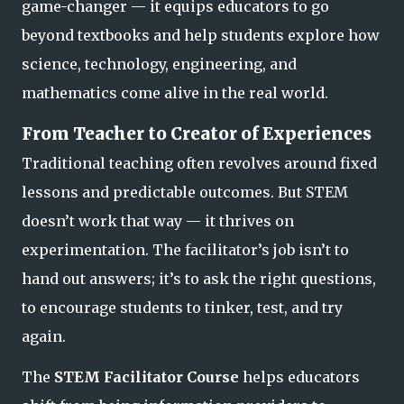
game-changer — it equips educators to go
beyond textbooks and help students explore how
science, technology, engineering, and
mathematics come alive in the real world.
From Teacher to Creator of Experiences
Traditional teaching often revolves around fixed
lessons and predictable outcomes. But STEM
doesn’t work that way — it thrives on
experimentation. The facilitator’s job isn’t to
hand out answers; it’s to ask the right questions,
to encourage students to
tinker, test, and try
again.
The
STEM Facilitator Course
helps educators