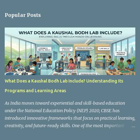
e
n
Popular Posts
t
s
What Does a Kaushal Bodh Lab Include? Understanding Its
Programs and Learning Areas
As India moves toward experiential and skill-based education
under the National Education Policy (NEP) 2020, CBSE has
introduced innovative frameworks that focus on practical learning,
creativity, and future-ready skills. One of the most important
initiatives in this transformation is Kaushal Bodh , which