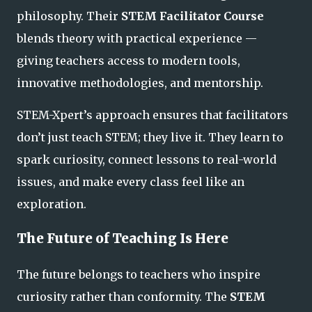
philosophy. Their
STEM Facilitator Course
blends theory with practical experience —
giving teachers access to modern tools,
innovative methodologies, and mentorship.
STEM-Xpert’s approach ensures that facilitators
don’t just teach STEM; they
live it.
They learn to
spark curiosity, connect lessons to real-world
issues, and make every class feel like an
exploration
.
The Future of Teaching Is Here
The future belongs to teachers who inspire
curiosity rather than conformity. The
STEM