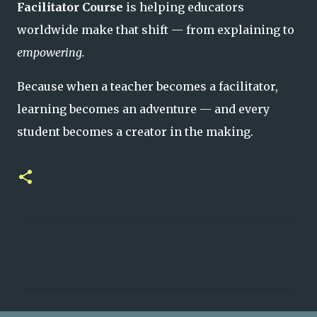
Facilitator Course
is helping educators
worldwide make that shift — from explaining to
empowering.
Because when a teacher becomes a facilitator,
learning becomes an adventure — and every
student becomes a creator in the making.
C
o
m
m