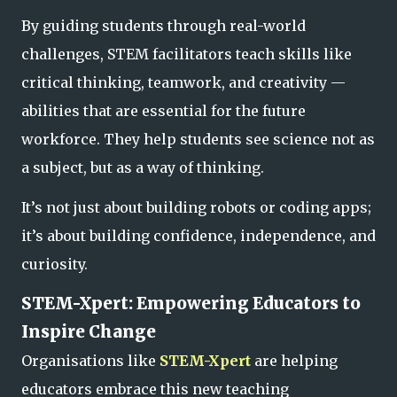
By guiding students through real-world
challenges, STEM facilitators teach skills like
critical thinking, teamwork, and creativity —
abilities that are essential for the future
workforce. They help students see science not as
a subject, but as a
way of thinking.
It’s not just about building robots or coding apps;
it’s about building confidence, independence, and
curiosity.
STEM-Xpert: Empowering Educators to
Inspire Change
Organisations like
STEM-Xpert
are helping
educators embrace this new teaching