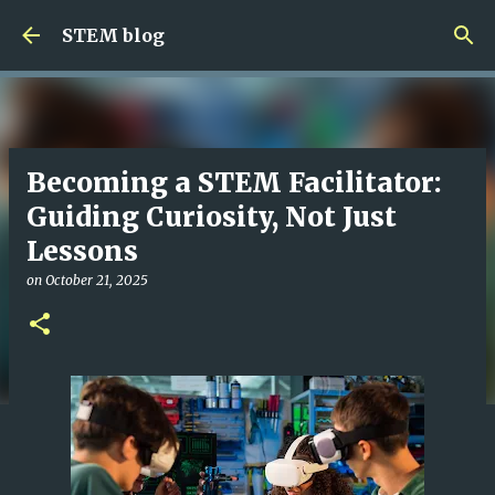
Skip to main content
STEM blog
Becoming a STEM Facilitator:
Guiding Curiosity, Not Just
Lessons
on
October 21, 2025