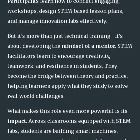
Participants learn how to conduct engaging
workshops, design STEM-based lesson plans,
and manage innovation labs effectively.
But it’s more than just technical training—it’s
about developing the
mindset of a mentor.
STEM
facilitators learn to encourage creativity,
teamwork, and resilience in students. They
become the bridge between theory and practice,
helping learners apply what they study to solve
real-world challenges.
What makes this role even more powerful is its
impact.
Across classrooms equipped with STEM
labs, students are building smart machines,