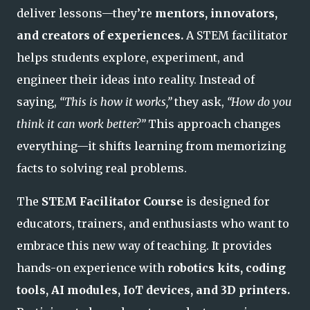
deliver lessons—they’re
mentors, innovators,
and creators of experiences.
A STEM facilitator
helps students explore, experiment, and
engineer their ideas into reality. Instead of
saying,
“This is how it works,”
they ask,
“How do you
think it can work better?”
This approach changes
everything—it shifts learning from memorizing
facts to solving real problems.
The
STEM Facilitator Course
is designed for
educators, trainers, and enthusiasts who want to
embrace this new way of teaching. It provides
hands-on experience with
robotics kits, coding
tools, AI modules, IoT devices, and 3D printers.