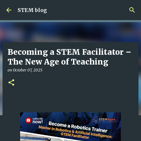
Skip to main content
STEM blog
Becoming a STEM Facilitator –
The New Age of Teaching
on
October 07, 2025