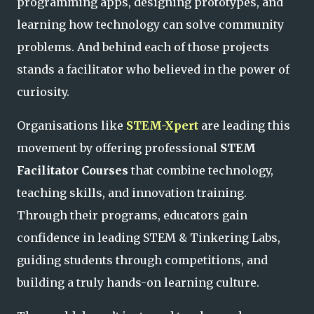
programming apps, designing prototypes, and
learning how technology can solve community
problems. And behind each of those projects
stands a facilitator who believed in the power of
curiosity.
Organisations like
STEM-Xpert
are leading this
movement by offering professional
STEM
Facilitator Courses
that combine technology,
teaching skills, and innovation training.
Through their programs, educators gain
confidence in leading STEM & Tinkering Labs,
guiding students through competitions, and
building a truly hands-on learning culture.