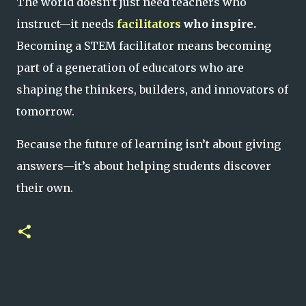
The world doesn’t just need teachers who
instruct—it needs
facilitators
who inspire.
Becoming a STEM facilitator means becoming
part of a generation of educators who are
shaping the thinkers, builders, and innovators of
tomorrow.
Because the future of learning isn’t about giving
answers—it’s about helping students discover
their own.
C