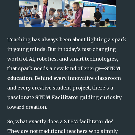
Teaching has always been about lighting a spark
in young minds. But in today’s fast-changing
world of AI, robotics, and smart technologies,
that spark needs a new kind of energy—
STEM
education.
Behind every innovative classroom
and every creative student project, there’s a
passionate
STEM Facilitator
guiding curiosity
toward creation.
So, what exactly does a STEM facilitator do?
They are not traditional teachers who simply