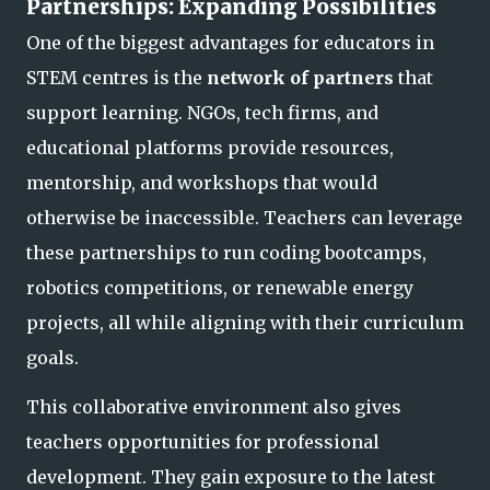
Partnerships: Expanding Possibilities
One of the biggest advantages for educators in
STEM centres is the
network of partners
that
support learning. NGOs, tech firms, and
educational platforms provide resources,
mentorship, and workshops that would
otherwise be inaccessible. Teachers can leverage
these partnerships to run coding bootcamps,
robotics competitions, or renewable ene
rgy
projects, all while aligning with their curriculum
goals.
This collaborative environment also gives
teachers opportunities for professional
development. They gain exposure to the latest