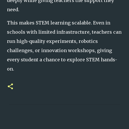
deeply while giving teachers the support t
hey
need.
This makes STEM learning scalable. Even in
schools with limited infrastructure, teachers can
run high-quality experiments, robotics
challenges, or innovation workshops, giving
every student a chance to explore STEM hands-
on.
C
o