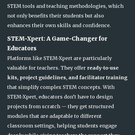
STEM tools and teaching methodologies, which
not only benefits their students but also
enhances their own skills and confidence.
STEM-Xpert: A Game-Changer for
Educators
Platforms like STEM-Xpert are particularly
valuable for teachers. They offer
ready-to-use
kits, project guidelines, and facilitator training
that simplify complex STEM concepts. With
STEM-Xpert, educators don’t have to design
projects from scratch — they get structured
modules that are adaptable to different
classroom settings, helping students engage