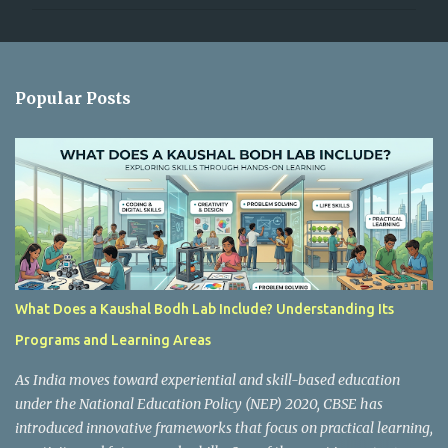
m
m
e
n
Popular Posts
t
s
What Does a Kaushal Bodh Lab Include? Understanding Its
Programs and Learning Areas
As India moves toward experiential and skill-based education
under the National Education Policy (NEP) 2020, CBSE has
introduced innovative frameworks that focus on practical learning,