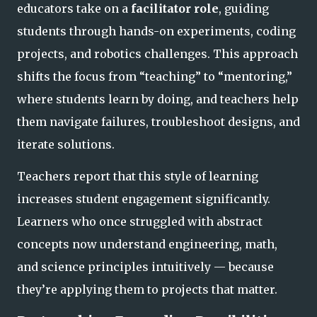
educators take on a
facilitator role
, guiding
students through hands-on experiments, coding
projects, and robotics challenges. This approach
shifts the focus from “teaching” to “mentoring,”
where students learn by doing, and teachers help
them navigate failures, troubleshoot designs, and
ite
rate solutions.
Teachers report that this style of learning
increases student engagement significantly.
Learners who once struggled with abstract
concepts now understand engineering, math,
and science principles intuitively — because
they’re applying them to projects that
matter.