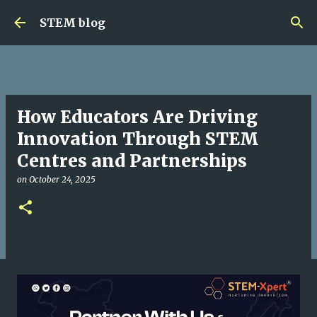
Skip to main content
STEM blog
How Educators Are Driving
Innovation Through STEM
Centres and Partnerships
on
October 24, 2025