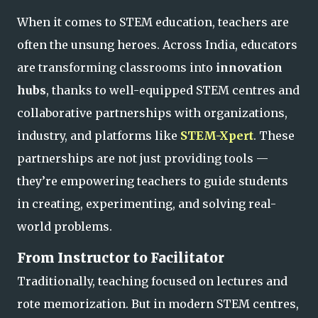
When it comes to STEM education, teachers are
often the unsung heroes. Across India, educators
are transforming classrooms into
innovation
hubs
, thanks to well-equipped STEM centres and
collaborative partnerships with organizations,
industry, and platforms like
STEM-Xpert
. These
partnerships are not just providing tools —
they’re empowering teachers to guide students
in creating, experimenting, and solving real-
world problems.
From Instructor to Facilitator
Traditionally, teaching focused on lectures and
rote memorization. But in modern STEM centres,