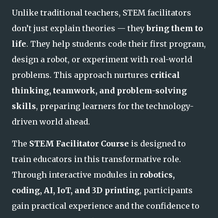
Unlike traditional teachers, STEM facilitators
don’t just explain theories — they
bring them to
life
. They help students code their first program,
design a robot, or experiment with real-world
problems. This approach nurtures
critical
thinking, teamwork, and problem-solving
skills
, preparing learners for the technology-
driven world ahead.
The
STEM Facilitator Course
is designed to
train educators in this transformative role.
Through interactive modules in
robotics,
coding, AI, IoT, and 3D printing
, participants
gain practical experience and the confidence to