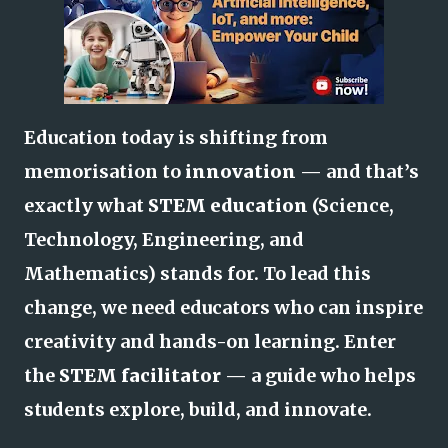
Education today is shifting from
memorisation to
innovation
— and that’s
exactly what
STEM education
(Science,
Technology, Engineering, and
Mathematics) stands for. To lead this
change, we need educators who can inspire
creativity and hands-on learning. Enter
the
STEM facilitator
— a guide who helps
students explore, build, and innovate.