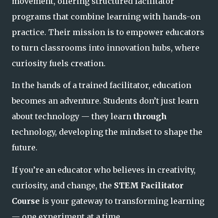
movement, offering structured facilitator
programs that combine learning with hands-on
practice. Their mission is to empower educators
to turn classrooms into innovation hubs, where
curiosity fuels creation.
In the hands of a trained facilitator, education
becomes an adventure. Students don’t just learn
about technology — they learn
through
technology, developing the mindset to shape the
future.
If you’re an educator who believes in creativity,
curiosity, and change, the
STEM Facilitator
Course
is your gateway to transforming learning
— one experiment at a time.