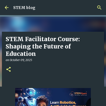
Skip to main content
STEM blog
STEM Facilitator Course:
Shaping the Future of
Education
on
October 09, 2025