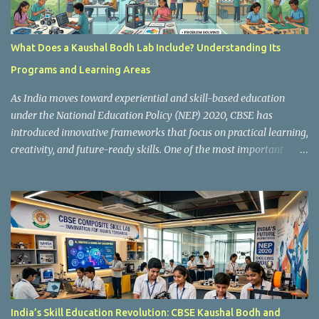
What Does a Kaushal Bodh Lab Include? Understanding Its
Programs and Learning Areas
As India moves toward experiential and skill-based education
under the National Education Policy (NEP) 2020, CBSE has
introduced innovative frameworks that focus on practical learning,
creativity, and future-ready skills. One of the most important
initiatives in this transformation is Kaushal Bodh , which
encourages schools to create hands-on learning environments
where students actively engage in projects, exploration, and real-
world problem-solving. Kaushal Bodh is designed to help middle-
stage students develop practical skills through activity-based and
multidisciplinary learning. Instead of focusing only on textbook
concepts, students participate in projects, experiments, maker
activities, coding tasks, community interaction, and vocational
exposure. The official CBSE Skill Education and Kaushal Bodh
India’s Skill Education Revolution: CBSE Kaushal Bodh and