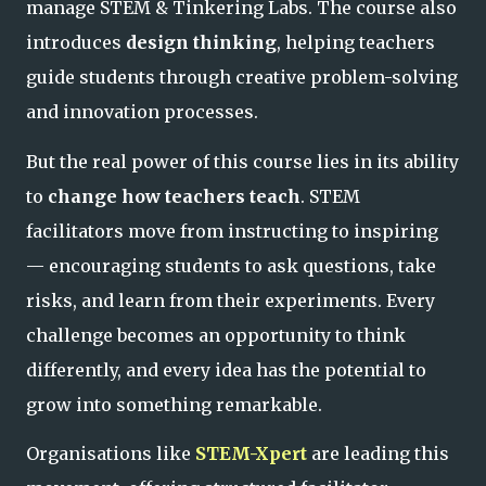
manage STEM & Tinkering Labs. The course also
introduces
design thinking
, helping teachers
guide students through creative problem-solving
and innovation processes.
But the real power of this course lies in its ability
to
change how teachers teach
. STEM
facilitators move from instructing to inspiring
— encouraging students to ask questions, take
risks, and learn from their experiments. Every
challenge becomes an opportunity to think
differently, and every idea has the potential to
grow into something remarkable.
Organisations like
STEM-Xpert
are leading this