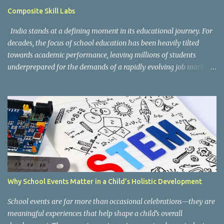
guidelines can be accessed here: CBSE Skill Education Portal
Composite Skill Labs
According to the CBSE framework, Kaushal Bodh learning is
organized into three major categories: Work with Life Form...
India stands at a defining moment in its educational journey. For
decades, the focus of school education has been heavily tilted
towards academic performance, leaving millions of students
underprepared for the demands of a rapidly evolving job market.
Reco gnising this gap, and inspired by the vision of NEP 2020 and
the National Curriculum Framework for Skill Education (NCF-SE
2023) , CBSE has taken a bold and necessary step forward by
making skill education a core, mandatory component of schooling
across all affiliated institutions. The result is two transformative
initiatives that are already reshaping the way India's students
learn , grow, and prepare for the future: Kaushal Bodh and
Composite Skill Labs . Kaushal Bodh , which translates to "skill
awareness," is CBSE's structured vocational education programme
Why School Events Matter in a Child’s Holistic Development
introduced for Classes 6 through 8. Through NCERT's specially
designed Kaushal Bodh textbooks, students at this foundational
School events are far more than occasional celebrations—they are
stage are introduced to ...
meaningful experiences that help shape a child’s overall