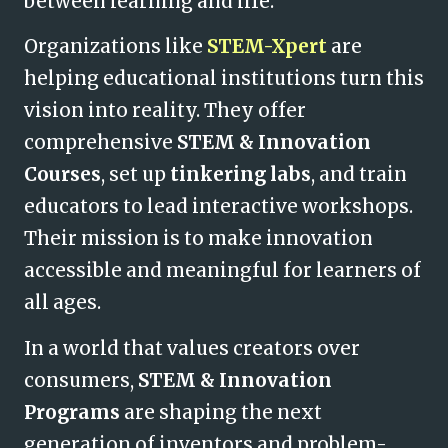
between learning and life.
Organizations like
STEM-Xpert
are
helping educational institutions turn this
vision into reality. They offer
comprehensive
STEM & Innovation
Courses
, set up
tinkering labs
, and train
educators to lead interactive workshops.
Their mission is to make innovation
accessible and meaningful for learners of
all ages.
In a world that values creators over
consumers,
STEM & Innovation
Programs
are shaping the next
generation of inventors and problem-