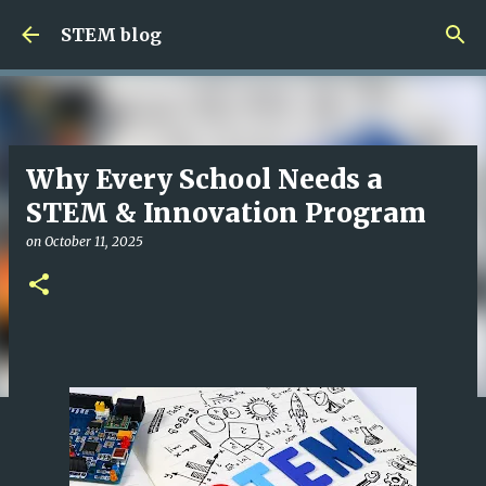
Skip to main content
STEM blog
Why Every School Needs a
STEM & Innovation Program
on
October 11, 2025