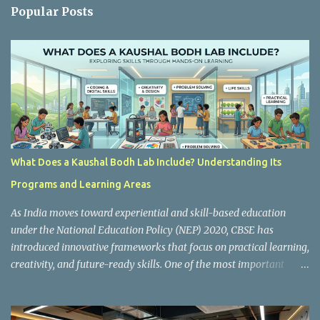
n
Popular Posts
t
s
What Does a Kaushal Bodh Lab Include? Understanding Its
Programs and Learning Areas
As India moves toward experiential and skill-based education
under the National Education Policy (NEP) 2020, CBSE has
introduced innovative frameworks that focus on practical learning,
creativity, and future-ready skills. One of the most important
initiatives in this transformation is Kaushal Bodh , which
encourages schools to create hands-on learning environments
where students actively engage in projects, exploration, and real-