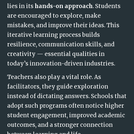
lies in its
hands-on approach
. Students
are encouraged to explore, make
mistakes, and improve their ideas. This
iterative learning process builds
resilience, communication skills, and
creativity — essential qualities in
today’s innovation-driven industries.
Teachers also play a vital role. As
facilitators, they guide exploration
instead of dictating answers. Schools that
adopt such programs often notice higher
student engagement, improved academic
outcomes, and a stronger connection