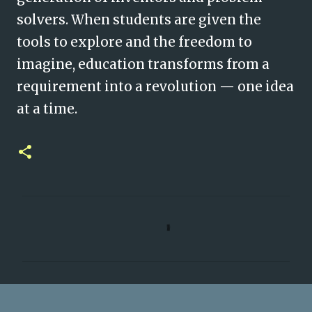
solvers. When students are given the
tools to explore and the freedom to
imagine, education transforms from a
requirement into a revolution — one idea
at a time.
C
o
m
m
e