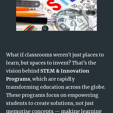
What if classrooms weren't just places to
learn, but spaces to invent? That’s the
vision behind
STEM & Innovation
Programs
, which are rapidly
transforming education across the globe.
These programs focus on empowering
students to create solutions, not just
memorise concepts — making learning