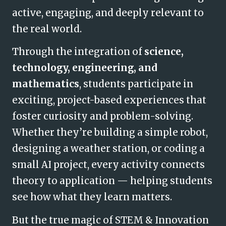
active, engaging, and deeply relevant to
the real world.
Through the integration of
science,
technology, engineering, and
mathematics
, students participate in
exciting, project-based experiences that
foster curiosity and problem-solving.
Whether they’re building a simple robot,
designing a weather station, or coding a
small AI project, every activity connects
theory to application — hel
ping students
see how what they learn matters.
But the true magic of STEM & Innovation