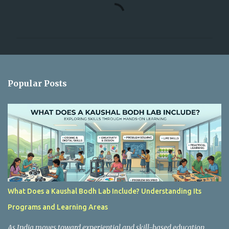
C
o
m
m
e
n
Popular Posts
t
s
What Does a Kaushal Bodh Lab Include? Understanding Its
Programs and Learning Areas
As India moves toward experiential and skill-based education