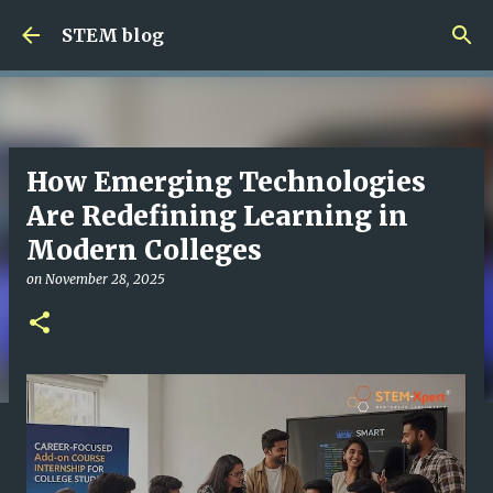
Skip to main content
STEM blog
How Emerging Technologies
Are Redefining Learning in
Modern Colleges
on
November 28, 2025