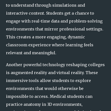
to understand through simulations and
interactive content. Students get a chance to
engage with real-time data and problem-solving
environments that mirror professional settings.
This creates a more engaging, dynamic
classroom experience where learning feels
relevant and meaningful.
Another powerful technology reshaping colleges
is augmented reality and virtual reality. These
immersive tools allow students to explore
environments that would otherwise be
impossible to access. Medical students can
practice anatomy in 3D environments,