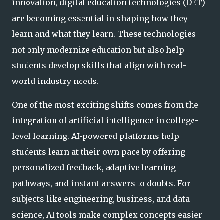
innovation, digital education technologies (DET)
are becoming essential in shaping how they
learn and what they learn. These technologies
not only modernize education but also help
students develop skills that align with real-
world industry needs.
One of the most exciting shifts comes from the
integration of artificial intelligence in college-
level learning. AI-powered platforms help
students learn at their own pace by offering
personalized feedback, adaptive learning
pathways, and instant answers to doubts. For
subjects like engineering, business, and data
science, AI tools make complex concepts easier