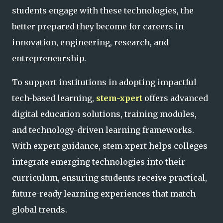
students engage with these technologies, the
better prepared they become for careers in
innovation, engineering, research, and
entrepreneurship.
To support institutions in adopting impactful
tech-based learning,
stem-xpert
offers advanced
digital education solutions, training modules,
and technology-driven learning frameworks.
With expert guidance, stem-xpert helps colleges
integrate emerging technologies into their
curriculum, ensuring students receive practical,
future-ready learning experiences that match
global trends.