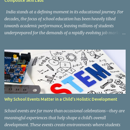
Composite Skill Labs
According to the CBSE framework, Kaushal Bodh learning is
organized into three major categories: Work with Life Form...
India stands at a defining moment in its educational journey. For
decades, the focus of school education has been heavily tilted
towards academic performance, leaving millions of students
underprepared for the demands of a rapidly evolving job market.
Reco gnising this gap, and inspired by the vision of NEP 2020 and
the National Curriculum Framework for Skill Education (NCF-SE
2023) , CBSE has taken a bold and necessary step forward by
making skill education a core, mandatory component of schooling
across all affiliated institutions. The result is two transformative
initiatives that are already reshaping the way India's students
learn , grow, and prepare for the future: Kaushal Bodh and
Composite Skill Labs . Kaushal Bodh , which translates to "skill
awareness," is CBSE's structured vocational education programme
Why School Events Matter in a Child’s Holistic Development
introduced for Classes 6 through 8. Through NCERT's specially
designed Kaushal Bodh textbooks, students at this foundational
School events are far more than occasional celebrations—they are
stage are introduced to ...
meaningful experiences that help shape a child’s overall
development. These events create environments where students