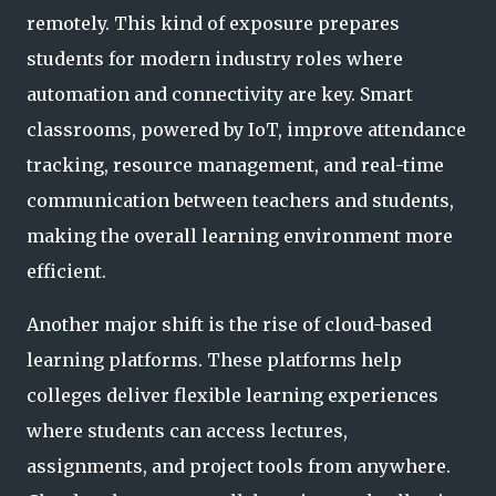
remotely. This kind of exposure prepares
students for modern industry roles where
automation and connectivity are key. Smart
classrooms, powered by IoT, improve attendance
tracking, resource management, and real-time
communication between teachers and students,
making the overall learning environment more
efficient.
Another major shift is the rise of cloud-based
learning platforms. These platforms help
colleges deliver flexible learning experiences
where students can access lectures,
assignments, and project tools from anywhere.