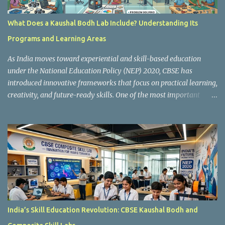
What Does a Kaushal Bodh Lab Include? Understanding Its
Programs and Learning Areas
As India moves toward experiential and skill-based education
under the National Education Policy (NEP) 2020, CBSE has
introduced innovative frameworks that focus on practical learning,
creativity, and future-ready skills. One of the most important
initiatives in this transformation is Kaushal Bodh , which
encourages schools to create hands-on learning environments
where students actively engage in projects, exploration, and real-
world problem-solving. Kaushal Bodh is designed to help middle-
stage students develop practical skills through activity-based and
multidisciplinary learning. Instead of focusing only on textbook
concepts, students participate in projects, experiments, maker
activities, coding tasks, community interaction, and vocational
exposure. The official CBSE Skill Education and Kaushal Bodh
India’s Skill Education Revolution: CBSE Kaushal Bodh and
guidelines can be accessed here: CBSE Skill Education Portal