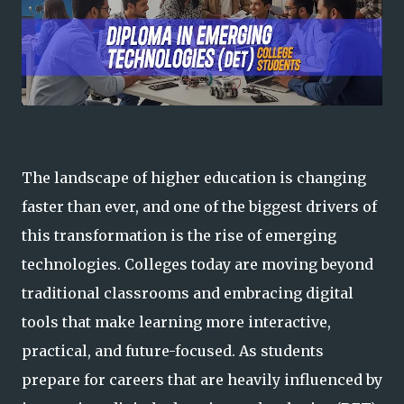
The landscape of higher education is changing
faster than ever, and one of the biggest drivers of
this transformation is the rise of emerging
technologies. Colleges today are moving beyond
traditional classrooms and embracing digital
tools that make learning more interactive,
practical, and future-focused. As students
prepare for careers that are heavily influenced by