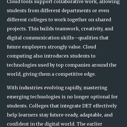
Cloud tools support collaborative work, allowing
students from different departments or even
different colleges to work together on shared
projects. This builds teamwork, creativity, and
digital communication skills—qualities that
future employers strongly value. Cloud
computing also introduces students to
technologies used by top companies around the
world, giving them a competitive edge.
With industries evolving rapidly, mastering
emerging technologies is no longer optional for
students. Colleges that integrate DET effectively
help learners stay future-ready, adaptable, and
confident in the digital world. The earlier