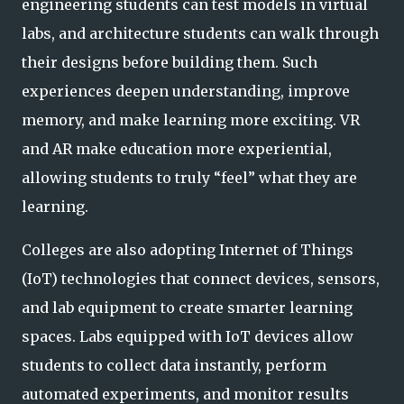
engineering students can test models in virtual
labs, and architecture students can walk through
their designs before building them. Such
experiences deepen understanding, improve
memory, and make learning more exciting. VR
and AR make education more experiential,
allowing students to truly “feel” what they are
learning.
Colleges are also adopting Internet of Things
(IoT) technologies that connect devices, sensors,
and lab equipment to create smarter learning
spaces. Labs equipped with IoT devices allow
students to collect data instantly, perform
automated experiments, and monitor results