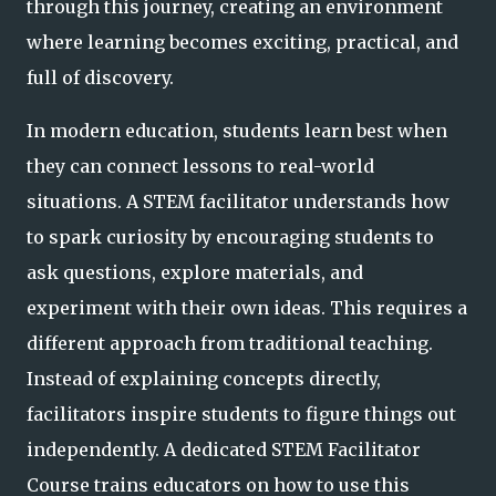
through this journey, creating an environment
where learning becomes exciting, practical, and
full of discovery.
In modern education, students learn best when
they can connect lessons to real-world
situations. A STEM facilitator understands how
to spark curiosity by encouraging students to
ask questions, explore materials, and
experiment with their own ideas. This requires a
different approach from traditional teaching.
Instead of explaining concepts directly,
facilitators inspire students to figure things out
independently. A dedicated STEM Facilitator
Course trains educators on how to use this