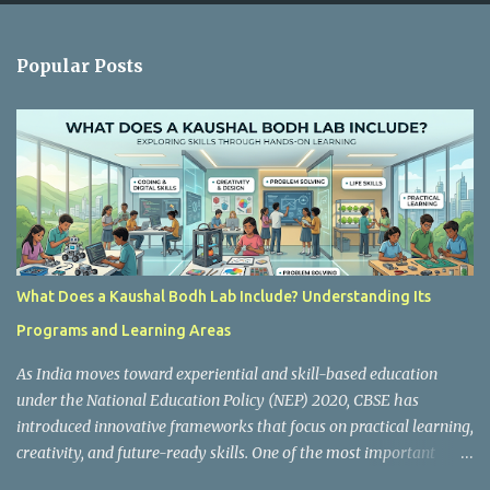
e
n
Popular Posts
t
s
What Does a Kaushal Bodh Lab Include? Understanding Its
Programs and Learning Areas
As India moves toward experiential and skill-based education
under the National Education Policy (NEP) 2020, CBSE has
introduced innovative frameworks that focus on practical learning,
creativity, and future-ready skills. One of the most important
initiatives in this transformation is Kaushal Bodh , which