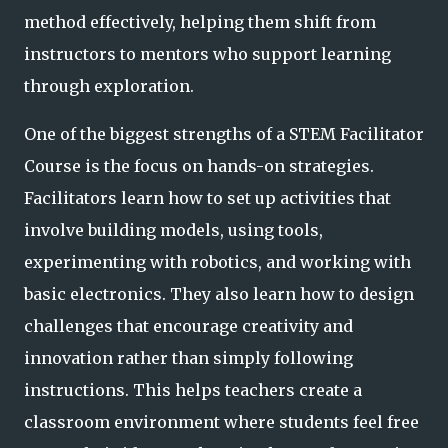
method effectively, helping them shift from
instructors to mentors who support learning
through exploration.
One of the biggest strengths of a STEM Facilitator
Course is the focus on hands-on strategies.
Facilitators learn how to set up activities that
involve building models, using tools,
experimenting with robotics, and working with
basic electronics. They also learn how to design
challenges that encourage creativity and
innovation rather than simply following
instructions. This helps teachers create a
classroom environment where students feel free