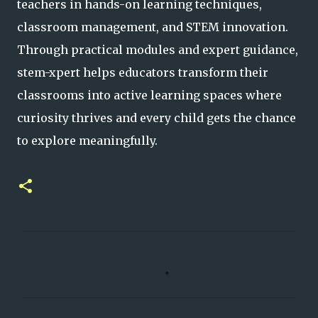
teachers in hands-on learning techniques,
classroom management, and STEM innovation.
Through practical modules and expert guidance,
stem-xpert helps educators transform their
classrooms into active learning spaces where
curiosity thrives and every child gets the chance
to explore meaningfully.
C
o
m
m