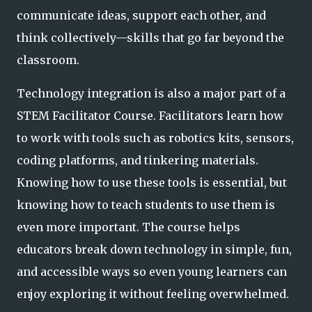
communicate ideas, support each other, and
think collectively—skills that go far beyond the
classroom.
Technology integration is also a major part of a
STEM Facilitator Course. Facilitators learn how
to work with tools such as robotics kits, sensors,
coding platforms, and tinkering materials.
Knowing how to use these tools is essential, but
knowing how to teach students to use them is
even more important. The course helps
educators break down technology in simple, fun,
and accessible ways so even young learners can
enjoy exploring it without feeling overwhelmed.