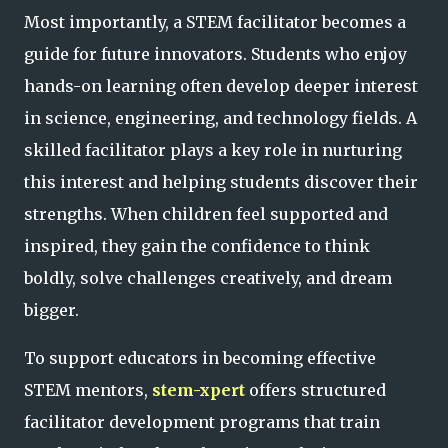
Most importantly, a STEM facilitator becomes a
guide for future innovators. Students who enjoy
hands-on learning often develop deeper interest
in science, engineering, and technology fields. A
skilled facilitator plays a key role in nurturing
this interest and helping students discover their
strengths. When children feel supported and
inspired, they gain the confidence to think
boldly, solve challenges creatively, and dream
bigger.
To support educators in becoming effective
STEM mentors,
stem-xpert
offers structured
facilitator development programs that train