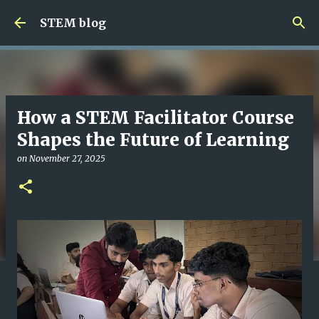
Skip to main content
STEM blog
How a STEM Facilitator Course
Shapes the Future of Learning
on
November 27, 2025