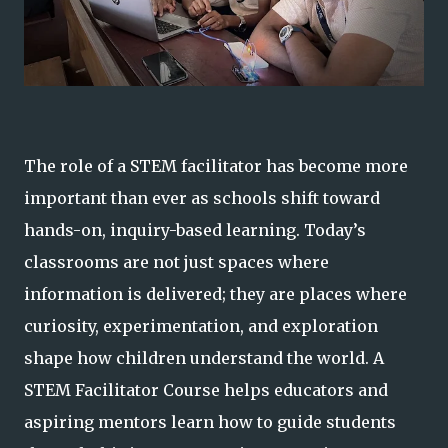
The role of a STEM facilitator has become more
important than ever as schools shift toward
hands-on, inquiry-based learning. Today’s
classrooms are not just spaces where
information is delivered; they are places where
curiosity, experimentation, and exploration
shape how children understand the world. A
STEM Facilitator Course helps educators and
aspiring mentors learn how to guide students