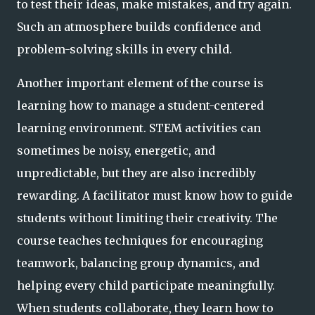
to test their ideas, make mistakes, and try again.
Such an atmosphere builds confidence and
problem-solving skills in every child.
Another important element of the course is
learning how to manage a student-centered
learning environment. STEM activities can
sometimes be noisy, energetic, and
unpredictable, but they are also incredibly
rewarding. A facilitator must know how to guide
students without limiting their creativity. The
course teaches techniques for encouraging
teamwork, balancing group dynamics, and
helping every child participate meaningfully.
When students collaborate, they learn how to