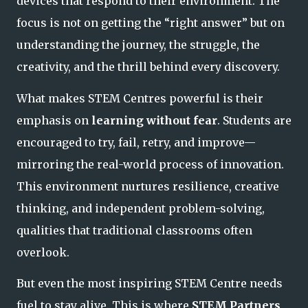
devices that respond to their environment. The
focus is not on getting the “right
answer” but on
understanding the journey, the struggle, the
creativity, and the thrill behind every discovery.
What makes STEM Centres powerful is their
emphasis on
learning without fear
. Students are
encouraged to try, fail, retry, and improve—
mirroring the real-world process of innovation.
This environment nurtures resilience, creative
thinking, and independent problem-solving,
qualities that traditional classrooms often
overlook.
But even the most inspiring STEM Centre needs
fuel to stay alive. This is where
STEM Partners