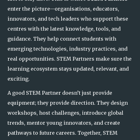
enter the picture—organisations, educators,
innovators, and tech leaders who support these
centres with the latest knowledge, tools, and
guidance. They help connect students with
emerging technologies, industry practices, and
real opportunities. STEM Part
ners make sure the
learning ecosystem stays updated, relevant, and
exciting.
A good STEM Partner doesn’t just provide
equipment; they provide direction. They design
workshops, host challenges, introduce global
trends, mentor young innovators, and create
pathways to future careers. Together, STEM