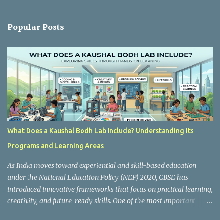
e
n
Popular Posts
t
s
What Does a Kaushal Bodh Lab Include? Understanding Its
Programs and Learning Areas
As India moves toward experiential and skill-based education
under the National Education Policy (NEP) 2020, CBSE has
introduced innovative frameworks that focus on practical learning,
creativity, and future-ready skills. One of the most important
initiatives in this transformation is Kaushal Bodh , which