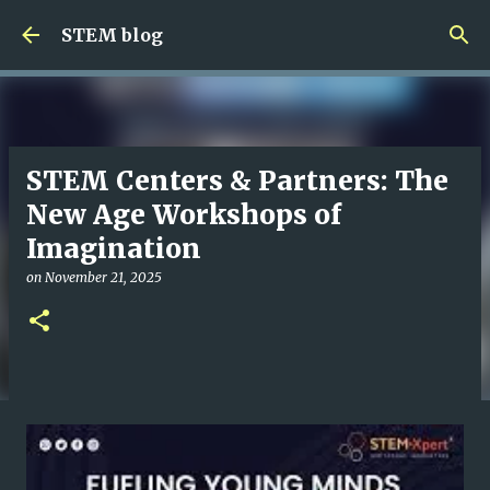
Skip to main content
STEM blog
STEM Centers & Partners: The
New Age Workshops of
Imagination
on
November 21, 2025