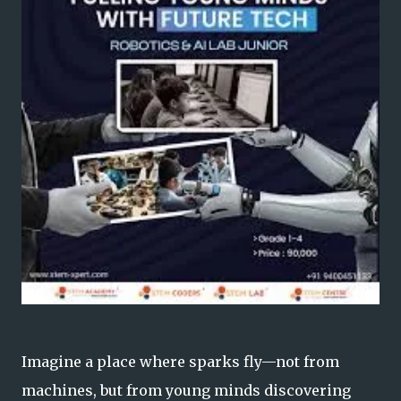
Imagine a place where sparks fly—not from
machines, but from young minds discovering