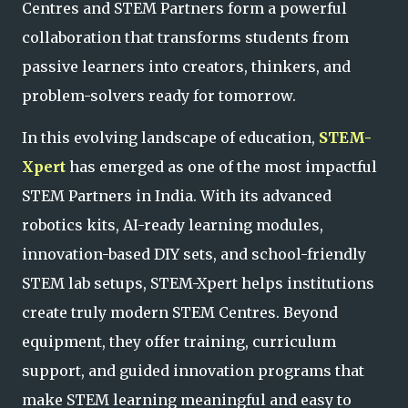
Centres and STEM Partners form a pow
erful
collaboration that transforms students from
passive learners into creators, thinkers, and
problem-solvers ready for tomorrow.
In this evolving landscape of education,
STEM-
Xpert
has emerged as one of the most impactful
STEM Partners in India. With its advanced
robotics kits, AI-ready learning modules,
innovation-based DIY sets, and school-friendly
STEM lab setups, STEM-Xpert helps institutions
create truly modern STEM Centres
. Beyond
equipment, they offer training, curriculum
support, and guided innovation programs that
make STEM learning meaningful and easy to