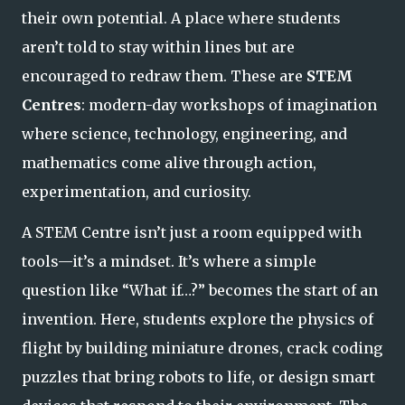
their own potential. A place where students
aren’t told to stay within lines but are
encouraged to redraw them. These are
STEM
Centres
: modern-day workshops of imagination
where science, technology, engineering, and
mathematics come alive through action,
experimentation, and curiosity.
A STEM Centre isn’t just a room equipped with
tools—it’s a mindset. It’s where a simple
question like
“What if…?”
becomes the start of an
invention. Here, students explore the physics of
flight by building miniature drones, crack coding
puzzles that bring robots to life, or design smart