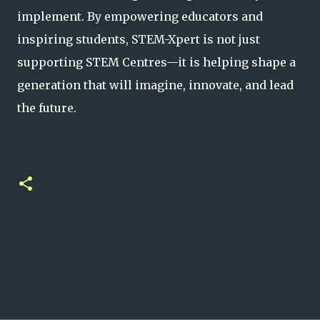
implement. By empowering educators and
inspiring students, STEM-Xpert is not just
supporting STEM Centres—it is h
elping shape a
generation that will imagine, innovate, and lead
the future.
C
o
m
m