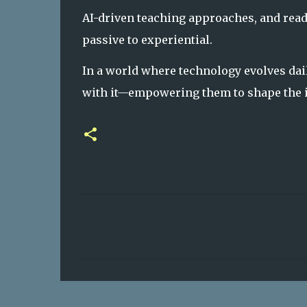
AI-driven teaching approaches, and read
passive to experiential.
In a world where technology evolves dai
with it—empowering them to shape the i
C
o
m
m
e