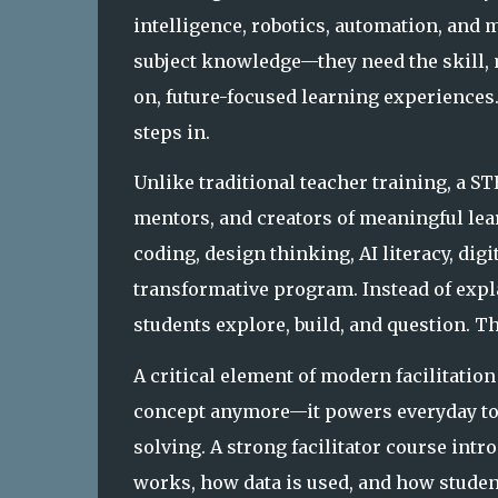
intelligence, robotics, automation, and m
subject knowledge—they need the skill, 
on, future-focused learning experiences
steps in.
Unlike traditional teacher training, a ST
mentors, and creators of meaningful lea
coding, design thinking, AI literacy, digit
transformative program. Instead of expl
students
explore
,
build
, and
question
. T
A critical element of modern facilitation 
concept anymore—it powers everyday too
solving. A strong facilitator course intr
works, how data is used, and how students