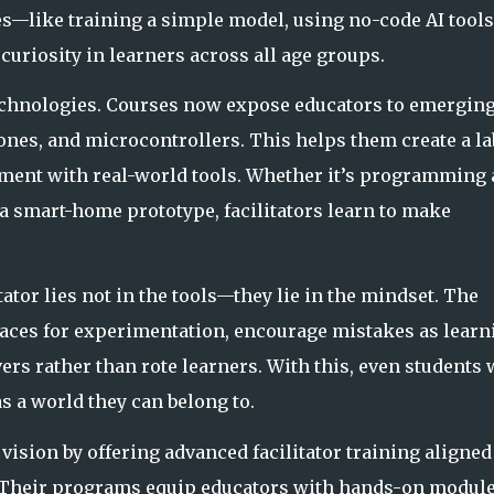
ies—like training a simple model, using no-code AI tools
curiosity in learners across all age groups.
 technologies. Courses now expose educators to emergin
rones, and microcontrollers. This helps them create a la
ent with real-world tools
. Whether it’s programming 
a smart-home prototype, facilitators learn to make
ator lies not in the tools—they lie in the mindset. The
spaces for experimentation, encourage mistakes as learn
rs rather than rote l
earners. With this, even students
s a world they can belong to.
 vision by offering advanced facilitator training aligned
 Their programs equip educators with hands-on module