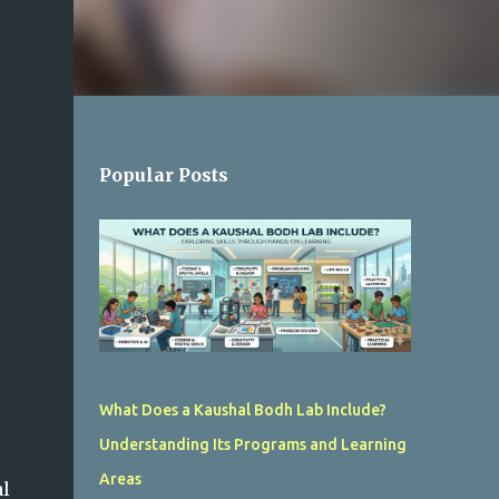
Popular Posts
What Does a Kaushal Bodh Lab Include?
Understanding Its Programs and Learning
Areas
al