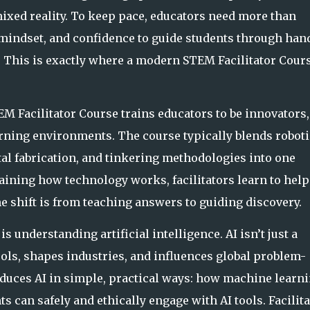
ixed reality. To keep
pace, educators need more than
mindset, and confidence to guide students through han
. This is exactly where a modern STEM Facilitator Cour
EM Facilitator Course trains educators to be innovators,
rning environments. The course typically blends roboti
al fabrication, an
d tinkering methodologies into one
aining how technology works, facilitators learn to help
he shift is from teaching answers to guiding discovery.
is understanding artificial intelligence. AI isn’t just a
ls, shapes industries, and influences global problem-
oduces AI in simple, pra
ctical ways: how machine learn
 can safely and ethically engage with AI tools. Facilit