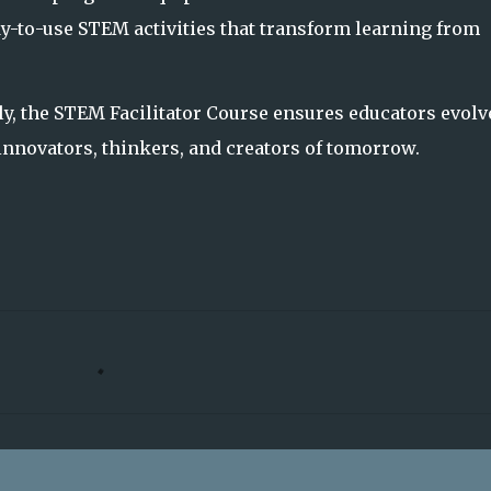
y-to-use STEM activities that transform learning from
ly, the STEM Facilitator Course ensures educators evolv
nnovators, thinkers, and creators of tomorrow.