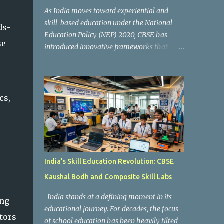
As India moves toward experiential and
skill-based education under the National
ds-
Education Policy (NEP) 2020, CBSE has
se
introduced innovative frameworks that
focus on practical learning, creativity, and
future-ready skills. One of the most
important initiatives in this transformation
is Kaushal Bodh , which encourages schools
cs,
to create hands-on learning environments
where students actively engage in projects,
exploration, and real-world problem-
solving. Kaushal Bodh is designed to help
middle-stage students develop practical
India’s Skill Education Revolution: CBSE
skills through activity-based and
Kaushal Bodh and Composite Skill Labs
multidisciplinary learning. Instead of
focusing only on textbook concepts, students
India stands at a defining moment in its
ing
participate in projects, experiments, maker
educational journey. For decades, the focus
activities, coding tasks, community
ators
of school education has been heavily tilted