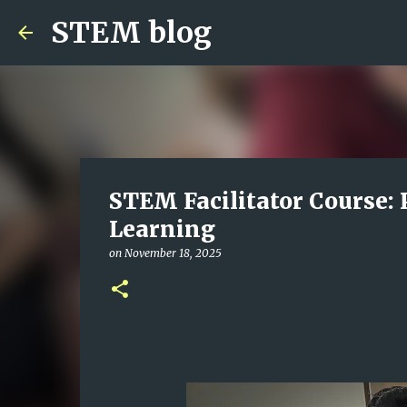
STEM blog
STEM Facilitator Course: 
Learning
on
November 18, 2025