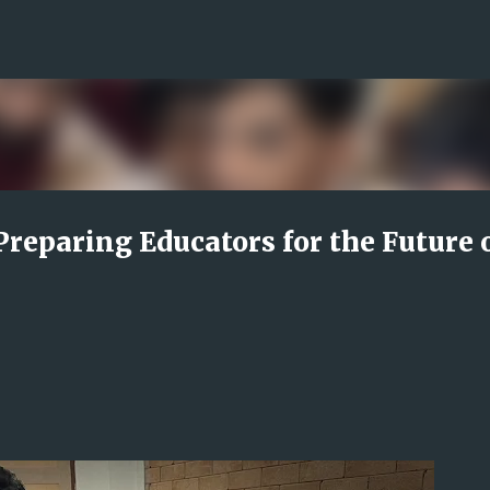
Skip to main content
Preparing Educators for the Future 