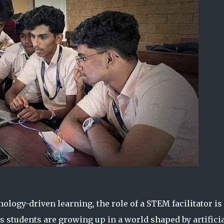
ology-driven learning, the role of a STEM facilitator is
 students are growing up in a world shaped by artifici