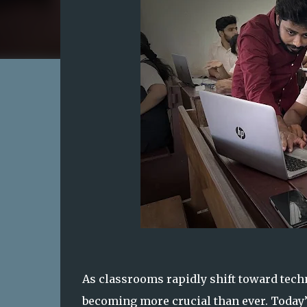
As classrooms rapidly shift toward techn
becoming more crucial than ever. Today’s