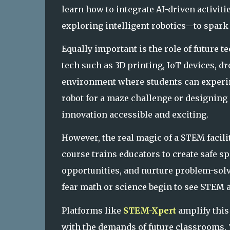
learn how to integrate AI-driven activit
exploring intellige
nt robotics—to spark 
Equally important is the role of future
tech such as 3D printing, IoT devices, d
environment where students can experim
robot for a maze challenge or designing 
innovation accessible and exciting.
However, the real magic of a STEM facilit
course trains educators to create safe 
opportunities, and nurture problem-solve
fear math or science begin to see STEM a
Platforms like
STEM-Xpert
amplify this
with the demands of future classrooms.