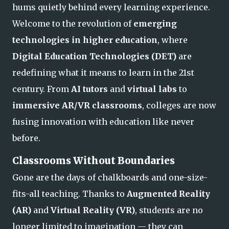
hums quietly behind every learning experience.
Welcome to the revolution
of
emerging
technologies in higher education
, where
Digital Education Technologies (DET)
are
redefining what it means to learn in the 21st
century. From
AI tutors
and
virtual labs
to
immersive AR/VR classrooms
, colleges are now
fusing innovation with education like never
before.
Classrooms Without Boundaries
Gone are the days of chalkboards and one-size-
fits-all teaching. Thanks to
Augmented Reality
(AR)
and
Virtual Reality (VR)
, students are no
longer limited to imagination — they can