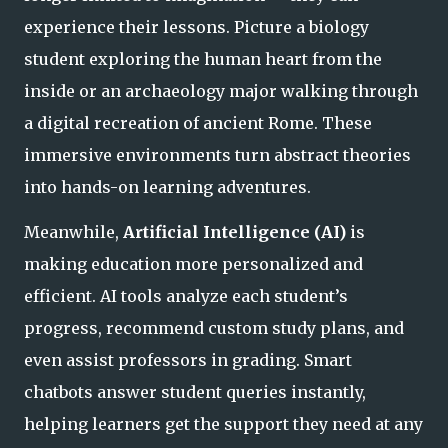
experience
their lessons. Picture a biology
student exploring the human heart from the
inside or an archaeology major walking through
a digital recreation of ancient Rome. These
immersive environments turn abstract theories
into hands-on learning adventures.
Meanwhile,
Artificial Intelligence (AI)
is
making education more personalized and
efficient. AI tools analyze each student’s
progress, recommend custom study plans, and
even assist professors in grading. Smart
chatbots answer student queries instantly,
helping learners get the support they need
at any