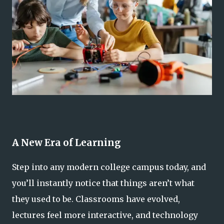
A New Era of Learning
Step into any modern college campus today, and
you’ll instantly notice that things aren’t what
they used to be. Classrooms have evolved,
lectures feel more interactive, and technology