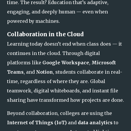
time. The result? Education that’s adaptive,
engaging, and deeply human — even when
powered by machines.
Collaboration in the Cloud
Learning today doesn’t end when class does — it
continues in the cloud. Through digital
platforms like
Google Workspace
,
Microsoft
Teams
, and
Notion
, students collaborate in real-
time, regardless of where they are. Global
teamwork, digital whiteboards, and instant file
sharing have transformed how projects are done.
Beyond collaboration, colleges are using the
Internet of Things (IoT)
and
data analytics
to