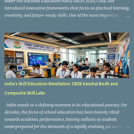
under the National Education Policy (NEP) 2020, CBSE has
introduced innovative frameworks that focus on practical learning,
creativity, and future-ready skills. One of the most important
initiatives in this transformation is Kaushal Bodh , which
encourages schools to create hands-on learning environments
where students actively engage in projects, exploration, and real-
world problem-solving. Kaushal Bodh is designed to help middle-
stage students develop practical skills through activity-based and
multidisciplinary learning. Instead of focusing only on textbook
concepts, students participate in projects, experiments, maker
activities, coding tasks, community interaction, and vocational
exposure. The official CBSE Skill Education and Kaushal Bodh
India’s Skill Education Revolution: CBSE Kaushal Bodh and
guidelines can be accessed here: CBSE Skill Education Portal
Composite Skill Labs
According to the CBSE framework, Kaushal Bodh learning is
organized into three major categories: Work with Life Form...
India stands at a defining moment in its educational journey. For
decades, the focus of school education has been heavily tilted
towards academic performance, leaving millions of students
underprepared for the demands of a rapidly evolving job market.
Reco gnising this gap, and inspired by the vision of NEP 2020 and