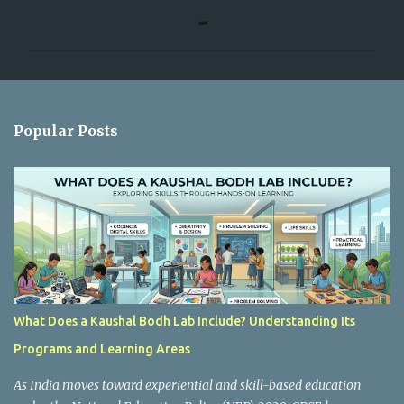
o
m
m
e
n
Popular Posts
t
s
What Does a Kaushal Bodh Lab Include? Understanding Its
Programs and Learning Areas
As India moves toward experiential and skill-based education