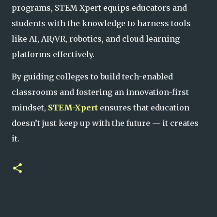
programs, STEM-Xpert equips educators and
students with the knowledge to harness tools
like AI, AR/VR, robotics, and cloud learning
platforms effectively.
By guiding colleges to build tech-enabled
classrooms and fostering an innovation-first
mindset,
STEM-Xpert
ensures that education
doesn’t just keep up with the future — it
creates
it.
C