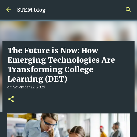
Skip to main content
STEM blog
The Future is Now: How
Emerging Technologies Are
Transforming College
Learning (DET)
on
November 12, 2025