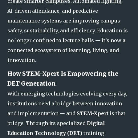
create smarter campuses. Automated lighting,
AI-driven attendance, and predictive
maintenance systems are improving campus
safety, sustainability, and efficiency. Education is
no longer confined to lecture halls — it’s now a
connected ecosystem of lear
ning, living, and
innovation.
How STEM-Xpert Is Empowering the
DET Generation
With emerging technologies evolving every day,
institutions need a bridge between innovation
and implementation — and
STEM-Xpert
is that
bridge. Through its specialized
Digital
Education Technology (DET)
training