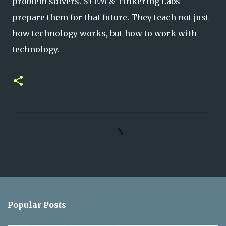
problem solvers.
STEM & Tinkering Labs
prepare them for that future. They teach not just
how technology works, but how
to work with
technology.
C
o
m
m
e
n
Popular Posts
t