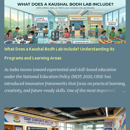
s
What Does a Kaushal Bodh Lab Include? Understanding Its
Programs and Learning Areas
As India moves toward experiential and skill-based education
under the National Education Policy (NEP) 2020, CBSE has
introduced innovative frameworks that focus on practical learning,
creativity, and future-ready skills. One of the most important
initiatives in this transformation is Kaushal Bodh , which
encourages schools to create hands-on learning environments
where students actively engage in projects, exploration, and real-
world problem-solving. Kaushal Bodh is designed to help middle-
stage students develop practical skills through activity-based and