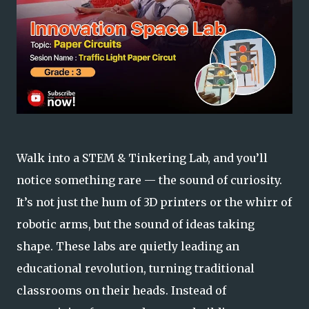
Walk into a STEM & Tinkering Lab, and you’ll
notice something rare —
the sound of curiosity.
It’s not just the hum of 3D printers or the whirr of
robotic arms, but the sound of ideas taking
shape. These labs are quietly leading an
educational revolution, turning traditional
classrooms on their heads. Instead of