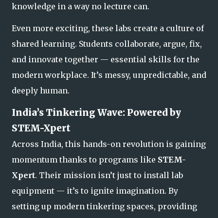
knowledge in a way no lecture can.
Even more exciting, these labs create a culture of
shared learning. Students collaborate, argue, fix,
and innovate together — essential skills for the
modern workplace. It’s messy, unpredictable, and
deeply human.
India’s Tinkering Wave: Powered by
STEM-Xpert
Across India, this hands-on revolution is gaining
momentum thanks to programs like
STEM-
Xpert
. Their mission isn’t just to install lab
equipment — it’s to ignite imagination. By
setting up modern tinkering spaces, providing