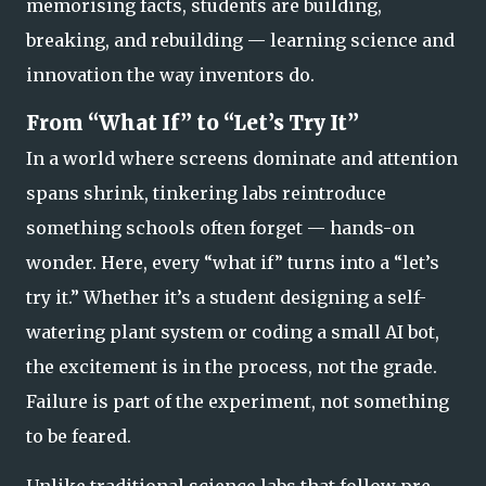
memorising facts, students are
building
,
breaking
, and
rebuilding
— learning science and
innovation the way inventors do.
From “What If” to “Let’s Try It”
In a world where screens dominate and attention
spans shrink, tinkering labs reintroduce
something schools often forget —
hands-on
wonder.
Here, every “what if” turns into a “let’s
try it.” Whether it’s a student designing a self-
watering plant system or coding a small AI bot,
the excitement is in the process, not the grade.
Failure is part of the experiment, not something
to be feared.
Unlike traditional science labs that follow pre-