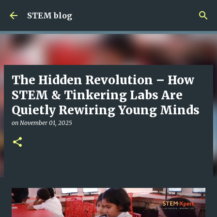
Skip to main content
STEM blog
The Hidden Revolution – How
STEM & Tinkering Labs Are
Quietly Rewiring Young Minds
on
November 01, 2025