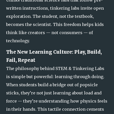
written instructions, tinkering labs invite open
exploration. The student, not the textbook,
becomes the scientist. This freedom helps kids
think like creators — not consumers — of
technology.
The New Learning Culture: Play, Build,
Fail, Repeat
The philosophy behind STEM & Tinkering Labs
is simple but powerful:
learning through doing.
When students build a bridge out of popsicle
sticks, they’re not just learning about load and
force — they’re understanding how physics feels
in their hands. This tactile connection cements