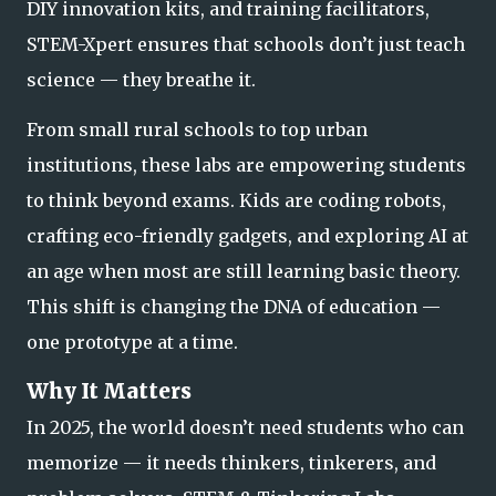
DIY innovation kits, and training facilitators,
STEM-Xpert ensures that schools don’t just teach
science — they
breathe
it.
From small rural schools to top urban
institutions, these labs are empowering students
to think beyond exams. Kids are coding robots,
crafting eco-friendly gadgets, and exploring AI at
an age when most are still learning basic theory.
This shift is changin
g the DNA of education —
one prototype at a time.
Why It Matters
In 2025, the world doesn’t need students who can
memorize — it needs
thinkers, tinkerers, and