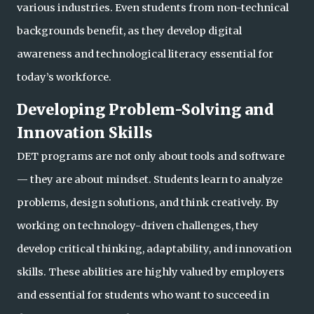
various industries. Even students from non-technical
backgrounds benefit, as they develop digital
awareness and technological literacy essential for
today’s workforce.
Developing Problem-Solving and
Innovation Skills
DET programs are not only about tools and software
— they are about mindset. Students learn to analyze
problems, design solutions, and think creatively. By
working on technology-driven challenges, they
develop critical thinking, adaptability, and innovatio
n
skills. These abilities are highly valued by employers
and essential for students who want to succeed in