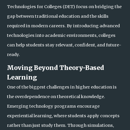
Technologies for Colleges (DET) focus on bridging the
gap between traditional education and the skills
required in modern careers. By introducing advanced
technologies into academic environments, colleges
can help students stay relevant, confident, a
nd future-
ready.
Moving Beyond Theory-Based
Learning
One of the biggest challenges in higher education is
the overdependence on theoretical knowledge.
Emerging technology programs encourage
experiential learning, where students apply concepts
rather than just study them. Through simulations,