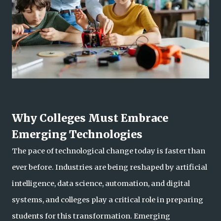
Why Colleges Must Embrace
Emerging Technologies
The pace of technological change today is faster than
ever before. Industries are being reshaped by artificial
intelligence, data science, automation, and digital
systems, and colleges play a critical role in preparing
students for this transformation. Eme
rging