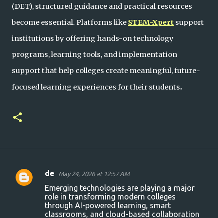
(DET), structured guidance and practical resources
become essential. Platforms like
STEM-Xpert
support
institutions by offering hands-on technology
programs, learning tools, and implementation
support that help colleges create meaningful, future-
.
focused learning experiences for their students
de
May 24, 2026 at 12:57 AM
C
Emerging technologies are playing a major
o
role in transforming modern colleges
through AI-powered learning, smart
m
classrooms, and cloud-based collaboration