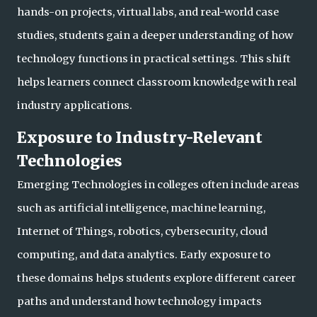
hands-on project
s, virtual labs, and real-world case
studies, students gain a deeper understanding of how
technology functions in practical settings. This shift
helps learners connect classroom knowledge with real
industry applications.
Exposure to Industry-Relevant
Technologies
Emerging Technologies in colleges often include areas
such as artificial intelligence, machine learning,
Internet of Things, robotics, cybersecurity, cloud
computing, and data analytics. Early exposure to
these domains helps students explore different care
er
paths and understand how technology impacts