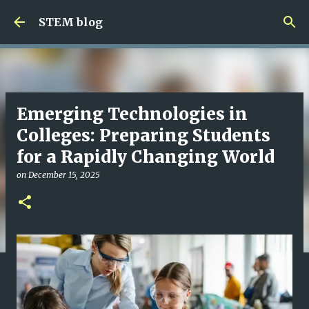
Skip to main content
STEM blog
Emerging Technologies in
Colleges: Preparing Students
for a Rapidly Changing World
on
December 15, 2025