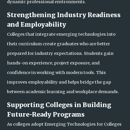
dynamic professional environments.
Strengthening Industry Readiness
and Employability
Colleges that integrate emerging technologies into
their curriculum create graduates who are better
prepared for industry expectations. Students gain
hands-on experience, project exposure, and
confidence in working with modern tools. This
improves employab
ility and helps bridge the gap
between academic learning and workplace demands.
Supporting Colleges in Building
Future-Ready Programs
As colleges adopt Emerging Technologies for Colleges