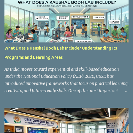
m
m
e
n
t
What Does a Kaushal Bodh Lab Include? Understanding Its
Programs and Learning Areas
As India moves toward experiential and skill-based education
under the National Education Policy (NEP) 2020, CBSE has
introduced innovative frameworks that focus on practical learning,
creativity, and future-ready skills. One of the most important
initiatives in this transformation is Kaushal Bodh , which
encourages schools to create hands-on learning environments
where students actively engage in projects, exploration, and real-
world problem-solving. Kaushal Bodh is designed to help middle-
stage students develop practical skills through activity-based and