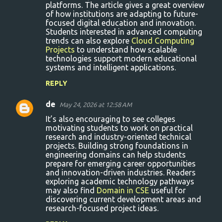
m
platforms. The article gives a great overview
of how institutions are adapting to future-
e
focused digital education and innovation.
n
Students interested in advanced computing
trends can also explore
Cloud Computing
t
Projects
to understand how scalable
s
technologies support modern educational
systems and intelligent applications.
REPLY
de
May 24, 2026 at 12:58 AM
It’s also encouraging to see colleges
motivating students to work on practical
research and industry-oriented technical
projects. Building strong foundations in
engineering domains can help students
prepare for emerging career opportunities
and innovation-driven industries. Readers
exploring academic technology pathways
may also find
Domain in CSE
useful for
discovering current development areas and
research-focused project ideas.