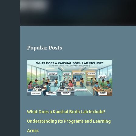
Popular Posts
What Does a Kaushal Bodh Lab Include?
Understanding Its Programs and Learning
Areas