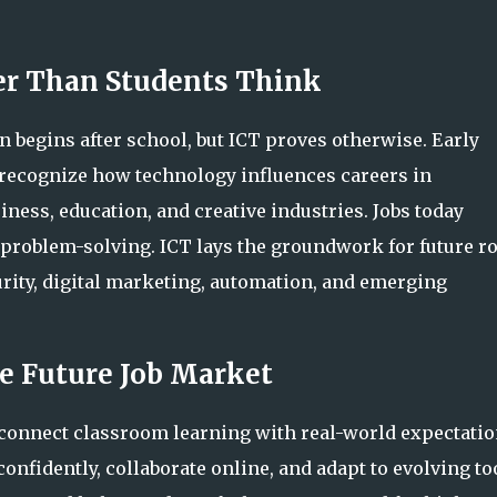
ier Than Students Think
 begins after school, but ICT proves otherwise. Early
s recognize how technology influences careers in
iness, education, and creative industries. Jobs today
d problem-solving. ICT lays the groundwork for future r
curity, digital marketing, automation, and emerging
e Future Job Market
connect classroom learning with real-world expectatio
confidently, collaborate online, and adapt to evolving to