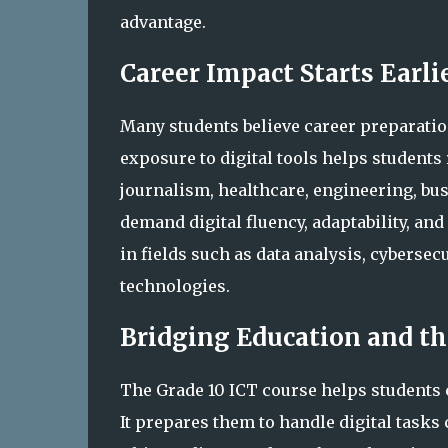
advantage.
Career Impact Starts Earl
Many students believe career preparation
exposure to digital tools helps student
journalism, healthcare, engineering, bus
demand digital fluency, adaptability, an
in fields such as data analysis, cyberse
technologies.
Bridging Education and th
The Grade 10 ICT course helps students 
It prepares them to handle digital tasks 