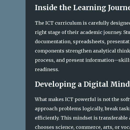
Inside the Learning Journ
The ICT curriculum is carefully designed
right stage of their academic journey. St
documentation, spreadsheets, presentati
components strengthen analytical think
process, and present information—skills
readiness.
Developing a Digital Mind
What makes ICT powerful is not the softwa
approach problems logically, break tasks
efficiently. This mindset is transferable
chooses science, commerce, arts, or voca