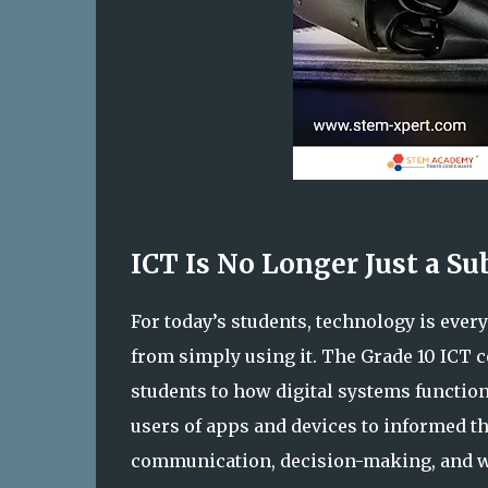
ICT Is No Longer Just a Subj
For today’s students, technology is eve
from simply using it. The Grade 10 ICT co
students to how digital systems functio
users of apps and devices to informed 
communication, decision-making, and 