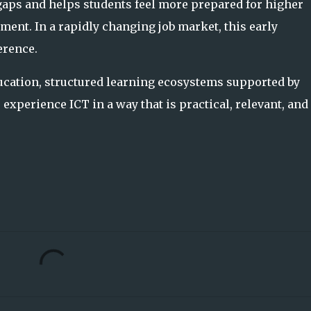
gaps and helps students feel more prepared for higher
ment. In a rapidly changing job market, this early
erence.
ducation, structured learning ecosystems supported by
experience ICT in a way that is practical, relevant, and