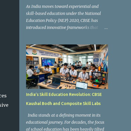
As India moves toward experiential and
skill-based education under the National
Education Policy (NEP) 2020, CBSE has
introduced innovative frameworks that
focus on practical learning, creativity, and
future-ready skills. One of the most
important initiatives in this transformation
is Kaushal Bodh , which encourages schools
to create hands-on learning environments
where students actively engage in projects,
exploration, and real-world problem-
solving. Kaushal Bodh is designed to help
middle-stage students develop practical
India’s Skill Education Revolution: CBSE
ces
skills through activity-based and
Kaushal Bodh and Composite Skill Labs
sive
multidisciplinary learning. Instead of
focusing only on textbook concepts, students
India stands at a defining moment in its
participate in projects, experiments, maker
educational journey. For decades, the focus
activities, coding tasks, community
of school education has been heavily tilted