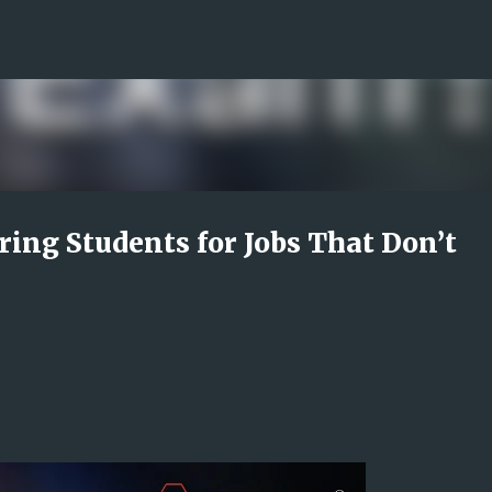
Skip to main content
ring Students for Jobs That Don’t