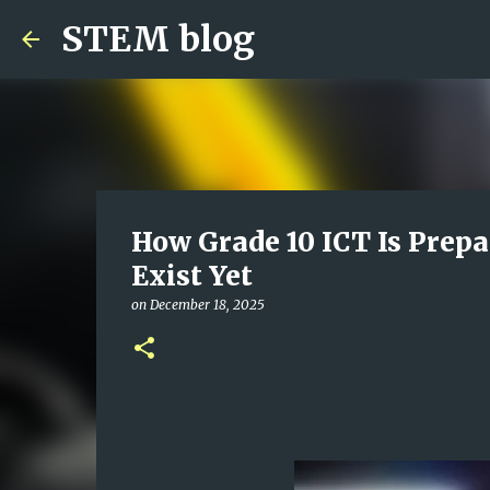
STEM blog
How Grade 10 ICT Is Prepa
Exist Yet
on
December 18, 2025