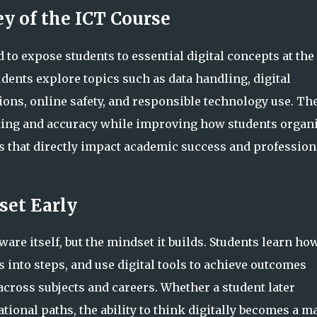
ey of the ICT Course
 to expose students to essential digital concepts at the
udents explore topics such as data handling, digital
ons, online safety, and responsible technology use. Th
ing and accuracy while improving how students organi
 that directly impact academic success and profession
set Early
re itself, but the mindset it builds. Students learn how
 into steps, and use digital tools to achieve outcomes
 across subjects and careers. Whether a student later
tional paths, the ability to think digitally becomes a m