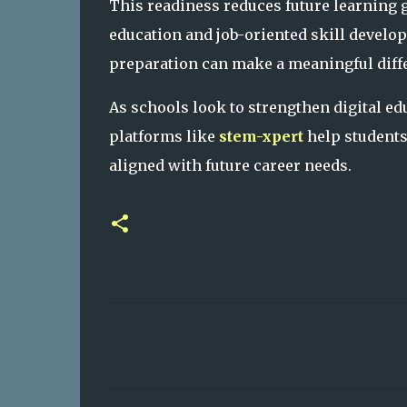
This readiness reduces future learning 
education and job-oriented skill develop
preparation can make a meaningful diff
As schools look to strengthen digital e
platforms like
stem-xpert
help students 
aligned with future career needs.
C
o
m