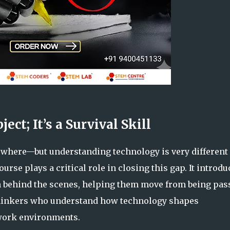
ect; It’s a Survival Skill
rywhere—but understanding technology is very different
urse plays a critical role in closing this gap. It introdu
n behind the scenes, helping them move from being pas
thinkers who understand how technology shapes
work environments.