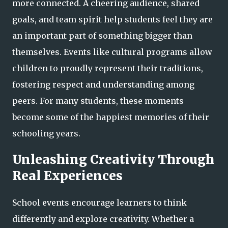
more connected. A cheering audience, shared
goals, and team spirit help students feel they are
an important part of something bigger than
themselves. Events like cultural programs allow
children to proudly represent their traditions,
fostering respect and understanding among
peers. For many students, these moments
become some of the happiest memories of their
schooling years.
Unleashing Creativity Through
Real Experiences
School events encourage learners to think
differently and explore creativity. Whether a