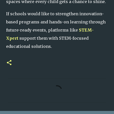
spaces where every child gets a chance to shine.
If schools would like to strengthen innovation-
based programs and hands-on learning through
future-ready events, platforms like
STEM-
Xpert
support them with STEM-focused
educational solutions.
C
o
m
m