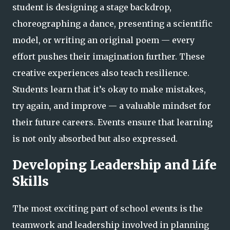
student is designing a stage backdrop,
choreographing a dance, presenting a scientific
model, or writing an original poem — every
effort pushes their imagination further. These
creative experiences also teach resilience.
Students learn that it’s okay to make mistakes,
try again, and improve — a valuable mindset for
their future careers. Events ensure that learning
is not only absorbed but also expressed.
Developing Leadership and Life
Skills
The most exciting part of school events is the
teamwork and leadership involved in planning