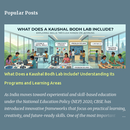
e
n
Popular Posts
t
s
What Does a Kaushal Bodh Lab Include? Understanding Its
Programs and Learning Areas
As India moves toward experiential and skill-based education
under the National Education Policy (NEP) 2020, CBSE has
introduced innovative frameworks that focus on practical learning,
creativity, and future-ready skills. One of the most important
initiatives in this transformation is Kaushal Bodh , which
encourages schools to create hands-on learning environments