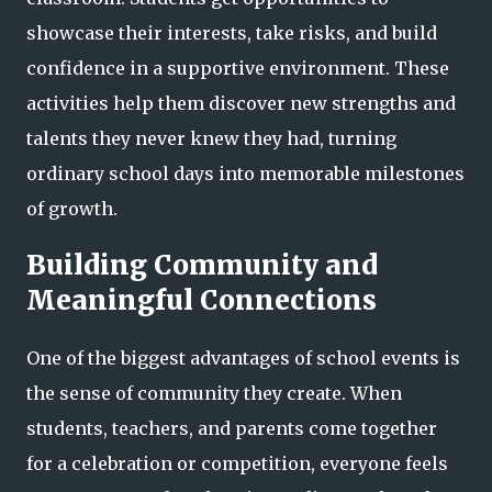
showcase their interests, take risks, and build
confidence in a supportive environment. These
activities help them discover new strengths and
talents they never knew they had, turning
ordinary school days into memorable milestones
of growth.
Building Community and
Meaningful Connections
One of the biggest advantages of school events is
the sense of community they create. When
students, teachers, and parents come together
for a celebration or competition, everyone feels