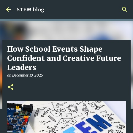
Skip to main content
STEM blog
How School Events Shape
Confident and Creative Future
Leaders
on
December 10, 2025