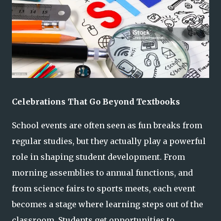
Celebrations That Go Beyond Textbooks
School events are often seen as fun breaks from
regular studies, but they actually play a powerful
role in shaping student development. From
morning assemblies to annual functions, and
from science fairs to sports meets, each event
becomes a stage where learning steps out of the
classroom. Students get opportunities to