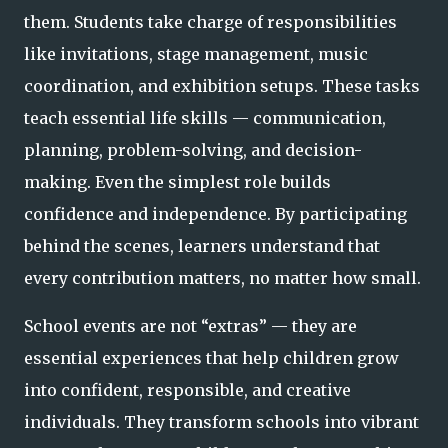
them. Students take charge of responsibilities
like invitations, stage management, music
coordination, and exhibition setups. These tasks
teach essential life skills — communication,
planning, problem-solving, and decision-
making. Even the simplest role builds
confidence and independence. By participating
behind the scenes, learners understand that
every contribution matters, no matter how small.
School events are not “extras” — they are
essential experiences that help children grow
into confident, responsible, and creative
individuals. They transform schools into vibrant