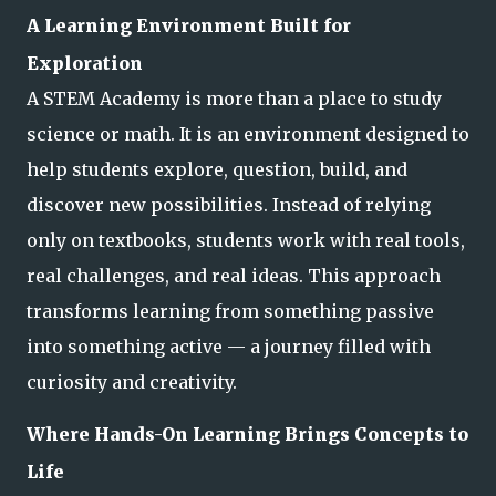
A Learning Environment Built for
Exploration
A STEM Academy is more than a place to study
science or math. It is an environment designed to
help students explore, question, build, and
discover new possibilities. Instead of relying
only on textbooks, students work with real tools,
real challenges, and
real ideas. This approach
transforms learning from something passive
into something active — a journey filled with
curiosity and creativity.
Where Hands-On Learning Brings Concepts to
Life