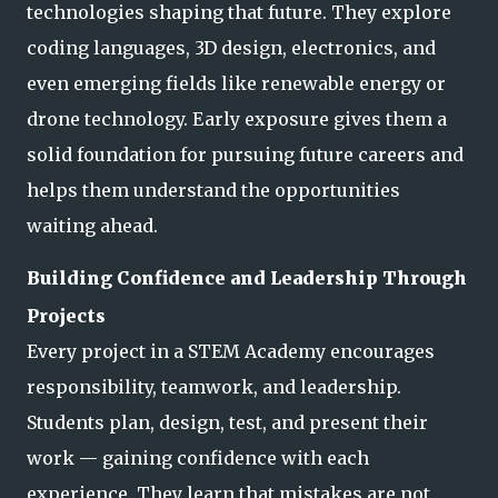
technologies shaping that future. They explore
coding languages, 3D design, electronics, and
even emerging fields like renewable ene
rgy or
drone technology. Early exposure gives them a
solid foundation for pursuing future careers and
helps them understand the opportunities
waiting ahead.
Building Confidence and Leadership Through
Projects
Every project in a STEM Academy encourages
responsibility, teamwork, and leadership.
Students plan, design, test, and present their
work — gaining confidence with each
experience. They learn that mistakes are not