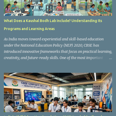
What Does a Kaushal Bodh Lab Include? Understanding Its
Programs and Learning Areas
As India moves toward experiential and skill-based education
under the National Education Policy (NEP) 2020, CBSE has
introduced innovative frameworks that focus on practical learning,
creativity, and future-ready skills. One of the most important
initiatives in this transformation is Kaushal Bodh , which
encourages schools to create hands-on learning environments
where students actively engage in projects, exploration, and real-
world problem-solving. Kaushal Bodh is designed to help middle-
stage students develop practical skills through activity-based and
multidisciplinary learning. Instead of focusing only on textbook
concepts, students participate in projects, experiments, maker
activities, coding tasks, community interaction, and vocational
exposure. The official CBSE Skill Education and Kaushal Bodh