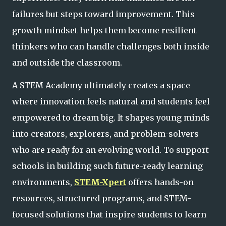
failures but steps toward improvement. This
growth mindset helps them become resilient
thinkers who can handle challenges both inside
and outside the classroom.
A STEM Academy ultimately creates a space
where innovation feels natural and students feel
empowered to dream big. It shapes young minds
into creators, explorers, and problem-solvers
who are ready for an evolving world. To support
schools in building such
future-ready learning
environments,
STEM-Xpert
offers hands-on
resources, structured programs, and STEM-
focused solutions that inspire students to learn