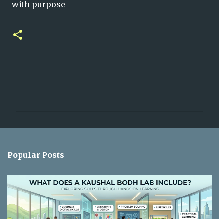
with purpose.
C
o
m
m
e
n
Popular Posts
t
s