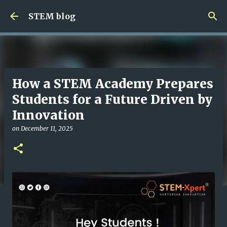
Skip to main content
STEM blog
How a STEM Academy Prepares
Students for a Future Driven by
Innovation
on
December 11, 2025