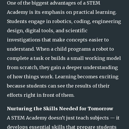
One of the biggest advantages of a STEM
Academy is its emphasis on practical learning.
Students engage in robotics, coding, engineering
design, digital tools, and scientific
investigations that make concepts easier to
understand. When a child programs a ro
bot to
complete a task or builds a small working model
from scratch, they gain a deeper understanding
of how things work. Learning becomes exciting
because students can see the results of their
efforts right in front of them.
Nurturing the Skills Needed for Tomorrow
A STEM Academy doesn’t just teach subjects — it
develops essential skills that prepare students