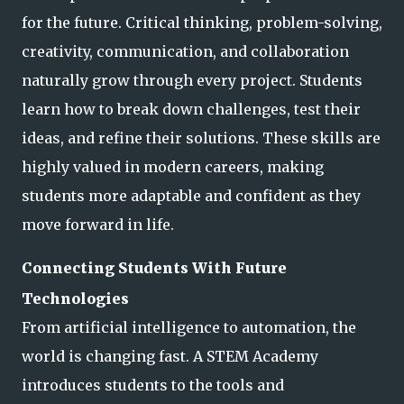
for the future. Critical thinking, problem-solving,
creativity, communication, and collaboration
naturally grow through every project. Students
learn how to bre
ak down challenges, test their
ideas, and refine their solutions. These skills are
highly valued in modern careers, making
students more adaptable and confident as they
move forward in life.
Connecting Students With Future
Technologies
From artificial intelligence to automation, the
world is changing fast. A STEM Academy
introduces students to the tools and