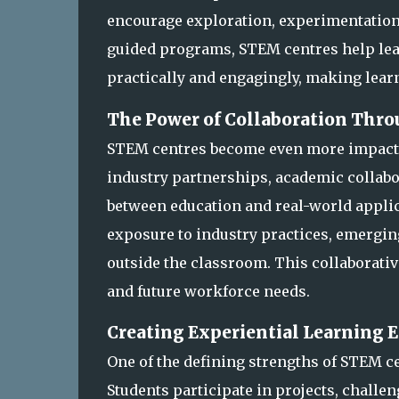
encourage exploration, experimentation,
guided programs, STEM centres help lea
practically and engagingly, making lear
The Power of Collaboration Thr
STEM centres become even more impactf
industry partnerships, academic collabo
between education and real-world applic
exposure to industry practices, emergi
outside the classroom. This collaborativ
and future workforce needs.
Creating Experiential Learning
One of the defining strengths of STEM c
Students participate in projects, challe