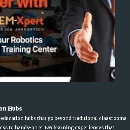
on Hubs
education hubs that go beyond traditional classrooms.
cess to hands-on STEM learning experiences that