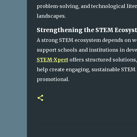
problem-solving, and technological liter
landscapes.
Strengthening the STEM Ecosyst
A strong STEM ecosystem depends on we
support schools and institutions in dev
STEM-Xpert
offers structured solution
help create engaging, sustainable STEM
promotional.
C