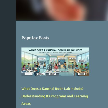
Popular Posts
What Does a Kaushal Bodh Lab Include?
Understanding Its Programs and Learning
Areas