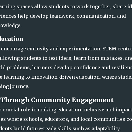
learning spaces allow students t
o work together, share id
eriences help develop teamwork, communication, and
nowledge.
ducation
t encourage curiosity and experimentation. STEM centr
allowing students to test ideas, learn from mistakes, an
rld problems, learners de
velop confidence and resilienc
e learning to innovation-driven education, where stude
ning journey.
ls Through Community Engagement
crucial role in making education inclusive and impact
ces where schools, educators, and local communities c
udents build future-read
y skills such as adaptability,