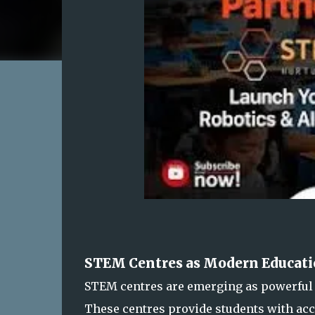
STEM Centres as Modern Educati
STEM centres are emerging as powerful 
These centres provide students with ac