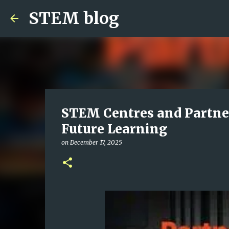
STEM blog
STEM Centres and Partner
Future Learning
on
December 17, 2025