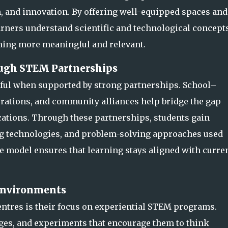
 and innovation. By offering well-equip
ped spaces and
rners understand scientific and technological concept
ning more meaningful and relevant.
ough STEM Partnerships
ul when supported by strong partnerships. School–
rations, and community alliances help bridge the gap
ations. Through these partnerships, stu
dents gain
ng technologies, and problem-solving approaches used
e model ensures that learning stays aligned with curre
 Environments
entres is their focus on experiential STEM programs.
nges, and experiments that encourage them to think