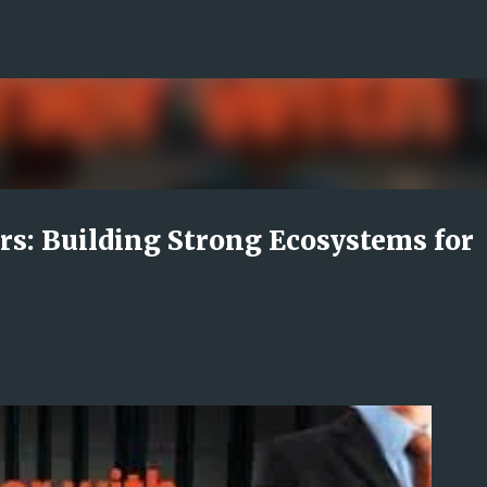
Skip to main content
s: Building Strong Ecosystems for