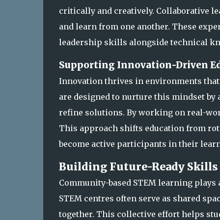
critically and creatively. Collaborative 
and learn from one another. These exp
leadership skills alongside technical k
Supporting Innovation-Driven E
Innovation thrives in environments tha
are designed to nurture this mindset by 
refine solutions. By working on real-wo
This approach shifts education from rot
become active participants in their lear
Building Future-Ready Skil
Community-based STEM learning plays a 
STEM centres often serve as shared spa
together. This collective effort helps st