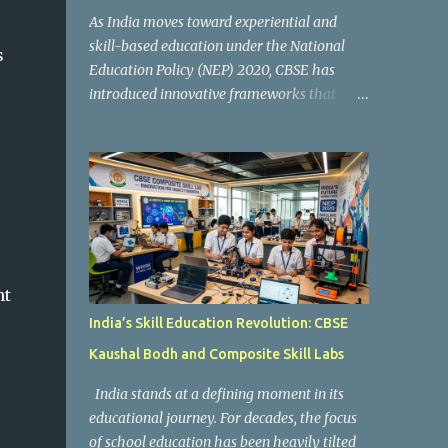
As India moves toward experiential and
skill-based education under the National
s
Education Policy (NEP) 2020, CBSE has
introduced innovative frameworks that
focus on practical learning, creativity, and
future-ready skills. One of the most
important initiatives in this transformation
is Kaushal Bodh , which encourages schools
to create hands-on learning environments
where students actively engage in projects,
exploration, and real-world problem-
solving. Kaushal Bodh is designed to help
nt
middle-stage students develop practical
India’s Skill Education Revolution: CBSE
skills through activity-based and
Kaushal Bodh and Composite Skill Labs
multidisciplinary learning. Instead of
focusing only on textbook concepts, students
India stands at a defining moment in its
participate in projects, experiments, maker
educational journey. For decades, the focus
activities, coding tasks, community
of school education has been heavily tilted