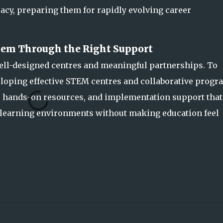
acy, preparing them for rapidly evolving career
em Through the Right Support
ll-designed centres and meaningful partnerships. To
eloping effective STEM centres and collaborative progr
s, hands-on resources, and implementation support that
 learning environments without making education feel