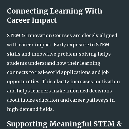
Connecting Learning With
Career Impact
STEM & Innovation Courses are closely aligned
with career impact. Early exposure to STEM
skills and innovative problem-solving helps
students understand how their learning
connects to real-world applications and job
opportunities. This clarity increases motivation
and helps learners make informed decisions
about future education and career pathways in
high-demand fields.
Supporting Meaningful STEM &