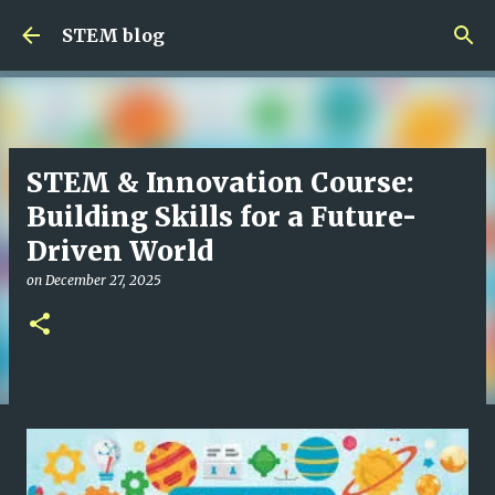
Skip to main content
STEM blog
STEM & Innovation Course:
Building Skills for a Future-
Driven World
on
December 27, 2025