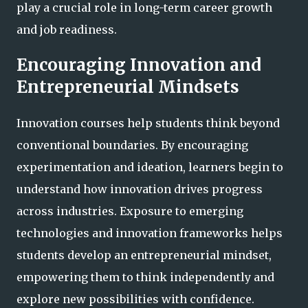
play a crucial role in long-term career growth
and job readiness.
Encouraging Innovation and
Entrepreneurial Mindsets
Innovation courses help students think beyond
conventional boundaries. By encouraging
experimentation and ideation, learners begin to
understand how innovation drives progress
across industries. Exposure to emerging
technologies and innovation frameworks helps
students develop an entrepreneurial mindset,
empowering them to think independently and
explore new possibilities with confidence.