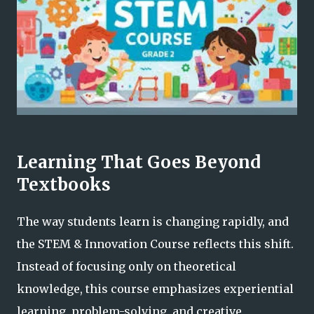
Learning That Goes Beyond
Textbooks
The way students learn is changing rapidly, and
the STEM & Innovation Course reflects this shift.
Instead of focusing only on theoretical
knowledge, this course emphasizes experiential
learning, problem-solving, and creative