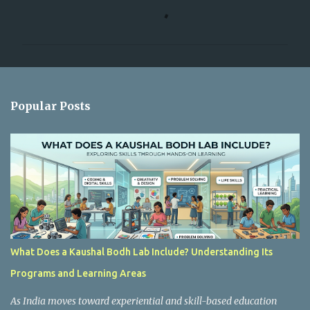
C
o
m
m
e
n
Popular Posts
t
s
What Does a Kaushal Bodh Lab Include? Understanding Its
Programs and Learning Areas
As India moves toward experiential and skill-based education