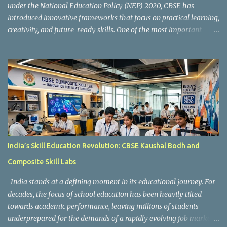
under the National Education Policy (NEP) 2020, CBSE has
introduced innovative frameworks that focus on practical learning,
creativity, and future-ready skills. One of the most important
initiatives in this transformation is Kaushal Bodh , which
encourages schools to create hands-on learning environments
where students actively engage in projects, exploration, and real-
world problem-solving. Kaushal Bodh is designed to help middle-
stage students develop practical skills through activity-based and
multidisciplinary learning. Instead of focusing only on textbook
concepts, students participate in projects, experiments, maker
activities, coding tasks, community interaction, and vocational
exposure. The official CBSE Skill Education and Kaushal Bodh
India’s Skill Education Revolution: CBSE Kaushal Bodh and
guidelines can be accessed here: CBSE Skill Education Portal
Composite Skill Labs
According to the CBSE framework, Kaushal Bodh learning is
organized into three major categories: Work with Life Form...
India stands at a defining moment in its educational journey. For
decades, the focus of school education has been heavily tilted
towards academic performance, leaving millions of students
underprepared for the demands of a rapidly evolving job market.