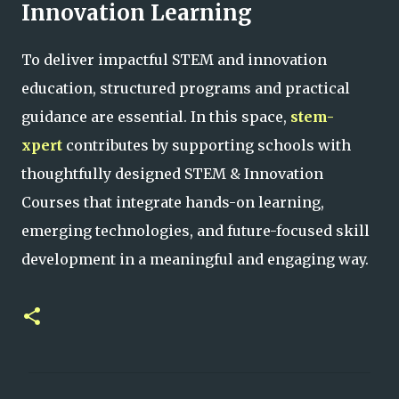
Innovation Learning
To deliver impactful STEM and innovation
education, structured programs and practical
guidance are essential. In this space,
stem-
xpert
contributes by supporting schools with
thoughtfully designed STEM & Innovation
Courses that integrate hands-on learning,
emerging technologies, and future-focused skill
development in a meaningful and engaging way.