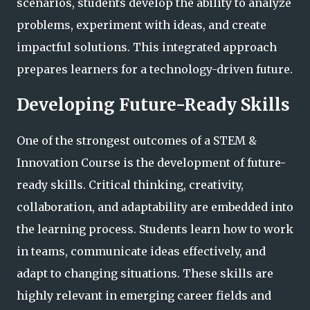
scenarios, students develop the ability to analyze
problems, experiment with ideas, and create
impactful solutions. This integrated approach
prepares learners for a technology-driven future.
Developing Future-Ready Skills
One of the strongest outcomes of a STEM &
Innovation Course is the development of future-
ready skills. Critical thinking, creativity,
collaboration, and adaptability are embedded into
the learning process. Students learn how to work
in teams, communicate ideas effectively, and
adapt to changing situations. These skills are
highly relevant in emerging career fields and