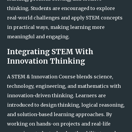
thinking. Students are encouraged to explore
real-world challenges and apply STEM concepts
in practical ways, making learning more
meaningful and engaging.
Integrating STEM With
Innovation Thinking
A STEM & Innovation Course blends science,
technology, engineering, and mathematics with
innovation-driven thinking. Learners are
introduced to design thinking, logical reasoning,
and solution-based learning approaches. By
working on hands-on projects and real-life