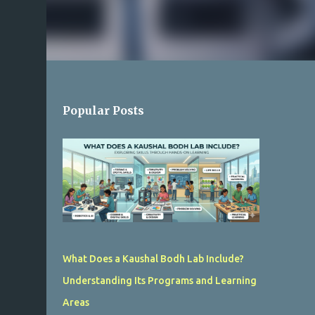
Popular Posts
What Does a Kaushal Bodh Lab Include?
Understanding Its Programs and Learning
Areas