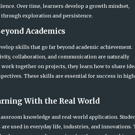
lience. Over time, learners develop a growth mindset,
through exploration and persistence.
 Beyond Academics
velop skills that go far beyond academic achievement.
tivity, collaboration, and communication are naturally
 work together on projects, they learn how to share ide
pectives. These skills are essential for success in high
rning With the Real World
classroom knowledge and real-world application. Stude
re used in everyday life, industries, and innovations. 