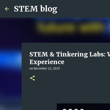
STEM blog
STEM & Tinkering Labs: 
Experience
on
December 22, 2025