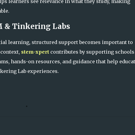
ps learners see relevance in what they study, making
ble.
M & Tinkering Labs
ial learning, structured support becomes important to
 context,
stem-xpert
contributes by supporting schools
ms, hands-on resources, and guidance that help educa
nkering Lab experiences.