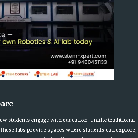
pace
w students engage with education. Unlike traditional
 these labs provide spaces where students can explore,