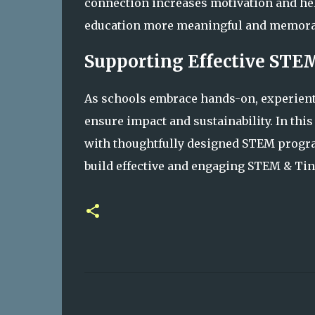
connection increases motivation and hel
education more meaningful and memora
Supporting Effective STE
As schools embrace hands-on, experient
ensure impact and sustainability. In this
with thoughtfully designed STEM progra
build effective and engaging STEM & Ti
C
o