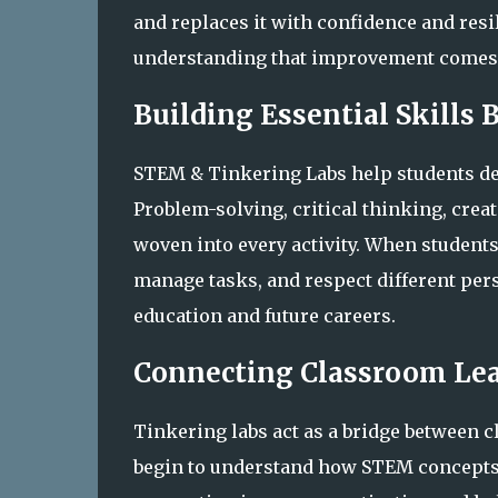
and replaces it with confidence and resi
understanding that improvement comes 
Building Essential Skills
STEM & Tinkering Labs help students de
Problem-solving, critical thinking, crea
woven into every activity. When students
manage tasks, and respect different pers
education and future careers.
Connecting Classroom Lea
Tinkering labs act as a bridge between 
begin to understand how STEM concepts a