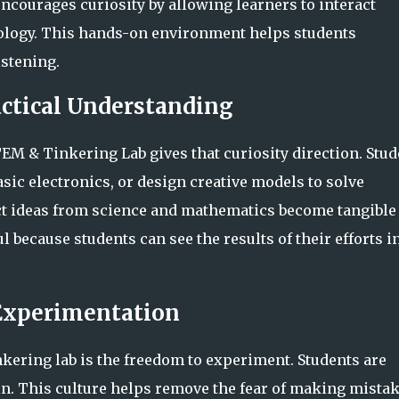
encourages curiosity by allowing learners to interact
hnology. This hands-on environment helps students
istening.
actical Understanding
TEM & Tinkering Lab gives that curiosity direction. Stu
ic electronics, or design creative models to solve
ct ideas from science and mathematics become tangible
l because students can see the results of their efforts i
 Experimentation
nkering lab is the freedom to experiment. Students are
gain. This culture helps remove the fear of making mista