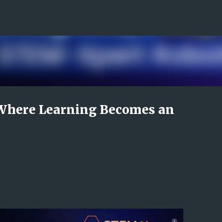
Skip to main content
Where Learning Becomes an