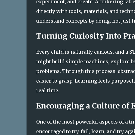
experiment, and create. A tinkering lab 
directly with tools, materials, and tec
understand concepts by doing, not just l
Turning Curiosity Into Pr
Every child is naturally curious, and a S
might build simple machines, explore bas
problems. Through this process, abstra
easier to grasp. Learning feels purposefu
real time.
Encouraging a Culture of
One of the most powerful aspects of a ti
encouraged to try, fail, learn, and try a