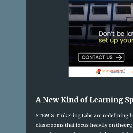
A New Kind of Learning S
STEM & Tinkering Labs are redefining ho
classrooms that focus heavily on theory,