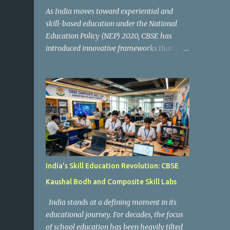
As India moves toward experiential and
skill-based education under the National
Education Policy (NEP) 2020, CBSE has
introduced innovative frameworks that
focus on practical learning, creativity, and
future-ready skills. One of the most
important initiatives in this transformation
is Kaushal Bodh , which encourages schools
to create hands-on learning environments
where students actively engage in projects,
exploration, and real-world problem-
solving. Kaushal Bodh is designed to help
middle-stage students develop practical
India’s Skill Education Revolution: CBSE
skills through activity-based and
Kaushal Bodh and Composite Skill Labs
multidisciplinary learning. Instead of
focusing only on textbook concepts, students
India stands at a defining moment in its
participate in projects, experiments, maker
educational journey. For decades, the focus
activities, coding tasks, community
of school education has been heavily tilted