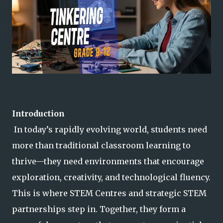
Introduction
In today’s rapidly evolving world, students need
more than traditional classroom learning to
thrive—they need environments that encourage
exploration, creativity, and technological fluency.
This is where STEM Centres and strategic STEM
partnerships step i
n. Together, they form a