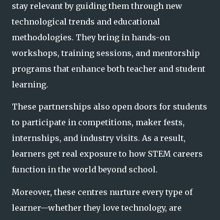
stay relevant by guiding them through new
technological trends and
educational
methodologies. They bring in hands-on
workshops, training sessions, and mentorship
programs that enhance both teacher and student
learning.
These partnerships also open doors for students
to participate in competitions, maker fests,
internships, and industry visits. As a result,
learners get real exposure to how STEM careers
function in the world beyond school.
Moreover, these centres nurture every type of
learner—whether they love technology, are