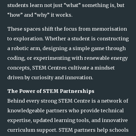
students learn not just “what” something is, but
“how” and “why” it works.
These spaces shift the focus from memorisation
to exploration. Whether a student is constructing
a robotic arm, designing a simple game through
coding, or experimenting with renewable energy
concepts, STEM Centres cultivate a mindset
driven by curiosity an
d innovation.
The Power of STEM Partnerships
Behind every strong STEM Centre is a network of
knowledgeable partners who provide technical
expertise, updated learning tools, and innovative
curriculum support. STEM partners help schools