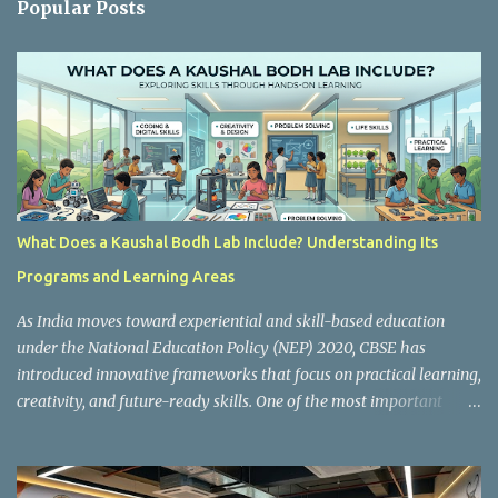
Popular Posts
t
s
What Does a Kaushal Bodh Lab Include? Understanding Its
Programs and Learning Areas
As India moves toward experiential and skill-based education
under the National Education Policy (NEP) 2020, CBSE has
introduced innovative frameworks that focus on practical learning,
creativity, and future-ready skills. One of the most important
initiatives in this transformation is Kaushal Bodh , which
encourages schools to create hands-on learning environments
where students actively engage in projects, exploration, and real-