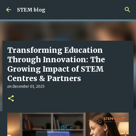
Skip to main content
STEM blog
Transforming Education
Through Innovation: The
Growing Impact of STEM
Centres & Partners
on
December 01, 2025