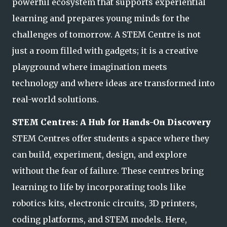
powerful ecosystem that supports experiential
learning and prepares young minds for the
challenges of tomorrow. A STEM Centre is not
just a room filled with gadgets; it is a creative
playground where imagination meets
technology an
d where ideas are transformed into
real-world solutions.
STEM Centres: A Hub for Hands-On Discovery
STEM Centres offer students a space where they
can build, experiment, design, and explore
without the fear of failure. These centres bring
learning to life by incorporating tools like
robotics kits, electronic circuits, 3D printers,
coding platforms, and S
TEM models. Here,