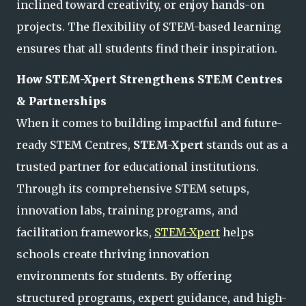
inclined toward creativity, or enjoy hands-on
projects. The flexibility of STEM-based learning
ensures that all students find their inspiration.
How
STEM-Xpert
Strengthens STEM Centres
& Partnerships
When it comes to building impactful and future-
ready STEM Centres,
STEM-Xpert
stands out as a
trusted partner for educational institutions.
Through its comprehensive STEM setups,
innovation labs, training programs, and
facilitation frameworks,
STEM-Xpert
helps
schools create thriving innovation
environments for students. By offering
structured programs, expert guidance, and high-