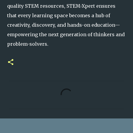
quality STEM resources, STEM-Xpert ensures
that every learning space becomes a hub of
creativity, discovery, and hands-on educat
ion—
empowering the next generation of thinkers and
problem-solvers.
C
o
m
m
e
n