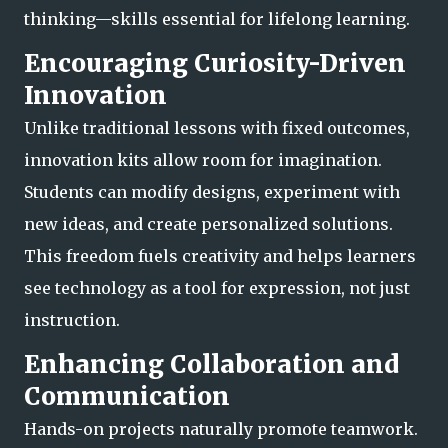
thinking—skills essential for lifelong learning.
Encouraging Curiosity-Driven
Innovation
Unlike traditional lessons with fixed outcomes,
innovation kits allow room for imagination.
Students can modify designs, experiment with
new ideas, and create personalized solutions.
This freedom fuels creativity and helps learners
see technology as a tool
for expression, not just
instruction.
Enhancing Collaboration and
Communication
Hands-on projects naturally promote teamwork.