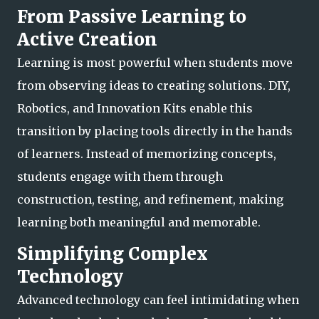
From Passive Learning to
Active Creation
Learning is most powerful when students move
from observing ideas to creating solutions. DIY,
Robotics, and Innovation Kits enable this
transition by placing tools directly in the hands
of learners. Instead of memorizing concepts,
students engage with them
through
construction, testing, and refinement, making
learning both meaningful and memorable.
Simplifying Complex
Technology
Advanced technology can feel intimidating when