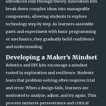
introduced only through theory. Innovation kits
break down complex ideas into manageable
components, allowing students to explore
technology step by step. As learners assemble
parts and experiment with basic p
rogramming
or mechanics, they gradually build confidence
and understanding.
Developing a Maker’s Mindset
Robotics and DIY kits encourage a mindset
rooted in exploration and resilience. Students
learn that problem-solving often requires trial
and error. When a design fails, learners are
motivated to analyze, adjust, and try again. This
process nurtures perseve
rance and critical