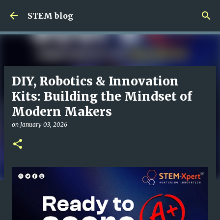
Skip to main content
STEM blog
DIY, Robotics & Innovation
Kits: Building the Mindset of
Modern Makers
on
January 03, 2026