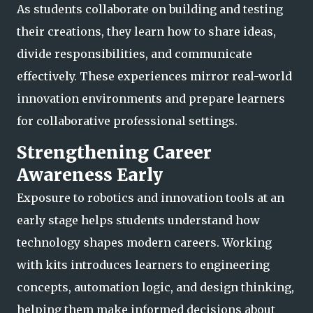
As students collaborate on building and testing
their creations, they learn how to share ideas,
divide responsibilities, and communicate
effectively. These experiences mirror real-world
innovation environments
and prepare learners
for collaborative professional settings.
Strengthening Career
Awareness Early
Exposure to robotics and innovation tools at an
early stage helps students understand how
technology shapes modern careers. Working
with kits introduces learners to engineering
concepts, automation logic, and design thinking,
helping them make informed dec
isions about