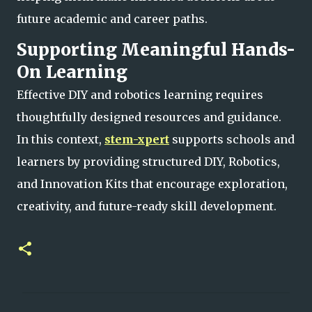
future academic and career paths.
Supporting Meaningful Hands-
On Learning
Effective DIY and robotics learning requires
thoughtfully designed resources and guidance.
In this context,
stem-xpert
supports schools and
learners by providing structured DIY, Robotics,
and Innovation Kits that encourage exploration,
creativity, and future-ready skill development.