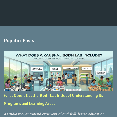
C
o
m
m
e
n
Popular Posts
t
s
What Does a Kaushal Bodh Lab Include? Understanding Its
Programs and Learning Areas
As India moves toward experiential and skill-based education