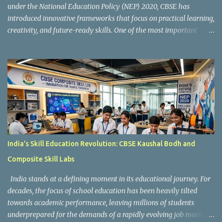
under the National Education Policy (NEP) 2020, CBSE has
introduced innovative frameworks that focus on practical learning,
creativity, and future-ready skills. One of the most important
initiatives in this transformation is Kaushal Bodh , which
encourages schools to create hands-on learning environments
where students actively engage in projects, exploration, and real-
world problem-solving. Kaushal Bodh is designed to help middle-
stage students develop practical skills through activity-based and
multidisciplinary learning. Instead of focusing only on textbook
concepts, students participate in projects, experiments, maker
activities, coding tasks, community interaction, and vocational
exposure. The official CBSE Skill Education and Kaushal Bodh
India’s Skill Education Revolution: CBSE Kaushal Bodh and
guidelines can be accessed here: CBSE Skill Education Portal
Composite Skill Labs
According to the CBSE framework, Kaushal Bodh learning is
organized into three major categories: Work with Life Form...
India stands at a defining moment in its educational journey. For
decades, the focus of school education has been heavily tilted
towards academic performance, leaving millions of students
underprepared for the demands of a rapidly evolving job market.