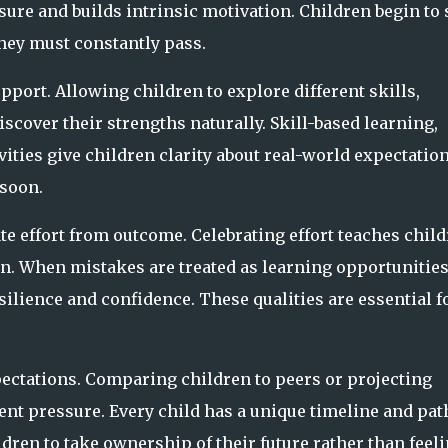
re and builds intrinsic motivation. Children begin to 
they must constantly pass.
port. Allowing children to explore different skills,
scover their strengths naturally. Skill-based learning,
vities give children clarity about real-world expectatio
 soon.
ate effort from outcome. Celebrating effort teaches chil
n. When mistakes are treated as learning opportunitie
silience and confidence. These qualities are essential f
ectations. Comparing children to peers or projecting
ent pressure. Every child has a unique timeline and pat
ldren to take ownership of their future rather than feel