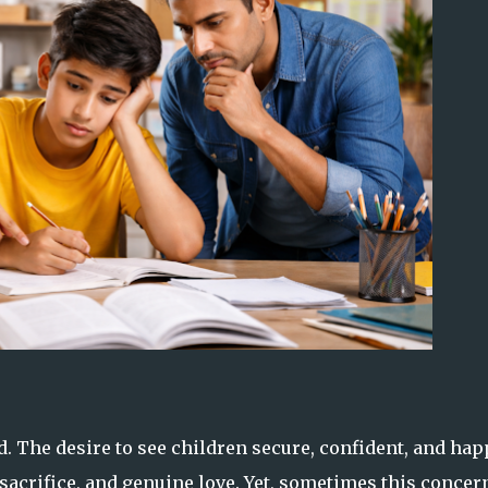
d. The desire to see children secure, confident, and hap
 sacrifice, and genuine love. Yet, sometimes this concer