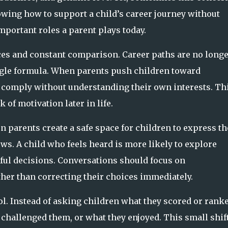
owing how to support a child’s career journey without
portant roles a parent plays today.
ices and constant comparison. Career paths are no long
ingle formula. When parents push children toward
y comply without understanding their own interests. Th
k of motivation later in life.
 parents create a safe space for children to express th
ows. A child who feels heard is more likely to explore
ful decisions. Conversations should focus on
ther than correcting their choices immediately.
. Instead of asking children what they scored or ranke
challenged them, or what they enjoyed. This small shift