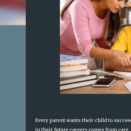
Every parent wants their child to succee
in their future careers comes from care,