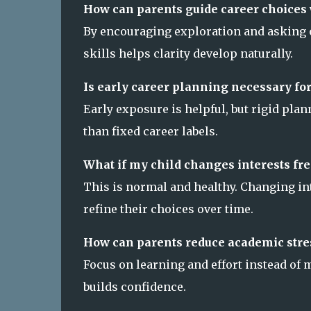
How can parents guide career choices 
By encouraging exploration and asking o
skills helps clarity develop naturally.
Is early career planning necessary for
Early exposure is helpful, but rigid pla
than fixed career labels.
What if my child changes interests fr
This is normal and healthy. Changing in
refine their choices over time.
How can parents reduce academic stre
Focus on learning and effort instead of
builds confidence.