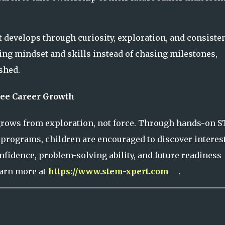
It develops through curiosity, exploration, and consiste
ng mindset and skills instead of chasing milestones,
shed.
ee Career Growth
 grows from exploration, not force. Through hands-on 
d programs, children are encouraged to discover interest
fidence, problem-solving ability, and future readiness
earn more at
https://www.stem-xpert.com
.