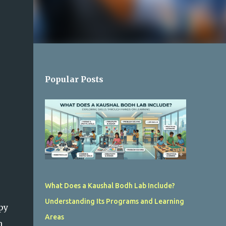
Popular Posts
What Does a Kaushal Bodh Lab Include?
Understanding Its Programs and Learning
py
Areas
n