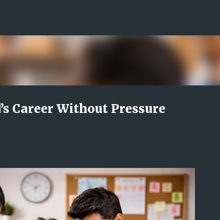
Skip to main content
’s Career Without Pressure