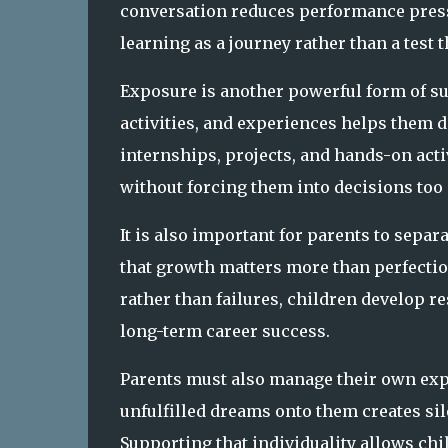
conversation reduces performance pressu
learning as a journey rather than a test 
Exposure is another powerful form of sup
activities, and experiences helps them di
internships, projects, and hands-on acti
without forcing them into decisions too
It is also important for parents to separ
that growth matters more than perfectio
rather than failures, children develop re
long-term career success.
Parents must also manage their own exp
unfulfilled dreams onto them creates sil
Supporting that individuality allows chi