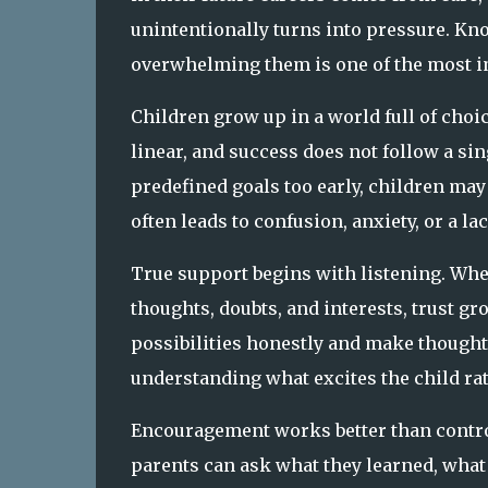
unintentionally turns into pressure. Kn
overwhelming them is one of the most im
Children grow up in a world full of cho
linear, and success does not follow a s
predefined goals too early, children ma
often leads to confusion, anxiety, or a lac
True support begins with listening. When
thoughts, doubts, and interests, trust gr
possibilities honestly and make thought
understanding what excites the child ra
Encouragement works better than control
parents can ask what they learned, what 