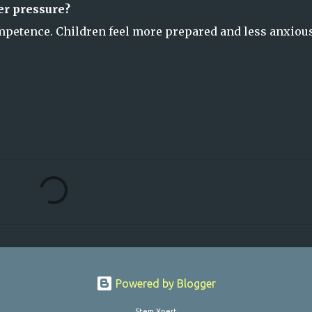
er pressure?
ompetence. Children feel more prepared and less anxiou
Powered by Blogger
Stem Xpert