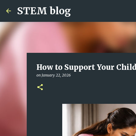
STEM blog
How to Support Your Child
on
January 22, 2026