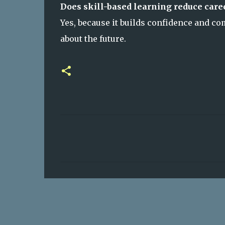
Does skill-based learning reduce care
Yes, because it builds confidence and c
about the future.
C
o
m
m
e
n
t