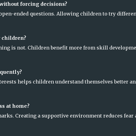
without forcing decisions?
pen-ended questions. Allowing children to try differen
 children?
nning is not. Children benefit more from skill developm
equently?
terests helps children understand themselves better a
ss at home?
 marks. Creating a supportive environment reduces fear