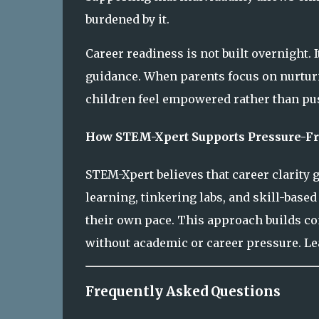
burdened by it.
Career readiness is not built overnight. 
guidance. When parents focus on nurturi
children feel empowered rather than pu
How STEM-Xpert Supports Pressure-Fr
STEM-Xpert believes that career clarity
learning, tinkering labs, and skill-base
their own pace. This approach builds con
without academic or career pressure. L
Frequently Asked Questions