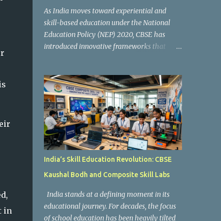
As India moves toward experiential and
skill-based education under the National
Education Policy (NEP) 2020, CBSE has
introduced innovative frameworks that
er
focus on practical learning, creativity, and
future-ready skills. One of the most
important initiatives in this transformation
is
is Kaushal Bodh , which encourages schools
to create hands-on learning environments
where students actively engage in projects,
eir
exploration, and real-world problem-
solving. Kaushal Bodh is designed to help
middle-stage students develop practical
India’s Skill Education Revolution: CBSE
skills through activity-based and
Kaushal Bodh and Composite Skill Labs
multidisciplinary learning. Instead of
focusing only on textbook concepts, students
d,
India stands at a defining moment in its
participate in projects, experiments, maker
educational journey. For decades, the focus
 in
activities, coding tasks, community
of school education has been heavily tilted