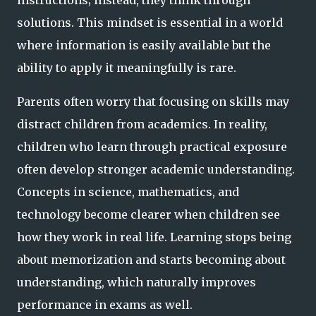
solutions. This mindset is essential in a world
where information is easily available but the
ability to apply it meaningfully is rare.
Parents often worry that focusing on skills may
distract children from academics. In reality,
children who learn through practical exposure
often develop stronger academic understanding.
Concepts in science, mathematics, and
technology become clearer when children see
how they work in real life. Learning stops being
about memorization and starts becoming about
understanding, which naturally improves
performance in exams as well.