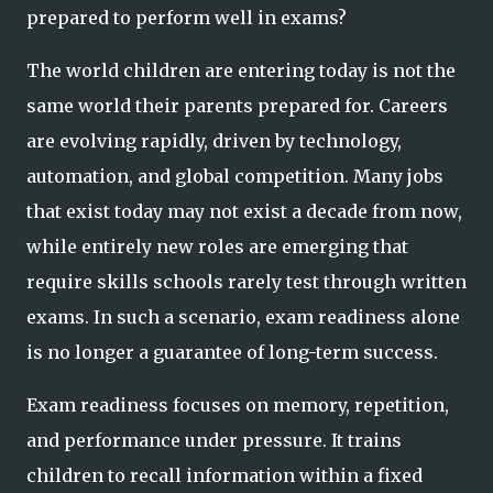
prepared to perform well in exams?
The world children are entering today is not the
same world their parents prepared for. Careers
are evolving rapidly, driven by technology,
automation, and global competition. Many jobs
that exist today may not exist a decade from now,
while entirely new roles are emerging that
require skills schools rarely test through written
exams. In such a scenario, exam readiness alone
is no longer a guarantee of long-term success.
Exam readiness focuses on memory, repetition,
and performance under pressure. It trains
children to recall information within a fixed