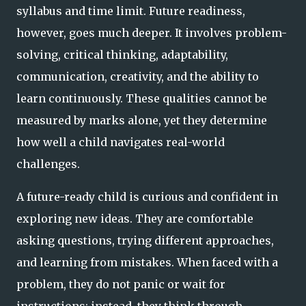
syllabus and time limit. Future readiness,
however, goes much deeper. It involves problem-
solving, critical thinking, adaptability,
communication, creativity, and the ability to
learn continuously. These qualities cannot be
measured by marks alone, yet they determine
how well a child navigates real-world
challenges.
A future-ready child is curious and confident in
exploring new ideas. They are comfortable
asking questions, trying different approaches,
and learning from mistakes. When faced with a
problem, they do not panic or wait for
instructions; instead, they think through