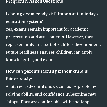
Frequently Asked Questions
Is being exam-ready still important in today’s
education system?
Yes, exams remain important for academic
progression and assessments. However, they
represent only one part of a child’s development.
Future readiness ensures children can apply
knowledge beyond exams.
How can parents identify if their child is
future-ready?
A future-ready child shows curiosity, problem-
solving ability, and confidence in learning new
things. They are comfortable with challenges