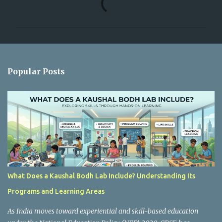
o
m
m
e
n
Popular Posts
t
s
What Does a Kaushal Bodh Lab Include? Understanding Its
Programs and Learning Areas
As India moves toward experiential and skill-based education