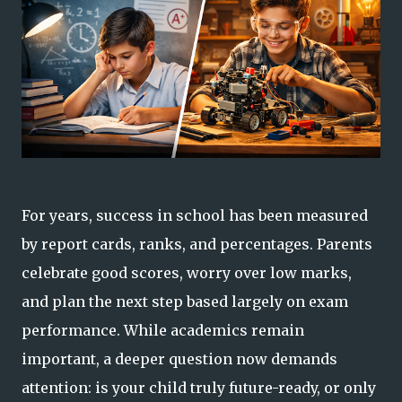
For years, success in school has been measured
by report cards, ranks, and percentages. Parents
celebrate good scores, worry over low marks,
and plan the next step based largely on exam
performance. While academics remain
important, a deeper question now demands
attention: is your child truly future-ready, or only