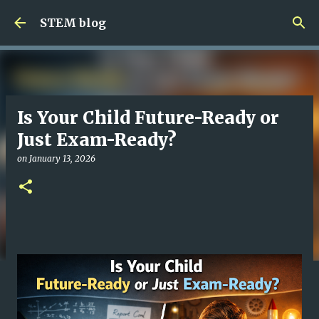
Skip to main content
STEM blog
Is Your Child Future-Ready or
Just Exam-Ready?
on
January 13, 2026