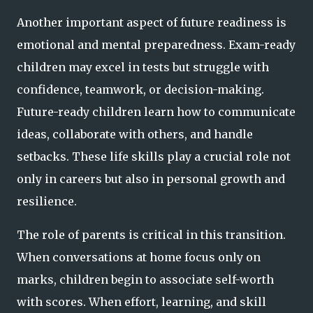
Another important aspect of future readiness is
emotional and mental preparedness. Exam-ready
children may excel in tests but struggle with
confidence, teamwork, or decision-making.
Future-ready children learn how to communicate
ideas, collaborate with others, and handle
setbacks. These life skills play a crucial role not
only in careers but also in personal growth and
resilience.
The role of parents is critical in this transition.
When conversations at home focus only on
marks, children begin to associate self-worth
with scores. When effort, learning, and skill