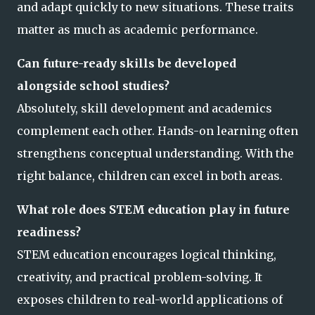
and adapt quickly to new situations. These traits
matter as much as academic performance.
Can future-ready skills be developed
alongside school studies?
Absolutely, skill development and academics
complement each other. Hands-on learning often
strengthens conceptual understanding. With the
right balance, children can excel in both areas.
What role does STEM education play in future
readiness?
STEM education encourages logical thinking,
creativity, and practical problem-solving. It
exposes children to real-world applications of