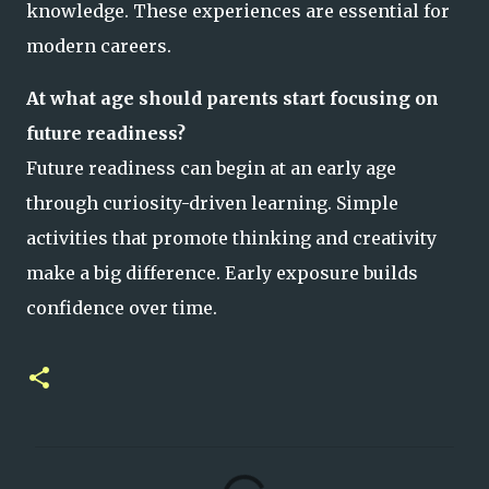
knowledge. These experiences are essential for
modern careers.
At what age should parents start focusing on
future readiness?
Future readiness can begin at an early age
through curiosity-driven learning. Simple
activities that promote thinking and creativity
make a big difference. Early exposure builds
confidence over time.
C