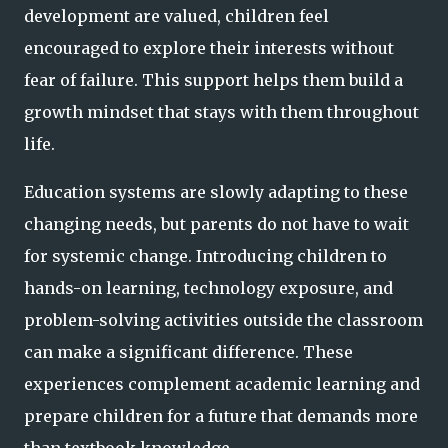
development are valued, children feel
encouraged to explore their interests without
fear of failure. This support helps them build a
growth mindset that stays with them throughout
life.
Education systems are slowly adapting to these
changing needs, but parents do not have to wait
for systemic change. Introducing children to
hands-on learning, technology exposure, and
problem-solving activities outside the classroom
can make a significant difference. These
experiences complement academic learning and
prepare children for a future that demands more
than textbook knowledge.