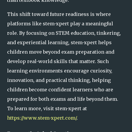
This shift toward future readiness is where
platforms like stem-xpert play a meaningful
role. By focusing on STEM education, tinkering,
and experiential learning, stem-xpert helps
children move beyond exam preparation and
develop real-world skills that matter. Such
learning environments encourage curiosity,
innovation, and practical thinking, helping
children become confident learners who are
prepared for both exams and life beyond them.
To learn more, visit stem-xpert at
https://www.stem-xpert.com/
.