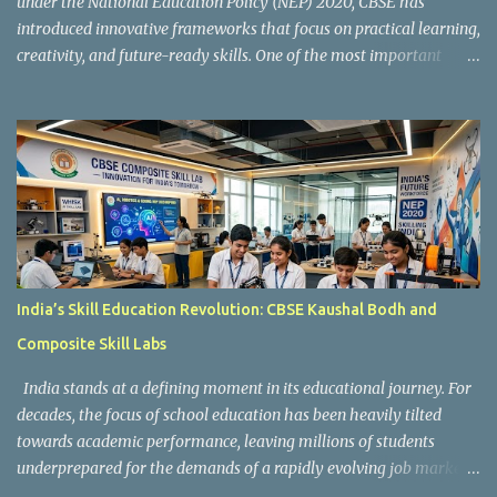
under the National Education Policy (NEP) 2020, CBSE has
introduced innovative frameworks that focus on practical learning,
creativity, and future-ready skills. One of the most important
initiatives in this transformation is Kaushal Bodh , which
encourages schools to create hands-on learning environments
where students actively engage in projects, exploration, and real-
world problem-solving. Kaushal Bodh is designed to help middle-
stage students develop practical skills through activity-based and
multidisciplinary learning. Instead of focusing only on textbook
concepts, students participate in projects, experiments, maker
activities, coding tasks, community interaction, and vocational
exposure. The official CBSE Skill Education and Kaushal Bodh
India’s Skill Education Revolution: CBSE Kaushal Bodh and
guidelines can be accessed here: CBSE Skill Education Portal
Composite Skill Labs
According to the CBSE framework, Kaushal Bodh learning is
organized into three major categories: Work with Life Form...
India stands at a defining moment in its educational journey. For
decades, the focus of school education has been heavily tilted
towards academic performance, leaving millions of students
underprepared for the demands of a rapidly evolving job market.
Reco gnising this gap, and inspired by the vision of NEP 2020 and