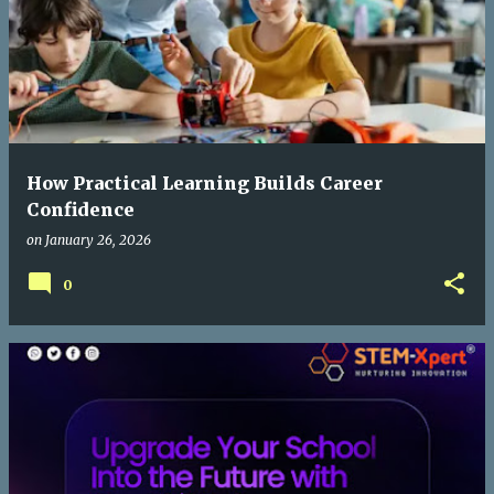
How Practical Learning Builds Career
Confidence
on
January 26, 2026
0