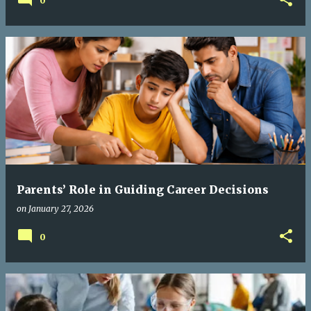
0
Parents’ Role in Guiding Career Decisions
on
January 27, 2026
0