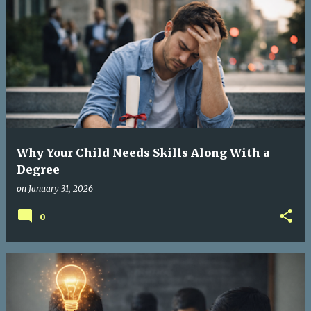
P
o
s
t
s
Why Your Child Needs Skills Along With a
Degree
on
January 31, 2026
0