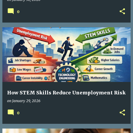
0
How STEM Skills Reduce Unemployment Risk
on
January 29, 2026
0