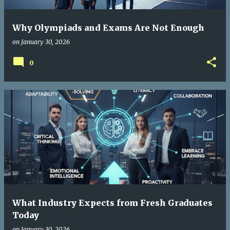
Why Olympiads and Exams Are Not Enough
on
January 30, 2026
0
What Industry Expects from Fresh Graduates
Today
on
January 30, 2026