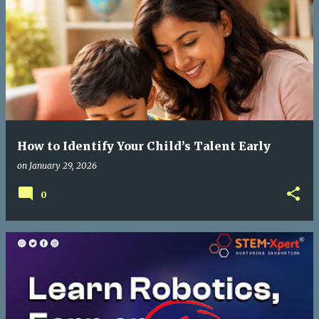
How to Identify Your Child’s Talent Early
on
January 29, 2026
0