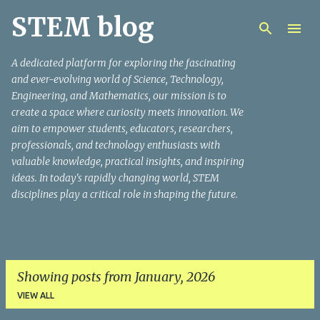
STEM blog
Skip to main content
A dedicated platform for exploring the fascinating
and ever-evolving world of Science, Technology,
Engineering, and Mathematics, our mission is to
create a space where curiosity meets innovation. We
aim to empower students, educators, researchers,
professionals, and technology enthusiasts with
valuable knowledge, practical insights, and inspiring
ideas. In today's rapidly changing world, STEM
disciplines play a critical role in shaping the future.
Showing posts from January, 2026
VIEW ALL