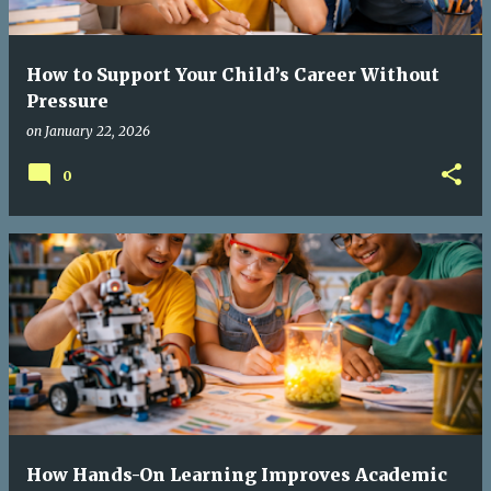
How to Support Your Child’s Career Without
Pressure
on
January 22, 2026
0
How Hands-On Learning Improves Academic