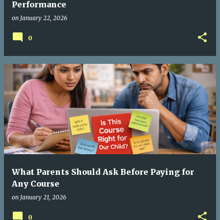
Performance
on
January 22, 2026
0
What Parents Should Ask Before Paying for
Any Course
on
January 21, 2026
0