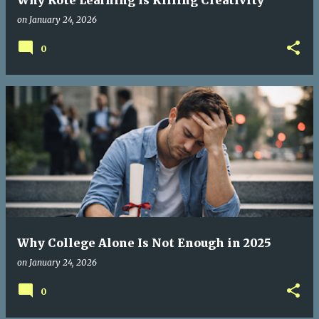
Why Rote Learning Is Killing Creativity
on
January 24, 2026
0
Why College Alone Is Not Enough in 2025
on
January 24, 2026
0