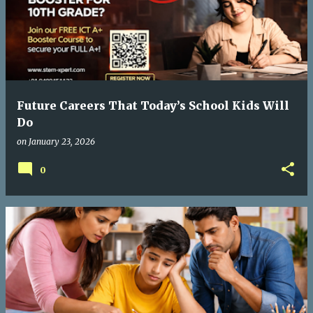
Future Careers That Today’s School Kids Will
Do
on
January 23, 2026
0