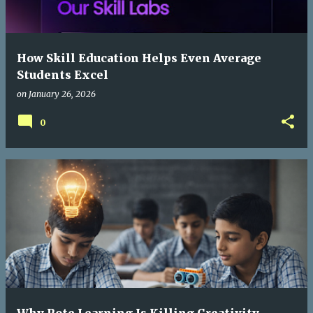
How Skill Education Helps Even Average
Students Excel
on
January 26, 2026
0