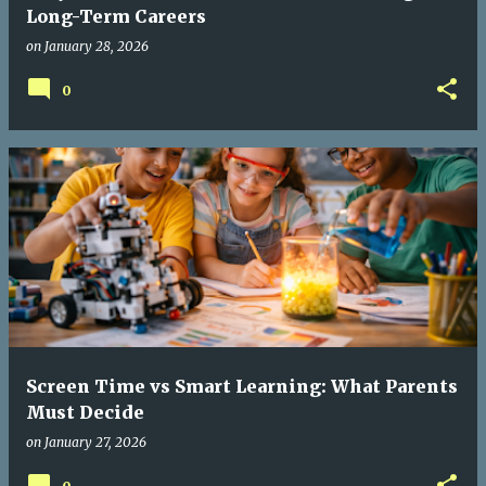
Long-Term Careers
on
January 28, 2026
0
Screen Time vs Smart Learning: What Parents
Must Decide
on
January 27, 2026