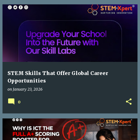
STEM Skills That Offer Global Career
Opportunities
on
January 23, 2026
0