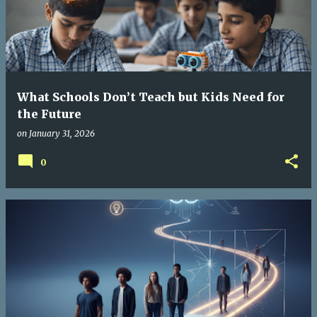
What Schools Don’t Teach but Kids Need for
the Future
on
January 31, 2026
0