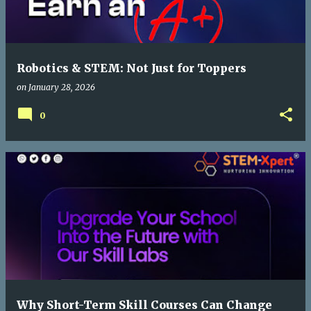
Robotics & STEM: Not Just for Toppers
on
January 28, 2026
0
Why Short-Term Skill Courses Can Change