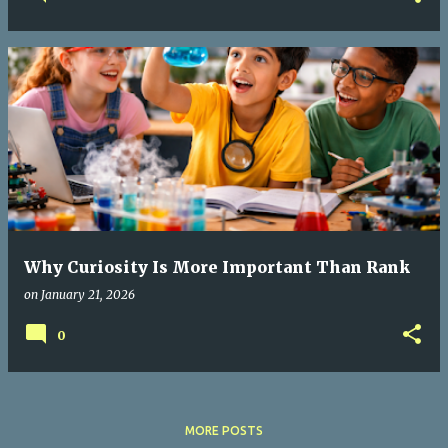
Why Curiosity Is More Important Than Rank
on
January 21, 2026
0
MORE POSTS