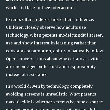
work, and face-to-face interaction.
Parents often underestimate their influence.
Children closely observe how adults use
technology. When parents model mindful screen
use and show interest in learning rather than
constant consumption, children naturally follow.
Open conversations about why certain activities
are encouraged build trust and responsibility
instead of resistance.
In a world driven by technology, completely
avoiding screens is unrealistic. What parents
must decide is whether screens become a source
of passive entertainment or a gateway to skill