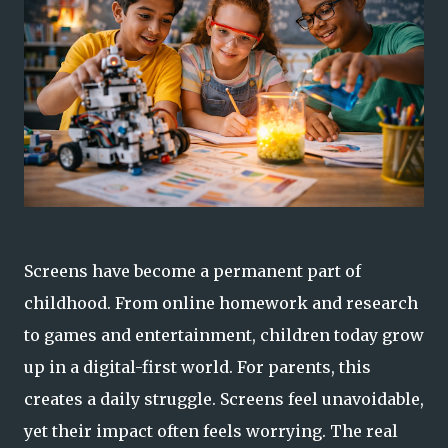
Screens have become a permanent part of
childhood. From online homework and research
to games and entertainment, children today grow
up in a digital-first world. For parents, this
creates a daily struggle. Screens feel unavoidable,
yet their impact often feels worrying. The real