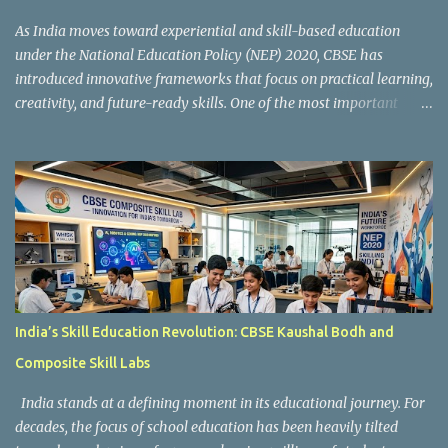
As India moves toward experiential and skill-based education
under the National Education Policy (NEP) 2020, CBSE has
introduced innovative frameworks that focus on practical learning,
creativity, and future-ready skills. One of the most important
initiatives in this transformation is Kaushal Bodh , which
encourages schools to create hands-on learning environments
where students actively engage in projects, exploration, and real-
world problem-solving. Kaushal Bodh is designed to help middle-
stage students develop practical skills through activity-based and
multidisciplinary learning. Instead of focusing only on textbook
concepts, students participate in projects, experiments, maker
activities, coding tasks, community interaction, and vocational
exposure. The official CBSE Skill Education and Kaushal Bodh
India’s Skill Education Revolution: CBSE Kaushal Bodh and
guidelines can be accessed here: CBSE Skill Education Portal
Composite Skill Labs
According to the CBSE framework, Kaushal Bodh learning is
organized into three major categories: Work with Life Form...
India stands at a defining moment in its educational journey. For
decades, the focus of school education has been heavily tilted