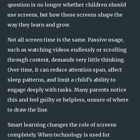
question is no longer whether children should
use screens, but how those screens shape the
way they learn and grow.
Not all screen time is the same. Passive usage,
such as watching videos endlessly or scrolling
through content, demands very little thinking.
Over time, it can reduce attention span, affect
sleep patterns, and limit a child’s ability to
engage deeply with tasks. Many parents notice
this and feel guilty or helpless, unsure of where
to draw the line.
Smart learning changes the role of screens
completely. When technology is used for