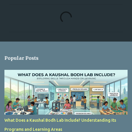
C
o
m
m
e
n
Popular Posts
t
s
What Does a Kaushal Bodh Lab Include? Understanding Its
Programs and Learning Areas