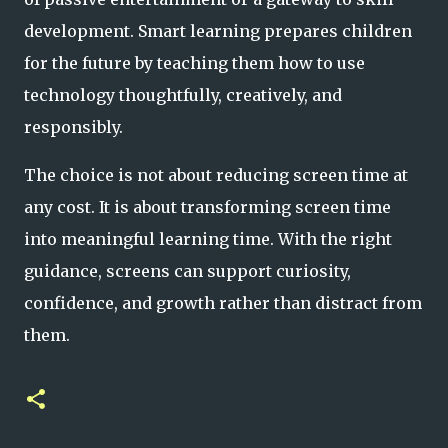
development. Smart learning prepares children
for the future by teaching them how to use
technology thoughtfully, creatively, and
responsibly.
The choice is not about reducing screen time at
any cost. It is about transforming screen time
into meaningful learning time. With the right
guidance, screens can support curiosity,
confidence, and growth rather than distract from
them.