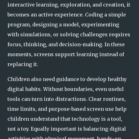
interactive learning, exploration, and creation, it
becomes an active experience. Coding a simple
program, designing a model, experimenting
with simulations, or solving challenges requires
focus, thinking, and decision-making. In these
moments, screens support learning instead of
replacing it.
Children also need guidance to develop healthy
digital habits. Without boundaries, even useful
tools can turn into distractions. Clear routines,
time limits, and purpose-based screen use help
children understand that technology is a tool,
not a toy. Equally important is balancing digital
activities with physical movement, hands-on