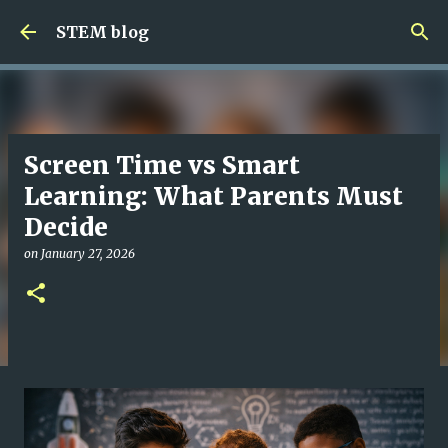
Skip to main content
STEM blog
Screen Time vs Smart
Learning: What Parents Must
Decide
on
January 27, 2026