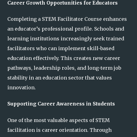
Career Growth Opportunities for Educators
Completing a STEM Facilitator Course enhances
an educator’s professional profile. Schools and
learning institutions increasingly seek trained
facilitators who can implement skill-based
education effectively. This creates new career
pathways, leadership roles, and long-term job
stability in an education sector that values
innovation.
Supporting Career Awareness in Students
One of the most valuable aspects of STEM
facilitation is career orientation. Through