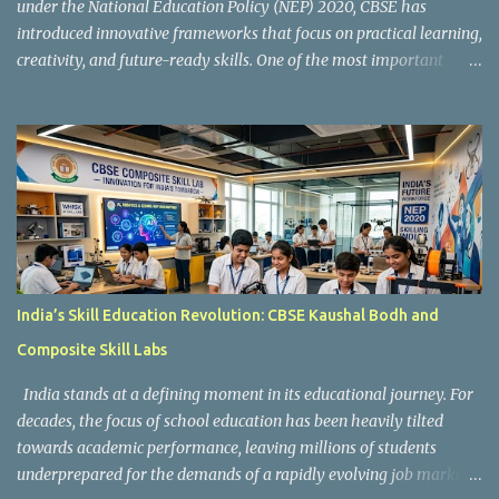
under the National Education Policy (NEP) 2020, CBSE has
introduced innovative frameworks that focus on practical learning,
creativity, and future-ready skills. One of the most important
initiatives in this transformation is Kaushal Bodh , which
encourages schools to create hands-on learning environments
where students actively engage in projects, exploration, and real-
world problem-solving. Kaushal Bodh is designed to help middle-
stage students develop practical skills through activity-based and
multidisciplinary learning. Instead of focusing only on textbook
concepts, students participate in projects, experiments, maker
activities, coding tasks, community interaction, and vocational
exposure. The official CBSE Skill Education and Kaushal Bodh
India’s Skill Education Revolution: CBSE Kaushal Bodh and
guidelines can be accessed here: CBSE Skill Education Portal
Composite Skill Labs
According to the CBSE framework, Kaushal Bodh learning is
organized into three major categories: Work with Life Form...
India stands at a defining moment in its educational journey. For
decades, the focus of school education has been heavily tilted
towards academic performance, leaving millions of students
underprepared for the demands of a rapidly evolving job market.