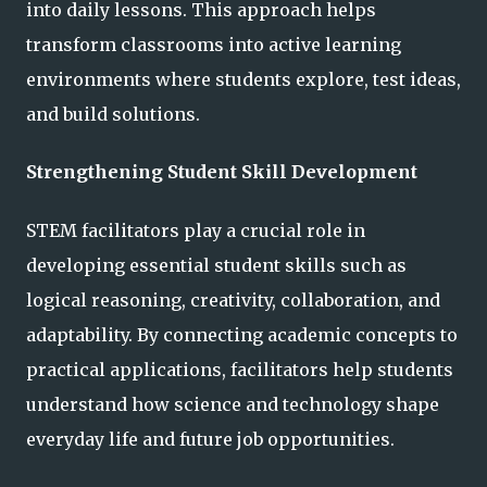
into daily lessons. This approach helps
transform classrooms into active learning
environments where students explore, test ideas,
and build solutions.
Strengthening Student Skill Development
STEM facilitators play a crucial role in
developing essential student skills such as
logical reasoning, creativity, collaboration, and
adaptability. By connecting academic concepts to
practical applications, facilitators help students
understand how science and technology shape
everyday life and future job opportunities.