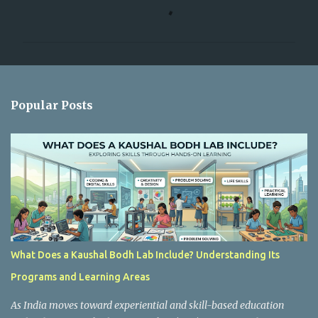
o
m
m
e
n
Popular Posts
t
s
What Does a Kaushal Bodh Lab Include? Understanding Its
Programs and Learning Areas
As India moves toward experiential and skill-based education