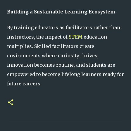
Building a Sustainable Learning Ecosystem
By training educators as facilitators rather than
instructors, the impact of
STEM
education
multiplies. Skilled facilitators create
environments where curiosity thrives,
innovation becomes routine, and students are
empowered to become lifelong learners ready for
future careers.
C