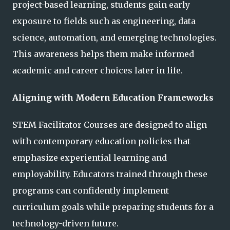
project-based learning, students gain early
exposure to fields such as engineering, data
science, automation, and emerging technologies.
This awareness helps them make informed
academic and career choices later in life.
Aligning with Modern Education Frameworks
STEM Facilitator Courses are designed to align
with contemporary education policies that
emphasize experiential learning and
employability. Educators trained through these
programs can confidently implement
curriculum goals while preparing students for a
technology-driven future.