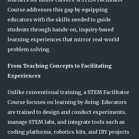
Course addresses this gap by equipping
educators with the skills needed to guide
students through hands-on, inquiry-based
learning experiences that mirror real-world
problem solving.
From Teaching Concepts to Facilitating
Experiences
Unlike conventional training, a STEM Facilitator
Course focuses on learning by doing. Educators
are trained to design and conduct experiments,
manage STEM labs, and integrate tools such as
coding platforms, robotics kits, and DIY projects