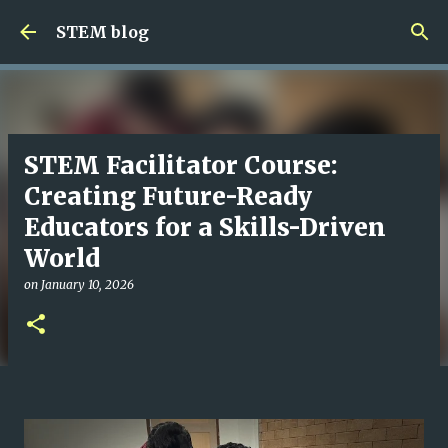
Skip to main content
STEM blog
STEM Facilitator Course:
Creating Future-Ready
Educators for a Skills-Driven
World
on
January 10, 2026