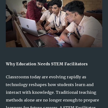
Why Education Needs STEM Facilitators
Classrooms today are evolving rapidly as
technology reshapes how students learn and
interact with knowledge. Traditional teaching
methods alone are no longer enough to prepare
learners for future careers. A STEM Facilitator