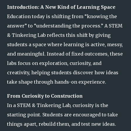
Introduction: A New Kind of Learning Space
Education today is shifting from “knowing the
answer” to “understanding the process.” A STEM
& Tinkering Lab reflects this shift by giving
students a space where learning is active, messy,
and meaningful. Instead of fixed outcomes, these
labs focus on exploration, curiosity, and
creativity, helping students discover how ideas
take shape through hands-on experience.
From Curiosity to Construction
In a STEM & Tinkering Lab, curiosity is the
starting point. Students are encouraged to take
things apart, rebuild them, and test new ideas.