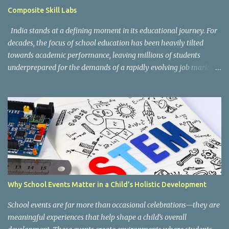
guidelines can be accessed here: CBSE Skill Education Portal
Composite Skill Labs
According to the CBSE framework, Kaushal Bodh learning is
organized into three major categories: Work with Life Form...
India stands at a defining moment in its educational journey. For
decades, the focus of school education has been heavily tilted
towards academic performance, leaving millions of students
underprepared for the demands of a rapidly evolving job market.
Reco gnising this gap, and inspired by the vision of NEP 2020 and
the National Curriculum Framework for Skill Education (NCF-SE
2023) , CBSE has taken a bold and necessary step forward by
making skill education a core, mandatory component of schooling
across all affiliated institutions. The result is two transformative
initiatives that are already reshaping the way India's students
learn , grow, and prepare for the future: Kaushal Bodh and
Composite Skill Labs . Kaushal Bodh , which translates to "skill
awareness," is CBSE's structured vocational education programme
Why School Events Matter in a Child’s Holistic Development
introduced for Classes 6 through 8. Through NCERT's specially
designed Kaushal Bodh textbooks, students at this foundational
School events are far more than occasional celebrations—they are
stage are introduced to ...
meaningful experiences that help shape a child’s overall