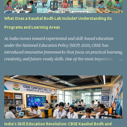
What Does a Kaushal Bodh Lab Include? Understanding Its
Programs and Learning Areas
As India moves toward experiential and skill-based education
under the National Education Policy (NEP) 2020, CBSE has
introduced innovative frameworks that focus on practical learning,
creativity, and future-ready skills. One of the most important
initiatives in this transformation is Kaushal Bodh , which
encourages schools to create hands-on learning environments
where students actively engage in projects, exploration, and real-
world problem-solving. Kaushal Bodh is designed to help middle-
stage students develop practical skills through activity-based and
multidisciplinary learning. Instead of focusing only on textbook
concepts, students participate in projects, experiments, maker
activities, coding tasks, community interaction, and vocational
exposure. The official CBSE Skill Education and Kaushal Bodh
India’s Skill Education Revolution: CBSE Kaushal Bodh and