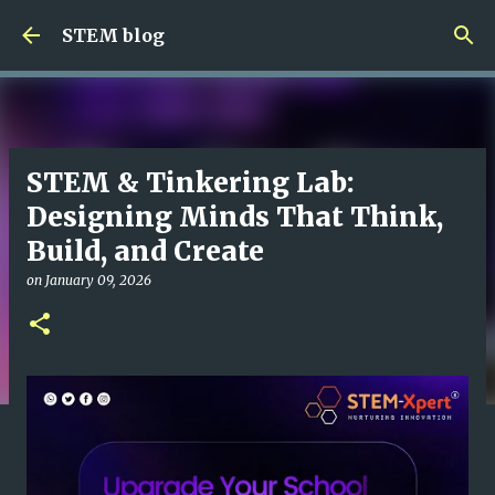
Skip to main content
STEM blog
STEM & Tinkering Lab:
Designing Minds That Think,
Build, and Create
on
January 09, 2026