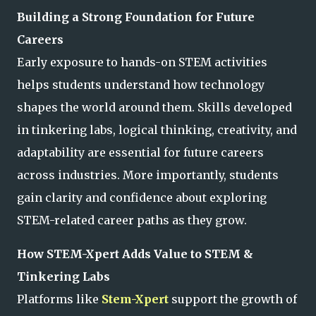
Building a Strong Foundation for Future
Careers
Early exposure to hands-on STEM activities
helps students understand how technology
shapes the world around them. Skills developed
in tinkering labs, logical thinking, creativity, and
adaptability are essential for future careers
across industries. More importantly, students
gain clarity and confidence about exploring
STEM-related career paths as they grow.
How STEM-Xpert Adds Value to STEM &
Tinkering Labs
Platforms like
Stem-Xpert
support the growth of