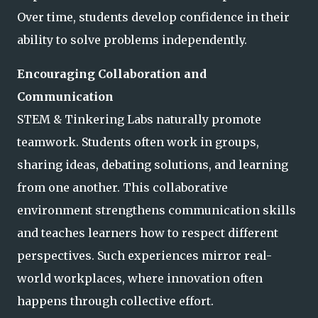
Over time, students develop confidence in their
ability to solve problems independently.
Encouraging Collaboration and
Communication
STEM & Tinkering Labs naturally promote
teamwork. Students often work in groups,
sharing ideas, debating solutions, and learning
from one another. This collaborative
environment strengthens communication skills
and teaches learners how to respect different
perspectives. Such experiences mirror real-
world workplaces, where innovation often
happens through collective effort.