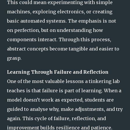
This could mean experimenting with simple
machines, exploring electronics, or creating
basic automated systems. The emphasis is not
on perfection, but on understanding how
components interact. Through this process,
abstract concepts become tangible and easier to
grasp.
Learning Through Failure and Reflection
One of the most valuable lessons a tinkering lab
teaches is that failure is part of learning. When a
model doesn’t work as expected, students are
guided to analyse why, make adjustments, and try
again. This cycle of failure, reflection, and
improvement builds resilience and patience.