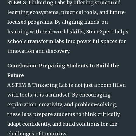
STEM & Tinkering Labs by offering structured
learning ecosystems, practical tools, and future-
focused programs. By aligning hands-on
learning with real-world skills, Stem-Xpert helps
schools transform labs into powerful spaces for
innovation and discovery.
Conclusion: Preparing Students to Build the
Future
A STEM & Tinkering Lab is not just a room filled
with tools; it is a mindset. By encouraging
exploration, creativity, and problem-solving,
these labs prepare students to think critically,
adapt confidently, and build solutions for the
challenges of tomorrow.