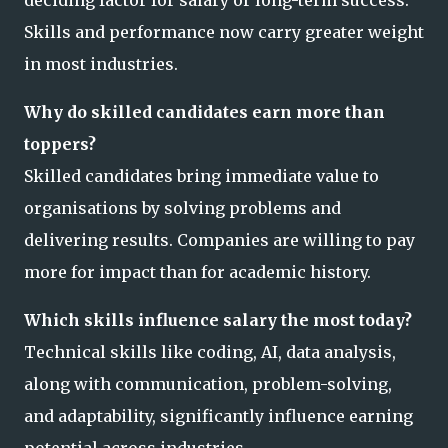
Skills and performance now carry greater weight
in most industries.
Why do skilled candidates earn more than
toppers?
Skilled candidates bring immediate value to
organisations by solving problems and
delivering results. Companies are willing to pay
more for impact than for academic history.
Which skills influence salary the most today?
Technical skills like coding, AI, data analysis,
along with communication, problem-solving,
and adaptability, significantly influence earning
potential across industries.