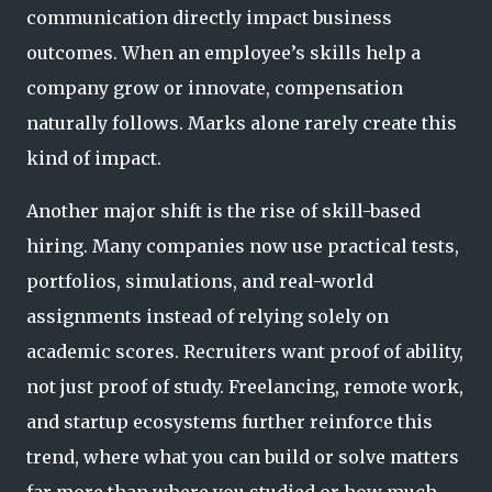
communication directly impact business
outcomes. When an employee’s skills help a
company grow or innovate, compensation
naturally follows. Marks alone rarely create this
kind of impact.
Another major shift is the rise of skill-based
hiring. Many companies now use practical tests,
portfolios, simulations, and real-world
assignments instead of relying solely on
academic scores. Recruiters want proof of ability,
not just proof of study. Freelancing, remote work,
and startup ecosystems further reinforce this
trend, where what you can build or solve matters
far more than where you studied or how much