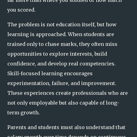
you scored.
The problem is not education itself, but how
learning is approached. When students are
trained only to chase marks, they often miss
opportunities to explore interests, build
confidence, and develop real competencies.
Skill-focused learning encourages
experimentation, failure, and improvement.
These experiences create professionals who are
not only employable but also capable of long-
term growth.
Parents and students must also understand that
salary growth over time depends on continuous