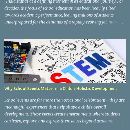
India stands at a defining moment in its educational journey. For
decades, the focus of school education has been heavily tilted
towards academic performance, leaving millions of students
underprepared for the demands of a rapidly evolving job market.
Reco gnising this gap, and inspired by the vision of NEP 2020 and
the National Curriculum Framework for Skill Education (NCF-SE
2023) , CBSE has taken a bold and necessary step forward by
making skill education a core, mandatory component of schooling
across all affiliated institutions. The result is two transformative
initiatives that are already reshaping the way India's students
learn , grow, and prepare for the future: Kaushal Bodh and
Composite Skill Labs . Kaushal Bodh , which translates to "skill
awareness," is CBSE's structured vocational education programme
Why School Events Matter in a Child’s Holistic Development
introduced for Classes 6 through 8. Through NCERT's specially
designed Kaushal Bodh textbooks, students at this foundational
School events are far more than occasional celebrations—they are
stage are introduced to ...
meaningful experiences that help shape a child’s overall
development. These events create environments where students
can learn, explore, and express themselves beyond academic
boundaries. Fr om cultural festivals and exhibitions to sports days