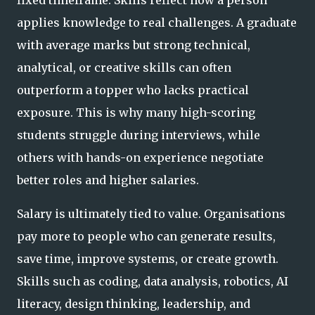
applies knowledge to real challenges. A graduate
with average marks but strong technical,
analytical, or creative skills can often
outperform a topper who lacks practical
exposure. This is why many high-scoring
students struggle during interviews, while
others with hands-on experience negotiate
better roles and higher salaries.
Salary is ultimately tied to value. Organisations
pay more to people who can generate results,
save time, improve systems, or create growth.
Skills such as coding, data analysis, robotics, AI
literacy, design thinking, leadership, and