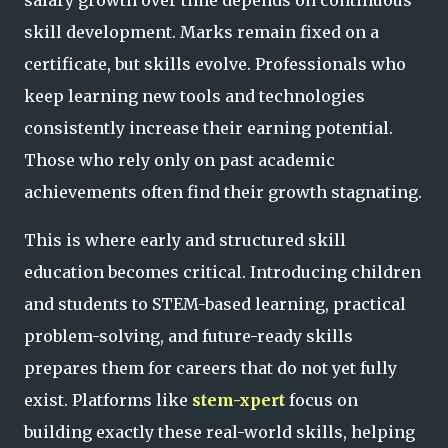
skill development. Marks remain fixed on a
certificate, but skills evolve. Professionals who
keep learning new tools and technologies
consistently increase their earning potential.
Those who rely only on past academic
achievements often find their growth stagnating.
This is where early and structured skill
education becomes critical. Introducing children
and students to STEM-based learning, practical
problem-solving, and future-ready skills
prepares them for careers that do not yet fully
exist. Platforms like
stem-xpert
focus on
building exactly these real-world skills, helping