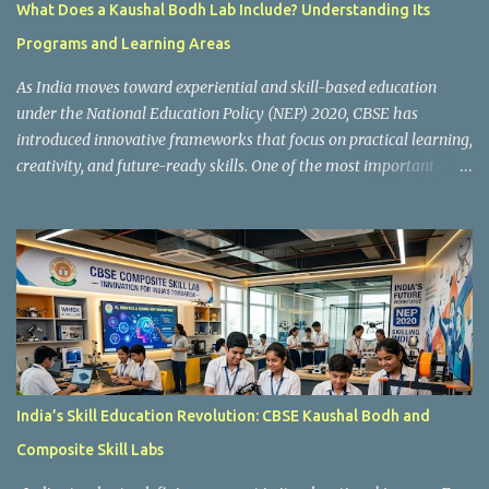
What Does a Kaushal Bodh Lab Include? Understanding Its
Programs and Learning Areas
As India moves toward experiential and skill-based education
under the National Education Policy (NEP) 2020, CBSE has
introduced innovative frameworks that focus on practical learning,
creativity, and future-ready skills. One of the most important
initiatives in this transformation is Kaushal Bodh , which
encourages schools to create hands-on learning environments
where students actively engage in projects, exploration, and real-
world problem-solving. Kaushal Bodh is designed to help middle-
stage students develop practical skills through activity-based and
multidisciplinary learning. Instead of focusing only on textbook
concepts, students participate in projects, experiments, maker
activities, coding tasks, community interaction, and vocational
exposure. The official CBSE Skill Education and Kaushal Bodh
India’s Skill Education Revolution: CBSE Kaushal Bodh and
guidelines can be accessed here: CBSE Skill Education Portal
Composite Skill Labs
According to the CBSE framework, Kaushal Bodh learning is
organized into three major categories: Work with Life Form...