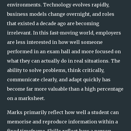
environments. Technology evolves rapidly,
business models change overnight, and roles
that existed a decade ago are becoming
irrelevant. In this fast-moving world, employers
are less interested in how well someone
performed in an exam hall and more focused on
what they can actually do in real situations. The
ability to solve problems, think critically,
communicate clearly, and adapt quickly has
become far more valuable than a high percentage
on a marksheet.
Marks primarily reflect how well a student can
memorise and reproduce information within a
fixed timeframe. Skills reflect how a person