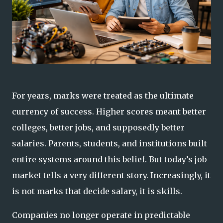
For years, marks were treated as the ultimate
currency of success. Higher scores meant better
colleges, better jobs, and supposedly better
salaries. Parents, students, and institutions built
entire systems around this belief. But today’s job
market tells a very different story. Increasingly, it
is not marks that decide salary, it is skills.
Companies no longer operate in predictable