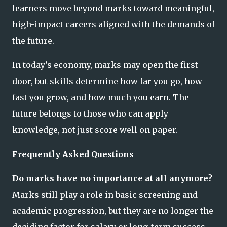
learners move beyond marks toward meaningful,
high-impact careers aligned with the demands of
the future.
In today’s economy, marks may open the first
door, but skills determine how far you go, how
fast you grow, and how much you earn. The
future belongs to those who can apply
knowledge, not just score well on paper.
Frequently Asked Questions
Do marks have no importance at all anymore?
Marks still play a role in basic screening and
academic progression, but they are no longer the
deciding factor for salary or long-term success.