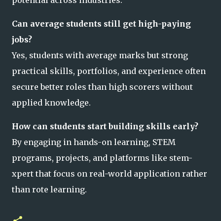
Can average students still get high-paying
jobs?
Yes, students with average marks but strong
practical skills, portfolios, and experience often
secure better roles than high scorers without
applied knowledge.
How can students start building skills early?
By engaging in hands-on learning, STEM
programs, projects, and platforms like stem-
xpert that focus on real-world application rather
than rote learning.