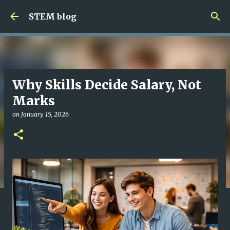
Skip to main content
STEM blog
Why Skills Decide Salary, Not
Marks
on
January 15, 2026