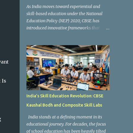
As India moves toward experiential and
skill-based education under the National
Education Policy (NEP) 2020, CBSE has
introduced innovative frameworks that
focus on practical learning, creativity, and
future-ready skills. One of the most
important initiatives in this transformation
is Kaushal Bodh , which encourages schools
want
to create hands-on learning environments
where students actively engage in projects,
exploration, and real-world problem-
:
Is
solving. Kaushal Bodh is designed to help
middle-stage students develop practical
India’s Skill Education Revolution: CBSE
skills through activity-based and
Kaushal Bodh and Composite Skill Labs
multidisciplinary learning. Instead of
focusing only on textbook concepts, students
India stands at a defining moment in its
g
participate in projects, experiments, maker
educational journey. For decades, the focus
activities, coding tasks, community
of school education has been heavily tilted