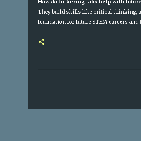
How do tinkering labs help with future
They build skills like critical thinking,
foundation for future STEM careers and 
C
o
m
m
e
n
t