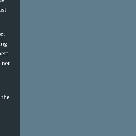
be
help build emotional in...
ast
ert
ing
pert
 not
 the