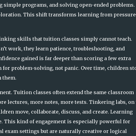
 simple programs, and solving open-ended problems.
ploration. This shift transforms learning from pressure
nking skills that tuition classes simply cannot teach.
’t work, they learn patience, troubleshooting, and
nfidence gained is far deeper than scoring a few extra
 for problem-solving, not panic. Over time, children st
m them.
ment. Tuition classes often extend the same classroom
e lectures, more notes, more tests. Tinkering labs, on 
ildren move, collaborate, discuss, and create. Learning
e. This kind of engagement is especially powerful for
l exam settings but are naturally creative or logical