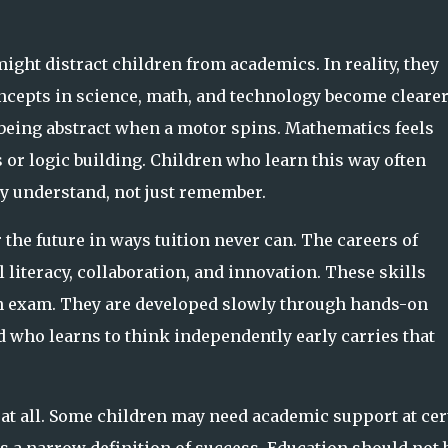
ight distract children from academics. In reality, they
cepts in science, math, and technology become cleare
 being abstract when a motor spins. Mathematics feels
r logic building. Children who learn this way often
ey
understand
, not just remember.
 the future in ways tuition never can. The careers of
literacy, collaboration, and innovation. These skills
n exam. They are developed slowly through hands-on
 who learns to think independently early carries that
 at all. Some children may need academic support at cer