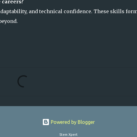
 careers?
 adaptability, and technical confidence. These skills for
beyond.
Powered by Blogger
Stem Xpert