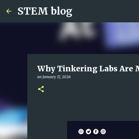
STEM blog
Why Tinkering Labs Are 
on
January 17, 2026