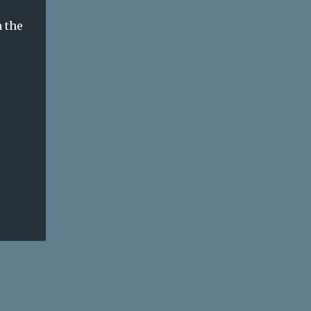
m the