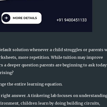
 default solution whenever a child struggles or parents 
rksheets, more repetition. While tuition may improve
rs a deeper question parents are beginning to ask today
rising?
nge the entire learning equation.
e
right answer
. A tinkering lab focuses on understandin
ronment, children learn by doing building circuits,