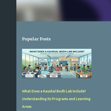
Popular Posts
What Does a Kaushal Bodh Lab Include?
Understanding Its Programs and Learning
Areas