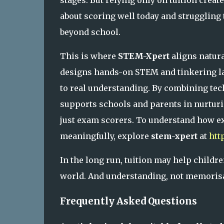
stages. But relying only on tuition creat
about scoring well today and struggling t
beyond school.
This is where
STEM-Xpert
aligns natura
designs hands-on STEM and tinkering la
to real understanding. By combining tech
supports schools and parents in nurturi
just exam scorers. To understand how e
meaningfully, explore
stem-xpert
at
htt
In the long run, tuition may help child
world. And understanding, not memorisati
Frequently Asked Questions