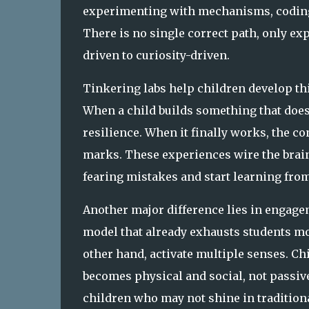
experimenting with mechanisms, coding
There is no single correct path, only ex
driven to curiosity-driven.
Tinkering labs help children develop thi
When a child builds something that doesn
resilience. When it finally works, the co
marks. These experiences wire the brain
fearing mistakes and start learning fro
Another major difference lies in engage
model that already exhausts students mor
other hand, activate multiple senses. Ch
becomes physical and social, not passiv
children who may not shine in traditiona