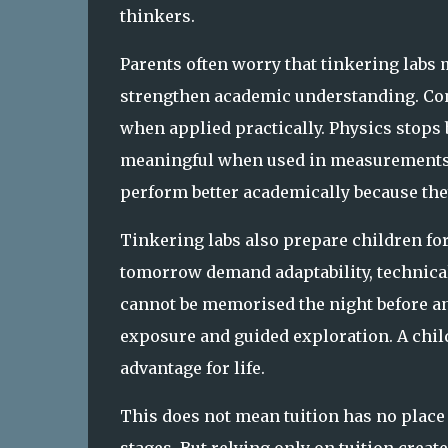
thinkers.
Parents often worry that tinkering labs m
strengthen academic understanding. Con
when applied practically. Physics stops
meaningful when used in measurements o
perform better academically because th
Tinkering labs also prepare children for
tomorrow demand adaptability, technical 
cannot be memorised the night before a
exposure and guided exploration. A child
advantage for life.
This does not mean tuition has no place