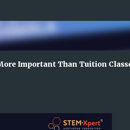
Skip to main content
More Important Than Tuition Class