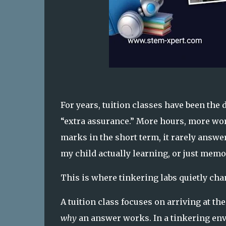
For years, tuition classes have been the
“extra assurance.” More hours, more wo
marks in the short term, it rarely answe
my child actually learning, or just memo
This is where tinkering labs quietly cha
A tuition class focuses on arriving at th
why
an answer works. In a tinkering envi