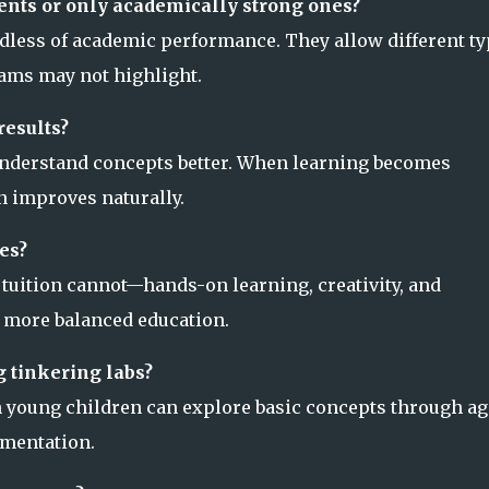
udents or only academically strong ones?
rdless of academic performance. They allow different t
xams may not highlight.
results?
understand concepts better. When learning becomes
 improves naturally.
es?
t tuition cannot—hands-on learning, creativity, and
a more balanced education.
g tinkering labs?
en young children can explore basic concepts through ag
imentation.