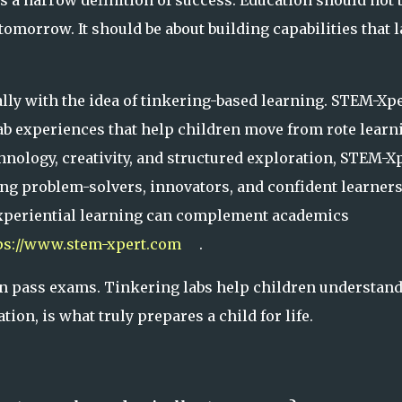
es a narrow definition of success. Education should not 
omorrow. It should be about building capabilities that l
lly with the idea of tinkering-based learning. STEM-Xp
b experiences that help children move from rote learn
nology, creativity, and structured exploration, STEM-X
ng problem-solvers, innovators, and confident learners
xperiential learning can complement academics
ps://www.stem-xpert.com
.
ren pass exams. Tinkering labs help children understand
on, is what truly prepares a child for life.