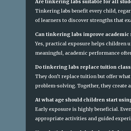
Are tinkering labs suitable for all st
Tinkering labs benefit every child, rega
of learners to discover strengths that e
Can tinkering labs improve academic 
Yes, practical exposure helps children 
meaningful, academic performance often
Do tinkering labs replace tuition class
They don’t replace tuition but offer wha
problem-solving. Together, they create 
At what age should children start usin
Early exposure is highly beneficial. Ev
appropriate activities and guided exper