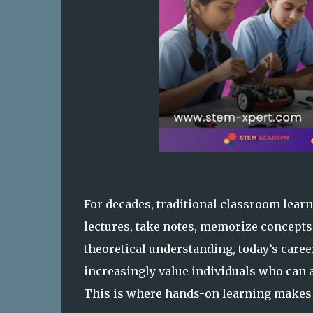
For decades, traditional classroom learn
lectures, take notes, memorize concepts
theoretical understanding, today’s car
increasingly value individuals who can 
This is where hands-on learning makes 