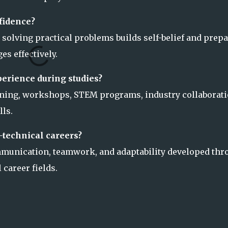
fidence?
 solving practical problems builds self-belief and prep
es effectively.
erience during studies?
rning, workshops, STEM programs, industry collaborati
ls.
-technical careers?
ommunication, teamwork, and adaptability developed thr
 career fields.