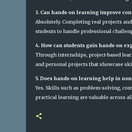
3. Can hands-on learning improve con
Absolutely. Completing real projects and
students to handle professional challeng
4. How can students gain hands-on exp
Through internships, project-based lea
and personal projects that showcase skil
5. Does hands-on learning help in non
Yes. Skills such as problem-solving, c
practical learning are valuable across all