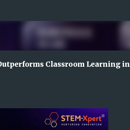
Skip to main content
utperforms Classroom Learning in