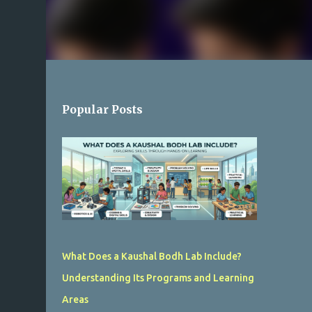
Popular Posts
What Does a Kaushal Bodh Lab Include?
Understanding Its Programs and Learning
Areas