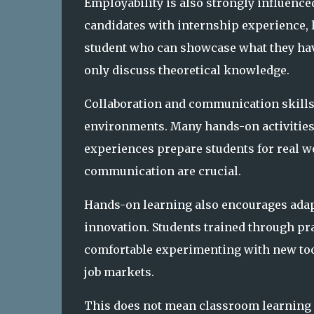
Employability is also strongly influenced
candidates with internship experience, l
student who can showcase what they hav
only discuss theoretical knowledge.
Collaboration and communication skills
environments. Many hands-on activities
experiences prepare students for real 
communication are crucial.
Hands-on learning also encourages adapt
innovation. Students trained through pr
comfortable experimenting with new too
job markets.
This does not mean classroom learning 