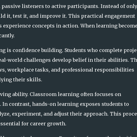
ssive listeners to active participants. Instead of onl
 it, test it, and improve it. This practical engagement
s experience concepts in action. When learning becom
antly.
g is confidence building. Students who complete proje
al-world challenges develop belief in their abilities. T
s, workplace tasks, and professional responsibilities
ying their skills.
ving ability. Classroom learning often focuses on
. In contrast, hands-on learning exposes students to
lyze, experiment, and adjust their approach. This proc
essential for career growth.