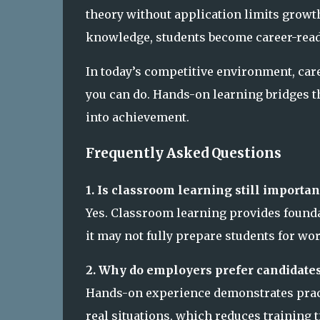
theory without application limits grow
knowledge, students become career-ready
In today’s competitive environment, ca
you can do. Hands-on learning bridges t
into achievement.
Frequently Asked Questions
1. Is classroom learning still importan
Yes. Classroom learning provides founda
it may not fully prepare students for wo
2. Why do employers prefer candidate
Hands-on experience demonstrates practic
real situations, which reduces training 