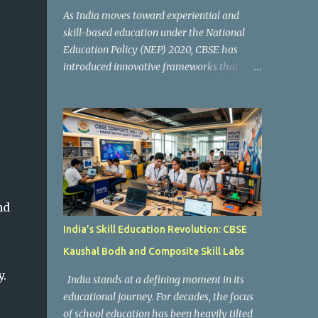
As India moves toward experiential and
skill-based education under the National
Education Policy (NEP) 2020, CBSE has
introduced innovative frameworks that
focus on practical learning, creativity, and
future-ready skills. One of the most
important initiatives in this transformation
is Kaushal Bodh , which encourages schools
to create hands-on learning environments
where students actively engage in projects,
exploration, and real-world problem-
solving. Kaushal Bodh is designed to help
nd
middle-stage students develop practical
India’s Skill Education Revolution: CBSE
skills through activity-based and
Kaushal Bodh and Composite Skill Labs
multidisciplinary learning. Instead of
focusing only on textbook concepts, students
y.
India stands at a defining moment in its
participate in projects, experiments, maker
educational journey. For decades, the focus
activities, coding tasks, community
of school education has been heavily tilted