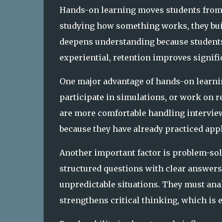
Hands-on learning moves students from pa
studying how something works, they build
deepens understanding because student
experiential, retention improves signific
One major advantage of hands-on learnin
participate in simulations, or work on re
are more comfortable handling interview
because they have already practiced appl
Another important factor is problem-sol
structured questions with clear answers
unpredictable situations. They must ana
strengthens critical thinking, which is 