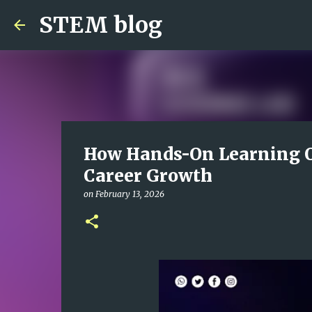
STEM blog
How Hands-On Learning O
Career Growth
on
February 13, 2026