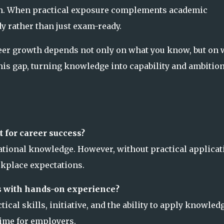
th. When practical exposure complements academic
 rather than just exam-ready.
reer growth depends not only on what you know, but on 
his gap, turning knowledge into capability and ambitio
t for career success?
tional knowledge. However, without practical applicat
rkplace expectations.
s with hands-on experience?
al skills, initiative, and the ability to apply knowled
time for employers.