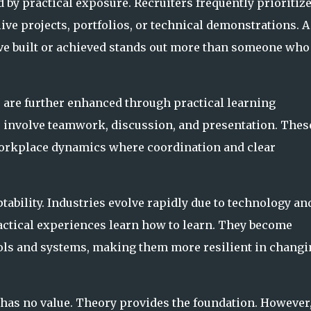
 by practical exposure. Recruiters frequently prioritiz
ive projects, portfolios, or technical demonstrations. A
e built or achieved stands out more than someone who
 are further enhanced through practical learning
 involve teamwork, discussion, and presentation. Thes
workplace dynamics where coordination and clear
ability. Industries evolve rapidly due to technology an
actical experiences learn how to learn. They become
ls and systems, making them more resilient in changi
has no value. Theory provides the foundation. However