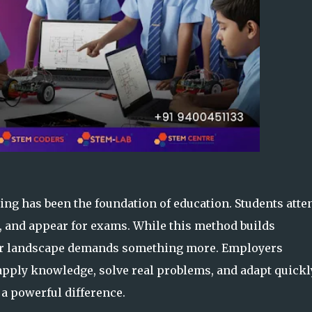
ing has been the foundation of education. Students atte
, and appear for exams. While this method builds
eer landscape demands something more. Employers
apply knowledge, solve real problems, and adapt quickl
a powerful difference.