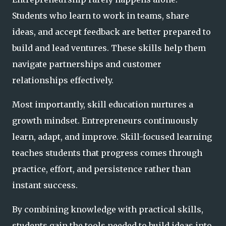
Students who learn to work in teams, share
ideas, and accept feedback are better prepared to
build and lead ventures. These skills help them
navigate partnerships and customer
relationships effectively.
Most importantly, skill education nurtures a
growth mindset. Entrepreneurs continuously
learn, adapt, and improve. Skill-focused learning
teaches students that progress comes through
practice, effort, and persistence rather than
instant success.
By combining knowledge with practical skills,
students gain the tools needed to build ideas into