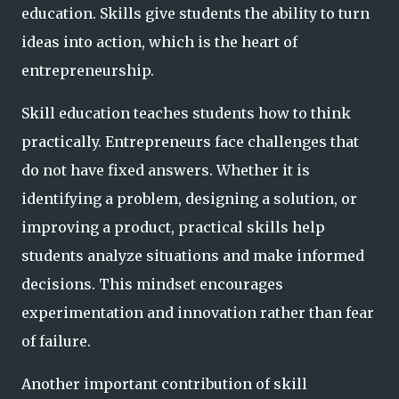
education. Skills give students the ability to turn
ideas into action, which is the heart of
entrepreneurship.
Skill education teaches students how to think
practically. Entrepreneurs face challenges that
do not have fixed answers. Whether it is
identifying a problem, designing a solution, or
improving a product, practical skills help
students analyze situations and make informed
decisions. This mindset encourages
experimentation and innovation rather than fear
of failure.
Another important contribution of skill