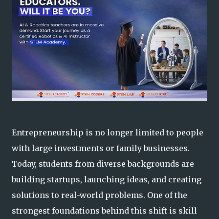
Entrepreneurship is no longer limited to people
with large investments or family businesses.
Today, students from diverse backgrounds are
building startups, launching ideas, and creating
solutions to real-world problems. One of the
strongest foundations behind this shift is skill