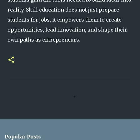
reality. Skill education does not just prepare
students for jobs, it empowers them to create
opportunities, lead innovation, and shape their
own paths as entrepreneurs.
C
o
m
m
e
n
Popular Posts