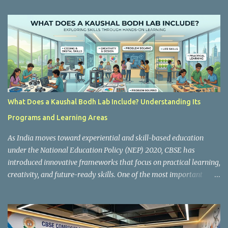
t
s
What Does a Kaushal Bodh Lab Include? Understanding Its
Programs and Learning Areas
As India moves toward experiential and skill-based education
under the National Education Policy (NEP) 2020, CBSE has
introduced innovative frameworks that focus on practical learning,
creativity, and future-ready skills. One of the most important
initiatives in this transformation is Kaushal Bodh , which
encourages schools to create hands-on learning environments
where students actively engage in projects, exploration, and real-
world problem-solving. Kaushal Bodh is designed to help middle-