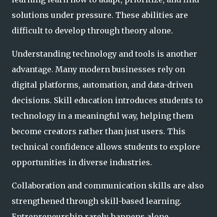
solutions under pressure. These abilities are
difficult to develop through theory alone.
Understanding technology and tools is another
advantage. Many modern businesses rely on
digital platforms, automation, and data-driven
decisions. Skill education introduces students to
technology in a meaningful way, helping them
become creators rather than just users. This
technical confidence allows students to explore
opportunities in diverse industries.
Collaboration and communication skills are also
strengthened through skill-based learning.
Entrepreneurship rarely happens alone.