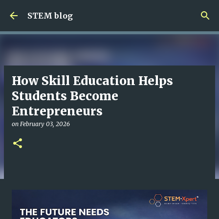
Skip to main content
STEM blog
How Skill Education Helps
Students Become
Entrepreneurs
on
February 03, 2026