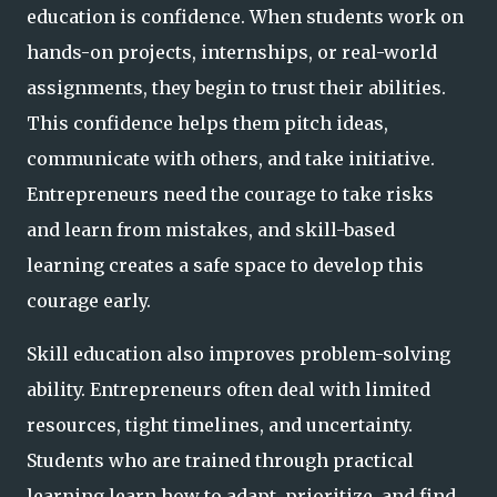
education is confidence. When students work on
hands-on projects, internships, or real-world
assignments, they begin to trust their abilities.
This confidence helps them pitch ideas,
communicate with others, and take initiative.
Entrepreneurs need the courage to take risks
and learn from mistakes, and skill-based
learning creates a safe space to develop this
courage early.
Skill education also improves problem-solving
ability. Entrepreneurs often deal with limited
resources, tight timelines, and uncertainty.
Students who are trained through practical
learning learn how to adapt, prioritize, and find