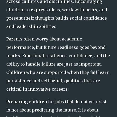
across cultures and disciplines. Encouraging
children to express ideas, work with peers, and
present their thoughts builds social confidence
and leadership abilities.
Parents often worry about academic
performance, but future readiness goes beyond
marks. Emotional resilience, confidence, and the
ability to handle failure are just as important.
Children who are supported when they fail learn
persistence and self-belief, qualities that are
critical in innovative careers.
Preparing children for jobs that do not yet exist
is not about predicting the future. It is about