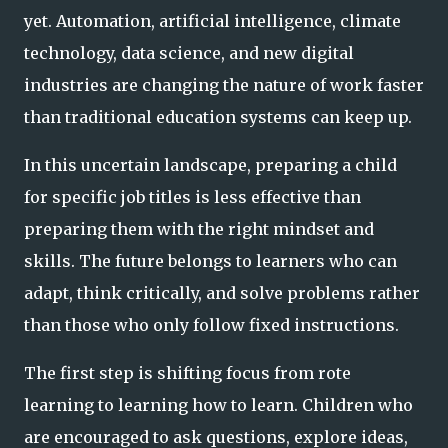
yet. Automation, artificial intelligence, climate
technology, data science, and new digital
industries are changing the nature of work faster
than traditional education systems can keep up.
In this uncertain landscape, preparing a child
for specific job titles is less effective than
preparing them with the right mindset and
skills. The future belongs to learners who can
adapt, think critically, and solve problems rather
than those who only follow fixed instructions.
The first step is shifting focus from rote
learning to learning how to learn. Children who
are encouraged to ask questions, explore ideas,