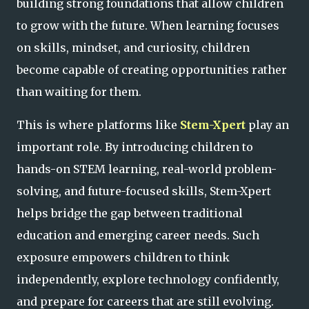
building strong foundations that allow children
to grow with the future. When learning focuses
on skills, mindset, and curiosity, children
become capable of creating opportunities rather
than waiting for them.
This is where platforms like
Stem-Xpert
play an
important role. By introducing children to
hands-on STEM learning, real-world problem-
solving, and future-focused skills, Stem-Xpert
helps bridge the gap between traditional
education and emerging career needs. Such
exposure empowers children to think
independently, explore technology confidently,
and prepare for careers that are still evolving.