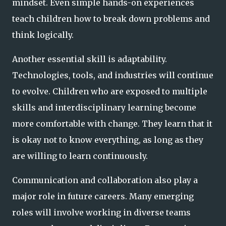
mindset. Even simple hands-on experiences
teach children how to break down problems and
think logically.
Another essential skill is adaptability.
Technologies, tools, and industries will continue
to evolve. Children who are exposed to multiple
skills and interdisciplinary learning become
more comfortable with change. They learn that it
is okay not to know everything, as long as they
are willing to learn continuously.
Communication and collaboration also play a
major role in future careers. Many emerging
roles will involve working in diverse teams