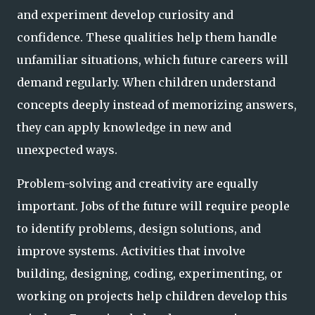
and experiment develop curiosity and
confidence. These qualities help them handle
unfamiliar situations, which future careers will
demand regularly. When children understand
concepts deeply instead of memorizing answers,
they can apply knowledge in new and
unexpected ways.
Problem-solving and creativity are equally
important. Jobs of the future will require people
to identify problems, design solutions, and
improve systems. Activities that involve
building, designing, coding, experimenting, or
working on projects help children develop this