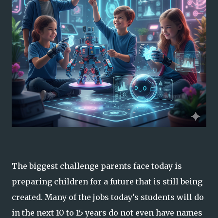
The biggest challenge parents face today is
preparing children for a future that is still being
created. Many of the jobs today’s students will do
in the next 10 to 15 years do not even have names