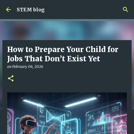
Skip to main content
STEM blog
How to Prepare Your Child for
Jobs That Don’t Exist Yet
on
February 06, 2026