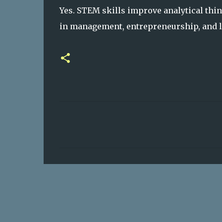
Yes. STEM skills improve analytical thin
in management, entrepreneurship, and le
C
o
m
m
e
n
t
s