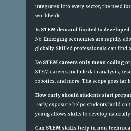
integrates into every sector, the need f
worldwide.
Is STEM demand limited to developed 
No. Emerging economies are rapidly ado
globally. Skilled professionals can find
Do STEM careers only mean coding or
STEM careers include data analysis, rese
robotics, and more. The scope goes far b
How early should students start prepa
Early exposure helps students build conf
young allows skills to develop naturally
Can STEM skills help in non-technical