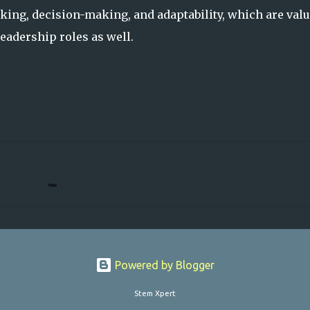
king, decision-making, and adaptability, which are valu
adership roles as well.
Powered by Blogger
Stem Xpert