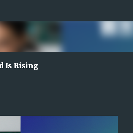
Skip to main content
Is Rising