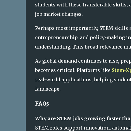
students with these transferable skills,
job market changes.
Perhaps most importantly, STEM skills ar
entrepreneurship, and policy-making inc
understanding. This broad relevance mak
As global demand continues to rise, pr
becomes critical. Platforms like
Stem-Xp
real-world applications, helping student
landscape.
FAQs
Why are STEM jobs growing faster tha
STEM roles support innovation, automat