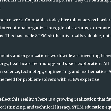
onals are not just executing tasks, they are building 
.
modern work. Companies today hire talent across border
international organizations, global startups, or remote
y. This has made STEM skills universally valuable, not 
nments and organizations worldwide are investing heavi
ergy, healthcare technology, and space exploration. All
in science, technology, engineering, and mathematics. 
he need for problem-solvers with STEM expertise
flect this reality. There is a growing realization that fu
ical thinking, and technical literacy. STEM education eq