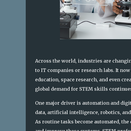
Across the world, industries are changin
to IT companies or research labs. It now
education, space research, and even creat
global demand for STEM skills continues 
One major driver is automation and digi
data, artificial intelligence, robotics, 
As routine tasks become automated, the