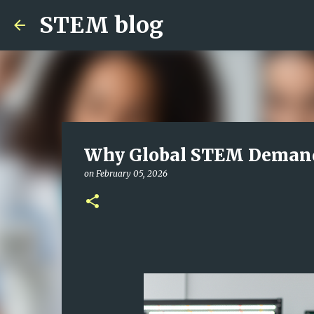
STEM blog
Why Global STEM Demand 
on
February 05, 2026