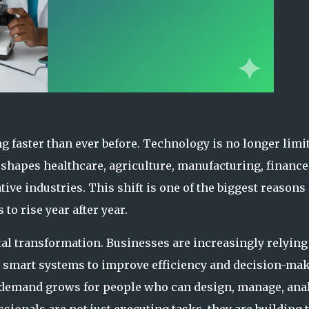
g faster than ever before. Technology is no longer limi
 shapes healthcare, agriculture, manufacturing, finance
ive industries. This shift is one of the biggest reasons
to rise year after year.
tal transformation. Businesses are increasingly relying
and smart systems to improve efficiency and decision-ma
 demand grows for people who can design, manage, anal