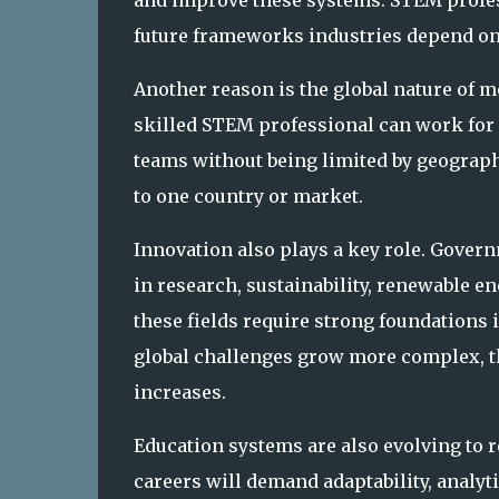
and improve these systems. STEM professi
future frameworks industries depend on
Another reason is the global nature of 
skilled STEM professional can work for 
teams without being limited by geograph
to one country or market.
Innovation also plays a key role. Gover
in research, sustainability, renewable en
these fields require strong foundations 
global challenges grow more complex, t
increases.
Education systems are also evolving to re
careers will demand adaptability, analyt