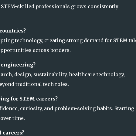
or STEM-skilled professionals grows consistently
countries?
pting technology, creating strong demand for STEM tal
 opportunities across borders.
 engineering?
arch, design, sustainability, healthcare technology,
eyond traditional tech roles.
ring for STEM careers?
idence, curiosity, and problem-solving habits. Starting
 over time.
 careers?