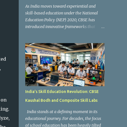
As India moves toward experiential and
skill-based education under the National
Education Policy (NEP) 2020, CBSE has
introduced innovative frameworks that
focus on practical learning, creativity, and
future-ready skills. One of the most
important initiatives in this transformation
is Kaushal Bodh , which encourages schools
ted
to create hands-on learning environments
where students actively engage in projects,
,
exploration, and real-world problem-
solving. Kaushal Bodh is designed to help
middle-stage students develop practical
India’s Skill Education Revolution: CBSE
skills through activity-based and
 on
Kaushal Bodh and Composite Skill Labs
multidisciplinary learning. Instead of
focusing only on textbook concepts, students
king.
India stands at a defining moment in its
participate in projects, experiments, maker
yze,
educational journey. For decades, the focus
activities, coding tasks, community
of school education has been heavily tilted