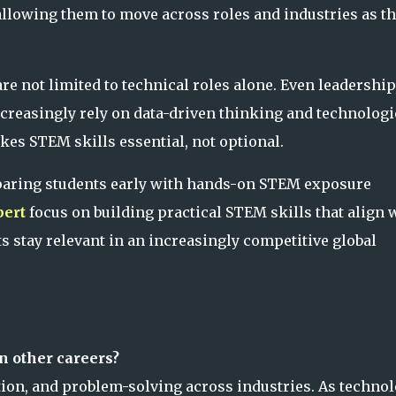
 allowing them to move across roles and industries as t
e not limited to technical roles alone. Even leadership
reasingly rely on data-driven thinking and technologi
es STEM skills essential, not optional.
eparing students early with hands-on STEM exposure
ert
focus on building practical STEM skills that align 
s stay relevant in an increasingly competitive global
n other careers?
ion, and problem-solving across industries. As techno