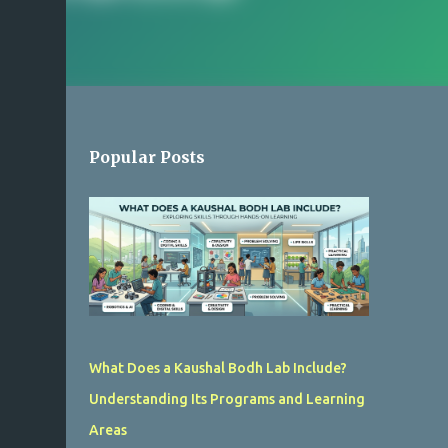
Popular Posts
What Does a Kaushal Bodh Lab Include?
Understanding Its Programs and Learning
Areas