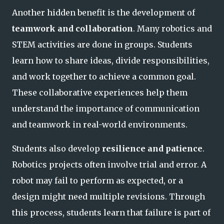
Another hidden benefit is the development of
teamwork and collaboration
. Many robotics and
STEM activities are done in groups. Students
learn how to share ideas, divide responsibilities,
and work together to achieve a common goal.
These collaborative experiences help them
understand the importance of communication
and teamwork in real-world environments.
Students also develop
resilience and patience
.
Robotics projects often involve trial and error. A
robot may fail to perform as expected, or a
design might need multiple revisions. Through
this process, students learn that failure is part of