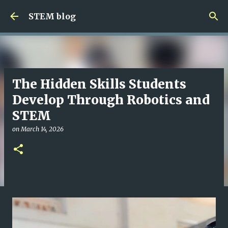
Skip to main content
STEM blog
The Hidden Skills Students
Develop Through Robotics and
STEM
on
March 14, 2026