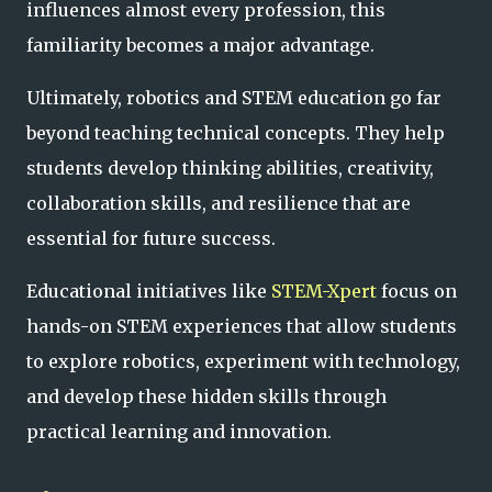
influences almost every profession, this
familiarity becomes a major advantage.
Ultimately, robotics and STEM education go far
beyond teaching technical concepts. They help
students develop thinking abilities, creativity,
collaboration skills, and resilience that are
essential for future success.
Educational initiatives like
STEM-Xpert
focus on
hands-on STEM experiences that allow students
to explore robotics, experiment with technology,
and develop these hidden skills through
practical learning and innovation.