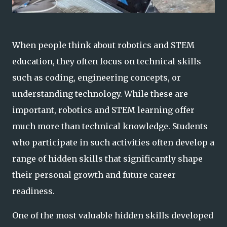
When people think about robotics and STEM
education, they often focus on technical skills
such as coding, engineering concepts, or
understanding technology. While these are
important, robotics and STEM learning offer
much more than technical knowledge. Students
who participate in such activities often develop a
range of hidden skills that significantly shape
their personal growth and future career
readiness.
One of the most valuable hidden skills developed