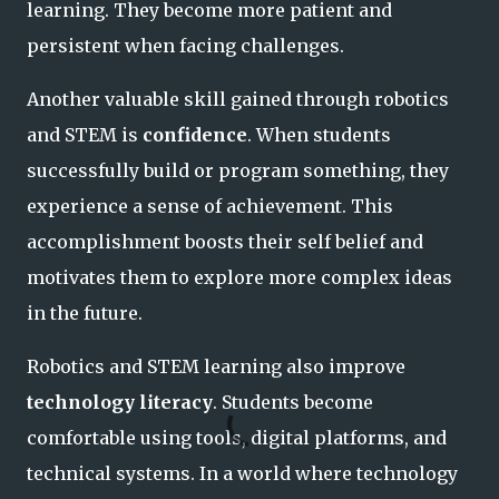
learning. They become more patient and
persistent when facing challenges.
Another valuable skill gained through robotics
and STEM is
confidence
. When students
successfully build or program something, they
experience a sense of achievement. This
accomplishment boosts their self belief and
motivates them to explore more complex ideas
in the future.
Robotics and STEM learning also improve
technology literacy
. Students become
comfortable using tools, digital platforms, and
technical systems. In a world where technology