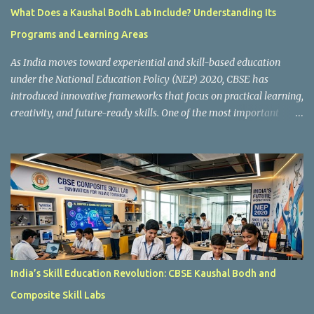
What Does a Kaushal Bodh Lab Include? Understanding Its
Programs and Learning Areas
As India moves toward experiential and skill-based education
under the National Education Policy (NEP) 2020, CBSE has
introduced innovative frameworks that focus on practical learning,
creativity, and future-ready skills. One of the most important
initiatives in this transformation is Kaushal Bodh , which
encourages schools to create hands-on learning environments
where students actively engage in projects, exploration, and real-
world problem-solving. Kaushal Bodh is designed to help middle-
stage students develop practical skills through activity-based and
multidisciplinary learning. Instead of focusing only on textbook
concepts, students participate in projects, experiments, maker
activities, coding tasks, community interaction, and vocational
exposure. The official CBSE Skill Education and Kaushal Bodh
India’s Skill Education Revolution: CBSE Kaushal Bodh and
guidelines can be accessed here: CBSE Skill Education Portal
Composite Skill Labs
According to the CBSE framework, Kaushal Bodh learning is