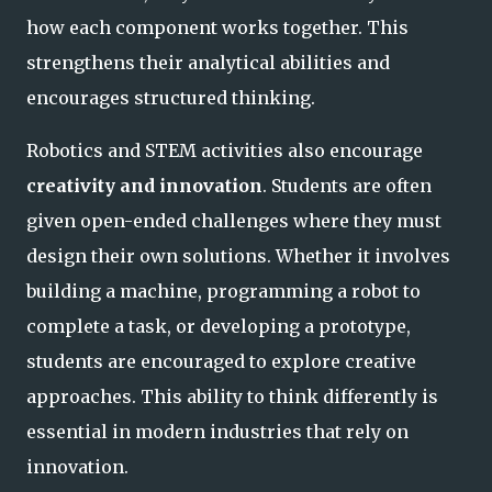
how each component works together. This
strengthens their analytical abilities and
encourages structured thinking.
Robotics and STEM activities also encourage
creativity and innovation
. Students are often
given open-ended challenges where they must
design their own solutions. Whether it involves
building a machine, programming a robot to
complete a task, or developing a prototype,
students are encouraged to explore creative
approaches. This ability to think differently is
essential in modern industries that rely on
innovation.