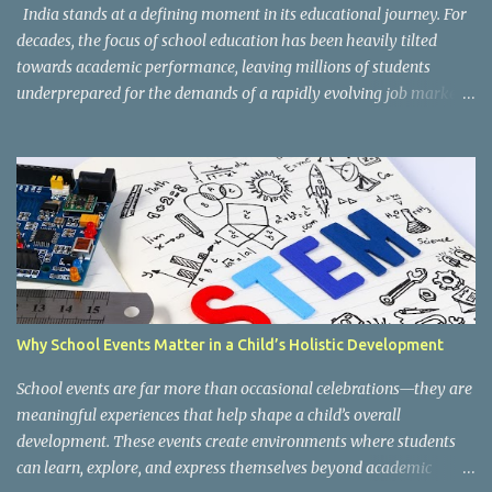
organized into three major categories: Work with Life Form...
India stands at a defining moment in its educational journey. For
decades, the focus of school education has been heavily tilted
towards academic performance, leaving millions of students
underprepared for the demands of a rapidly evolving job market.
Reco gnising this gap, and inspired by the vision of NEP 2020 and
the National Curriculum Framework for Skill Education (NCF-SE
2023) , CBSE has taken a bold and necessary step forward by
making skill education a core, mandatory component of schooling
across all affiliated institutions. The result is two transformative
initiatives that are already reshaping the way India's students
learn , grow, and prepare for the future: Kaushal Bodh and
Composite Skill Labs . Kaushal Bodh , which translates to "skill
awareness," is CBSE's structured vocational education programme
Why School Events Matter in a Child’s Holistic Development
introduced for Classes 6 through 8. Through NCERT's specially
designed Kaushal Bodh textbooks, students at this foundational
School events are far more than occasional celebrations—they are
stage are introduced to ...
meaningful experiences that help shape a child’s overall
development. These events create environments where students
can learn, explore, and express themselves beyond academic