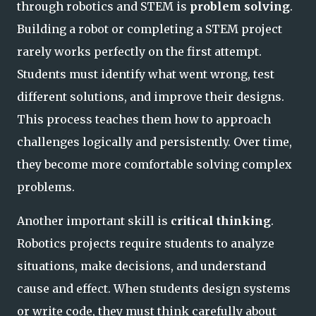
through robotics and STEM is
problem solving
.
Building a robot or completing a STEM project
rarely works perfectly on the first attempt.
Students must identify what went wrong, test
different solutions, and improve their designs.
This process teaches them how to approach
challenges logically and persistently. Over time,
they become more comfortable solving complex
problems.
Another important skill is
critical thinking
.
Robotics projects require students to analyze
situations, make decisions, and understand
cause and effect. When students design systems
or write code, they must think carefully about