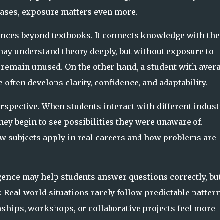
cases, exposure matters even more.
ences beyond textbooks. It connects knowledge with the
 may understand theory deeply, but without exposure to
 remain unused. On the other hand, a student with aver
ften develops clarity, confidence, and adaptability.
spective. When students interact with different indust
hey begin to see possibilities they were unaware of.
w subjects apply in real careers and how problems are
gence may help students answer questions correctly, bu
Real world situations rarely follow predictable pattern
nships, workshops, or collaborative projects feel more