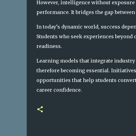
However, intelligence without exposure 
performance. It bridges the gap betwee
In today’s dynamic world, success depend
Students who seek experiences beyond c
readiness.
Learning models that integrate industry
therefore becoming essential. Initiative
opportunities that help students conver
career confidence.