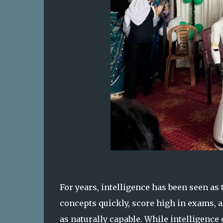
For years, intelligence has been seen as
concepts quickly, score high in exams, a
as naturally capable. While intelligence c