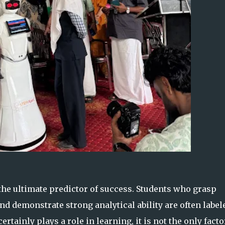
 the ultimate predictor of success. Students who grasp
nd demonstrate strong analytical ability are often label
ertainly plays a role in learning, it is not the only facto