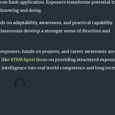
can limit application. Exposure transforms potential i
n knowing and doing.
s on adaptability, awareness, and practical capability.
lassrooms develop a stronger sense of direction and
 exposure, hands on projects, and career awareness are
s like
STEM-Xpert
focus on providing structured exposu
t intelligence into real world competence and long ter