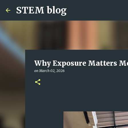
STEM blog
Why Exposure Matters Mo
on
March 02, 2026