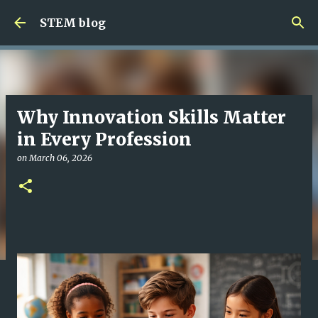
Skip to main content
STEM blog
Why Innovation Skills Matter
in Every Profession
on
March 06, 2026