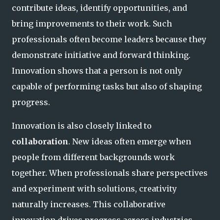
contribute ideas, identify opportunities, and
bring improvements to their work. Such
professionals often become leaders because they
demonstrate initiative and forward thinking.
Innovation shows that a person is not only
capable of performing tasks but also of shaping
progress.
Innovation is also closely linked to
collaboration
. New ideas often emerge when
people from different backgrounds work
together. When professionals share perspectives
and experiment with solutions, creativity
naturally increases. This collaborative
innovation drives progress across industries.