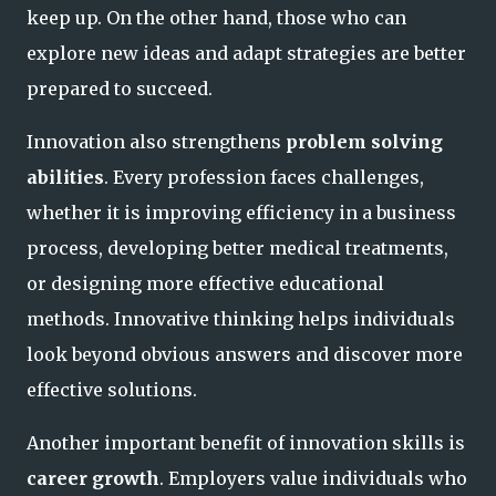
keep up. On the other hand, those who can
explore new ideas and adapt strategies are better
prepared to succeed.
Innovation also strengthens
problem solving
abilities
. Every profession faces challenges,
whether it is improving efficiency in a business
process, developing better medical treatments,
or designing more effective educational
methods. Innovative thinking helps individuals
look beyond obvious answers and discover more
effective solutions.
Another important benefit of innovation skills is
career growth
. Employers value individuals who