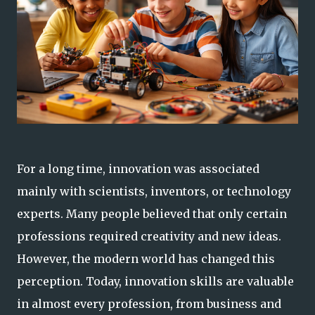
For a long time, innovation was associated
mainly with scientists, inventors, or technology
experts. Many people believed that only certain
professions required creativity and new ideas.
However, the modern world has changed this
perception. Today, innovation skills are valuable
in almost every profession, from business and