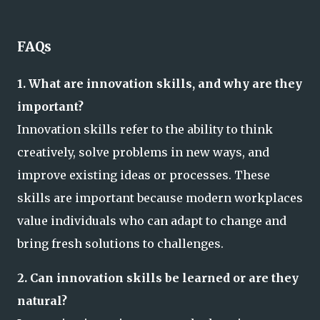
FAQs
1. What are innovation skills, and why are they
important?
Innovation skills refer to the ability to think
creatively, solve problems in new ways, and
improve existing ideas or processes. These
skills are important because modern workplaces
value individuals who can adapt to change and
bring fresh solutions to challenges.
2. Can innovation skills be learned or are they
natural?