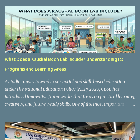
s
What Does a Kaushal Bodh Lab Include? Understanding Its
Programs and Learning Areas
As India moves toward experiential and skill-based education
under the National Education Policy (NEP) 2020, CBSE has
introduced innovative frameworks that focus on practical learning,
creativity, and future-ready skills. One of the most important
initiatives in this transformation is Kaushal Bodh , which
encourages schools to create hands-on learning environments
where students actively engage in projects, exploration, and real-
world problem-solving. Kaushal Bodh is designed to help middle-