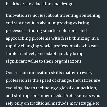
healthcare to education and design.
Innovation is not just about inventing something
entirely new. It is about improving existing
processes, finding smarter solutions, and
approaching problems with fresh thinking. In a
rapidly changing world, professionals who can
think creatively and adapt quickly bring
significant value to their organisations.
One reason innovation skills matter in every
profession is the speed of change. Industries are
evolving due to technology, global competition,
and shifting consumer needs. Professionals who
rely only on traditional methods may struggle to