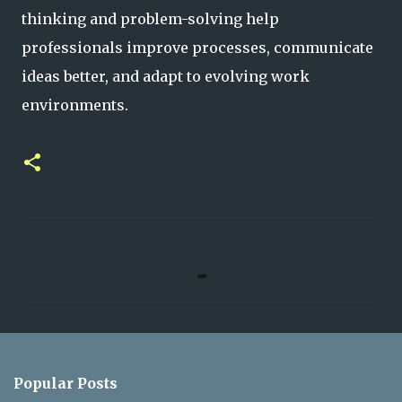
thinking and problem-solving help
professionals improve processes, communicate
ideas better, and adapt to evolving work
environments.
C
o
m
m
e
n
Popular Posts
t