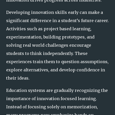
Developing innovation skills early can make a
significant difference in a student’s future career.
Activities such as project based learning,
experimentation, building prototypes, and
solving real world challenges encourage
students to think independently. These
experiences train them to question assumptions,
explore alternatives, and develop confidence in
their ideas.
Education systems are gradually recognizing the
importance of innovation focused learning.
Instead of focusing solely on memorization,
many programs now emphasize hands on