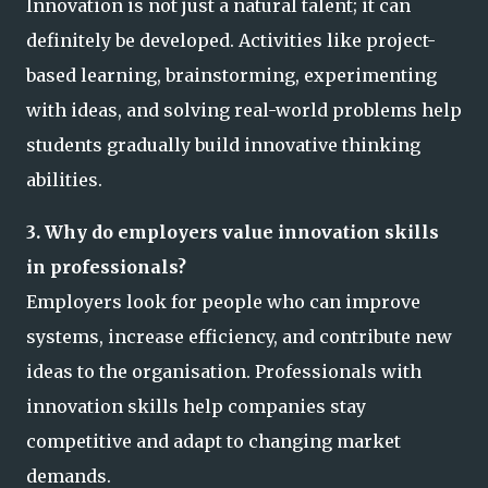
Innovation is not just a natural talent; it can
definitely be developed. Activities like project-
based learning, brainstorming, experimenting
with ideas, and solving real-world problems help
students gradually build innovative thinking
abilities.
3. Why do employers value innovation skills
in professionals?
Employers look for people who can improve
systems, increase efficiency, and contribute new
ideas to the organisation. Professionals with
innovation skills help companies stay
competitive and adapt to changing market
demands.