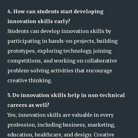
4. How can students start developing
innovation skills early?
Students can develop innovation skills by
participating in hands-on projects, building
prototypes, exploring technology, joining
competitions, and working on collaborative
problem-solving activities that encourage
creative thinking.
5. Do innovation skills help in non-technical
careers as well?
Yes, innovation skills are valuable in every
profession, including business, marketing,
education, healthcare, and design. Creative