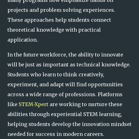
projects and problem solving experiences.
These approaches help students connect
theoretical knowledge with practical
application.
In the future workforce, the ability to innovate
will be just as important as technical knowledge.
Students who learn to think creatively,
experiment, and adapt will find opportunities
across a wide range of professions. Platforms
like
STEM-Xpert
are working to nurture these
abilities through experiential STEM learning,
helping students develop the innovation mindset
needed for success in modern careers.