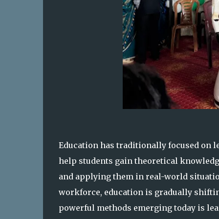
Education has traditionally focused on 
help students gain theoretical knowledg
and applying them in real-world situati
workforce, education is gradually shift
powerful methods emerging today is lear