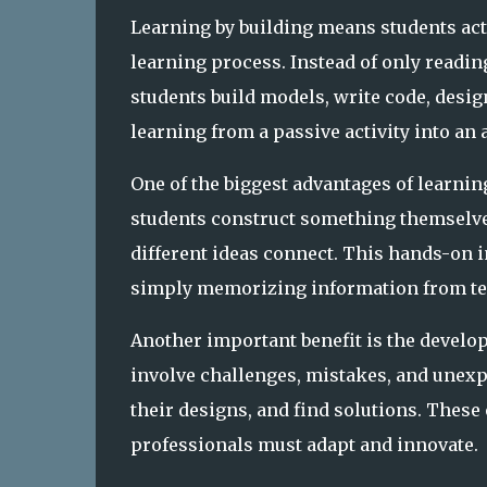
Learning by building means students acti
learning process. Instead of only readin
students build models, write code, desig
learning from a passive activity into an
One of the biggest advantages of learnin
students construct something themselv
different ideas connect. This hands-on
simply memorizing information from te
Another important benefit is the devel
involve challenges, mistakes, and unexp
their designs, and find solutions. Thes
professionals must adapt and innovate.