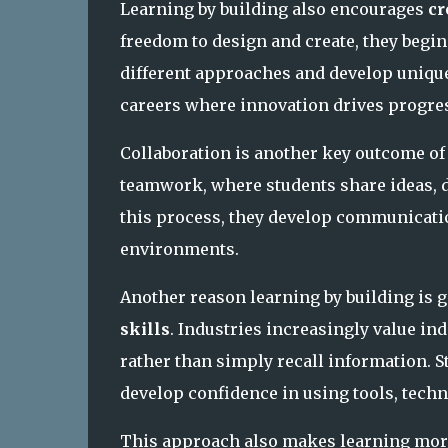
Learning by building also encourages
cr
freedom to design and create, they begi
different approaches and develop unique
careers where innovation drives progre
Collaboration is another key outcome of 
teamwork, where students share ideas, d
this process, they develop communicatio
environments.
Another reason learning by building is
skills
. Industries increasingly value i
rather than simply recall information. 
develop confidence in using tools, techn
This approach also makes learning more