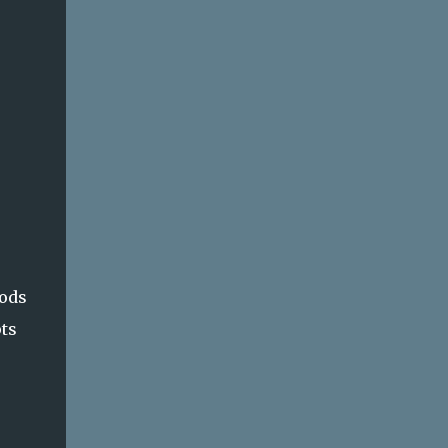
hods
ts