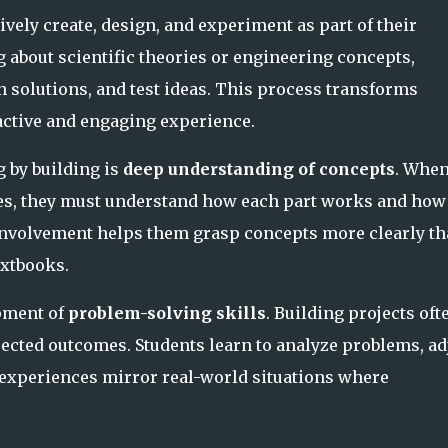
vely create, design, and experiment as part of their
g about scientific theories or engineering concepts,
n solutions, and test ideas. This process transforms
 active and engaging experience.
g by building is
deep understanding of concepts
. Whe
es, they must understand how each part works and how
 involvement helps them grasp concepts more clearly t
xtbooks.
opment of
problem-solving skills
. Building projects oft
ected outcomes. Students learn to analyze problems, ad
e experiences mirror real-world situations where