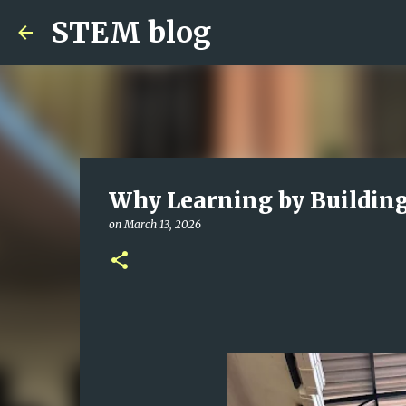
STEM blog
Why Learning by Building 
on
March 13, 2026