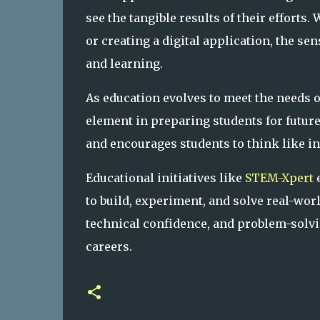
see the tangible results of their efforts.
or creating a digital application, the s
and learning.
As education evolves to meet the needs 
element in preparing students for future
and encourages students to think like in
Educational initiatives like
STEM-Xpert
e
to build, experiment, and solve real-wor
technical confidence, and problem-solving
careers.