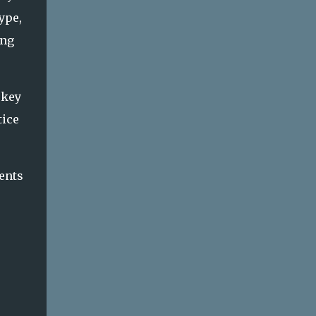
ype,
ing
 key
tice
ents