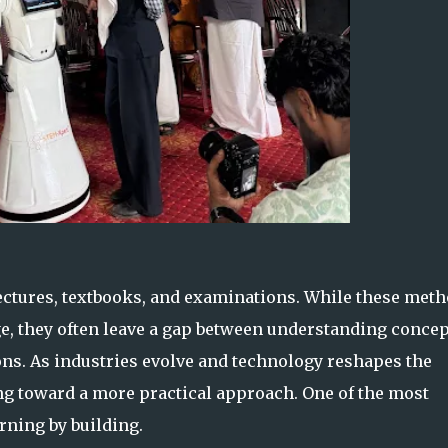
lectures, textbooks, and examinations. While these met
e, they often leave a gap between understanding concep
ons. As industries evolve and technology reshapes the
ing toward a more practical approach. One of the most
ning by building.