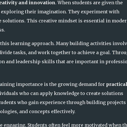
eativity and innovation
. When students are given the
n exploring their imagination. They experiment with
 solutions. This creative mindset is essential in mode
ss.
this learning approach. Many building activities invol
ivide tasks, and work together to achieve a goal. Thro
n and leadership skills that are important in professi
 gaining importance is the growing demand for
practica
ndividuals who can apply knowledge to create solutions
Students who gain experience through building projects
ologies, and concepts effectively.
 engaging. Students often feel more motivated when t