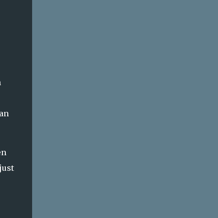
n
han
en
just