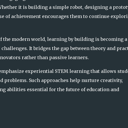
 Whether it is building a simple robot, designing a protot
ense of achievement encourages them to continue explor
of the modern world, learning by building is becoming a
 challenges. It bridges the gap between theory and prac
novators rather than passive learners.
mphasize experiential STEM learning that allows stud
ld problems. Such approaches help nurture creativity,
 abilities essential for the future of education and