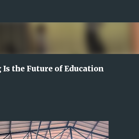
Skip to main content
Is the Future of Education