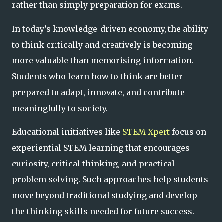
rather than simply preparation for exams.
In today’s knowledge-driven economy, the ability
to think critically and creatively is becoming
more valuable than memorising information.
Students who learn how to think are better
prepared to adapt, innovate, and contribute
meaningfully to society.
Educational initiatives like
STEM-Xpert
focus on
experiential STEM learning that encourages
curiosity, critical thinking, and practical
problem solving. Such approaches help students
move beyond traditional studying and develop
the thinking skills needed for future success.