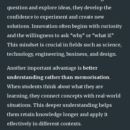
question and explore ideas, they develop the
confidence to experiment and create new
solutions. Innovation often begins with curiosity
and the willingness to ask “why” or “what if.”
This mindset is crucial in fields such as science,
technology, engineering, business, and design.
Another important advantage is
better
understanding rather than memorisation
.
When students think about what they are
learning, they connect concepts with real-world
situations. This deeper understanding helps
them retain knowledge longer and apply it
effectively in different contexts.