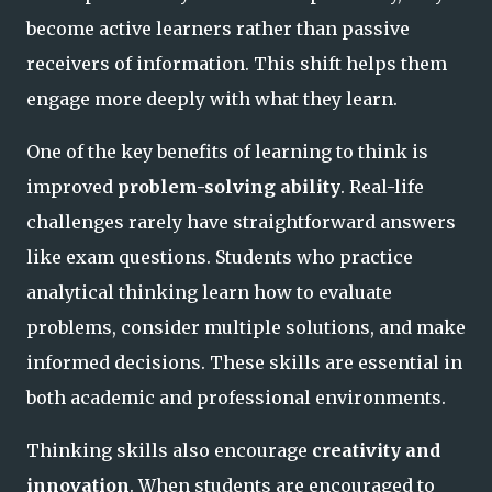
become active learners rather than passive
receivers of information. This shift helps them
engage more deeply with what they learn.
One of the key benefits of learning to think is
improved
problem-solving ability
. Real-life
challenges rarely have straightforward answers
like exam questions. Students who practice
analytical thinking learn how to evaluate
problems, consider multiple solutions, and make
informed decisions. These skills are essential in
both academic and professional environments.
Thinking skills also encourage
creativity and
innovation
. When students are encouraged to