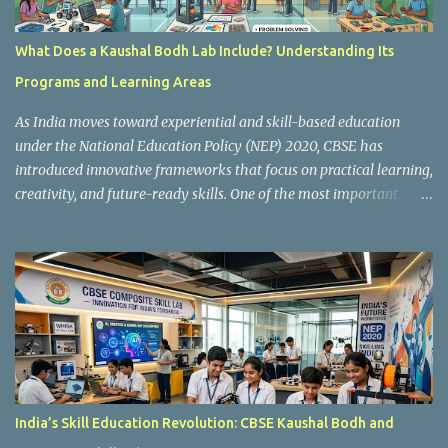
What Does a Kaushal Bodh Lab Include? Understanding Its
Programs and Learning Areas
As India moves toward experiential and skill-based education
under the National Education Policy (NEP) 2020, CBSE has
introduced innovative frameworks that focus on practical learning,
creativity, and future-ready skills. One of the most important
initiatives in this transformation is Kaushal Bodh , which
encourages schools to create hands-on learning environments
where students actively engage in projects, exploration, and real-
world problem-solving. Kaushal Bodh is designed to help middle-
stage students develop practical skills through activity-based and
multidisciplinary learning. Instead of focusing only on textbook
concepts, students participate in projects, experiments, maker
activities, coding tasks, community interaction, and vocational
exposure. The official CBSE Skill Education and Kaushal Bodh
India’s Skill Education Revolution: CBSE Kaushal Bodh and
guidelines can be accessed here: CBSE Skill Education Portal