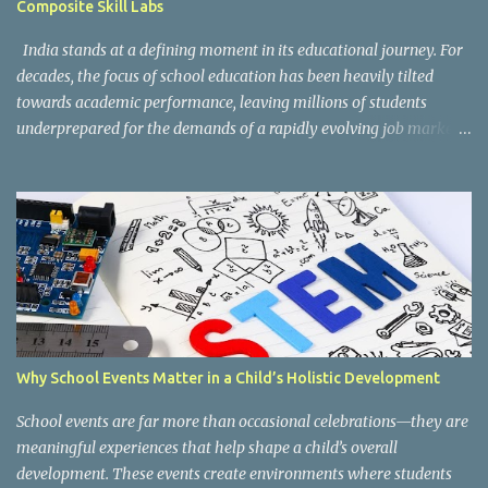
Composite Skill Labs
According to the CBSE framework, Kaushal Bodh learning is
organized into three major categories: Work with Life Form...
India stands at a defining moment in its educational journey. For
decades, the focus of school education has been heavily tilted
towards academic performance, leaving millions of students
underprepared for the demands of a rapidly evolving job market.
Reco gnising this gap, and inspired by the vision of NEP 2020 and
the National Curriculum Framework for Skill Education (NCF-SE
2023) , CBSE has taken a bold and necessary step forward by
making skill education a core, mandatory component of schooling
across all affiliated institutions. The result is two transformative
initiatives that are already reshaping the way India's students
learn , grow, and prepare for the future: Kaushal Bodh and
Composite Skill Labs . Kaushal Bodh , which translates to "skill
awareness," is CBSE's structured vocational education programme
Why School Events Matter in a Child’s Holistic Development
introduced for Classes 6 through 8. Through NCERT's specially
designed Kaushal Bodh textbooks, students at this foundational
School events are far more than occasional celebrations—they are
stage are introduced to ...
meaningful experiences that help shape a child’s overall
development. These events create environments where students