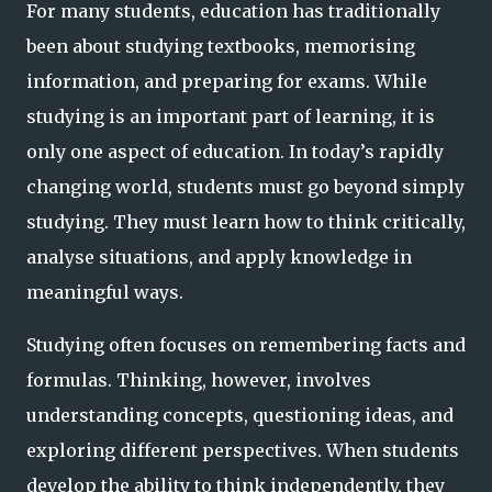
For many students, education has traditionally
been about studying textbooks, memorising
information, and preparing for exams. While
studying is an important part of learning, it is
only one aspect of education. In today’s rapidly
changing world, students must go beyond simply
studying. They must learn how to think critically,
analyse situations, and apply knowledge in
meaningful ways.
Studying often focuses on remembering facts and
formulas. Thinking, however, involves
understanding concepts, questioning ideas, and
exploring different perspectives. When students
develop the ability to think independently, they