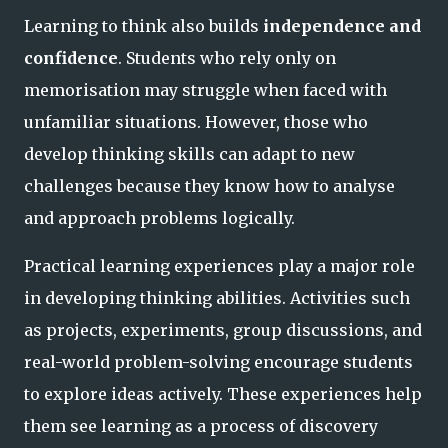
Learning to think also builds
independence and
confidence
. Students who rely only on
memorisation may struggle when faced with
unfamiliar situations. However, those who
develop thinking skills can adapt to new
challenges because they know how to analyse
and approach problems logically.
Practical learning experiences play a major role
in developing thinking abilities. Activities such
as projects, experiments, group discussions, and
real-world problem-solving encourage students
to explore ideas actively. These experiences help
them see learning as a process of discovery