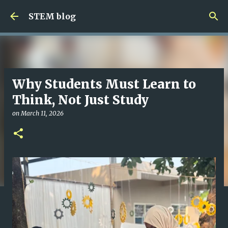
Skip to main content
STEM blog
Why Students Must Learn to
Think, Not Just Study
on
March 11, 2026