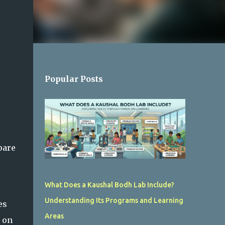
Popular Posts
pare
What Does a Kaushal Bodh Lab Include?
Understanding Its Programs and Learning
es
Areas
 on