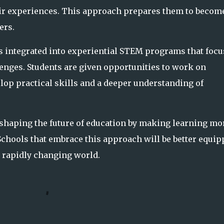
eir experiences. This approach prepares them to becom
ers.
is integrated into experiential STEM programs that focu
lenges. Students are given opportunities to work on
lop practical skills and a deeper understanding of
s shaping the future of education by making learning mo
 Schools that embrace this approach will be better equi
a rapidly changing world.