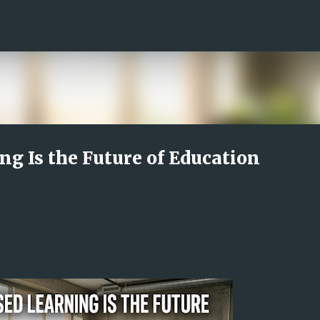
Skip to main content
g Is the Future of Education