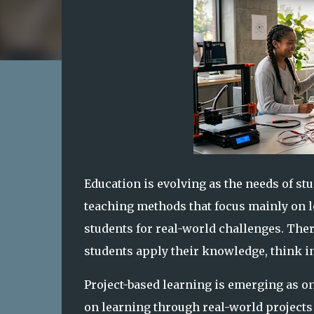
Education is evolving as the needs of st
teaching methods that focus mainly on 
students for real-world challenges. The
students apply their knowledge, think in
Project-based learning is emerging as one
on learning through real-world projects 