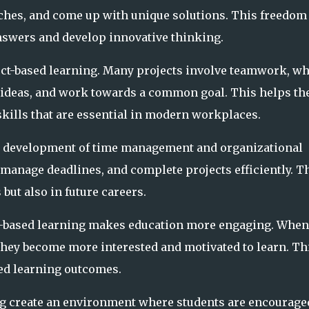
ches, and come up with unique solutions. This freedom
nswers and develop innovative thinking.
ject-based learning. Many projects involve teamwork, w
s ideas, and work towards a common goal. This helps t
lls that are essential in modern workplaces.
he development of time management and organizational
, manage deadlines, and complete projects efficiently. T
 but also in future careers.
ect-based learning makes education more engaging. When
hey become more interested and motivated to learn. Th
ved learning outcomes.
ng create an environment where students are encourage