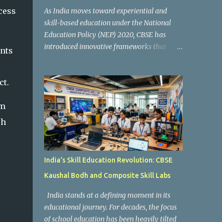
cess
As India moves toward experiential and
skill-based education under the National
Education Policy (NEP) 2020, CBSE has
introduced innovative frameworks that
ents
focus on practical learning, creativity, and
future-ready skills. One of the most
ct.
important initiatives in this transformation
is Kaushal Bodh , which encourages schools
em
to create hands-on learning environments
where students actively engage in projects,
ch
exploration, and real-world problem-
solving. Kaushal Bodh is designed to help
middle-stage students develop practical
India’s Skill Education Revolution: CBSE
skills through activity-based and
Kaushal Bodh and Composite Skill Labs
multidisciplinary learning. Instead of
focusing only on textbook concepts, students
India stands at a defining moment in its
participate in projects, experiments, maker
educational journey. For decades, the focus
activities, coding tasks, community
of school education has been heavily tilted