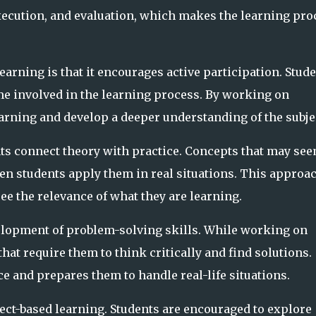
execution, and evaluation, which makes the learning pro
learning is that it encourages active participation. Stud
ome involved in the learning process. By working on
earning and develop a deeper understanding of the subje
nts connect theory with practice. Concepts that may se
en students apply them in real situations. This approa
e the relevance of what they are learning.
elopment of problem-solving skills. While working on
that require them to think critically and find solutions.
 and prepares them to handle real-life situations.
ect-based learning. Students are encouraged to explore