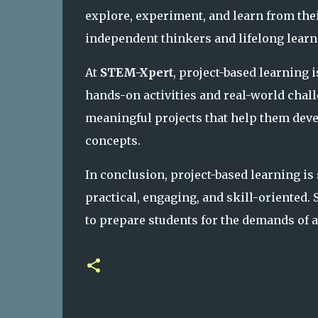
explore, experiment, and learn from th
independent thinkers and lifelong learn
At
STEM-Xpert
, project-based learning 
hands-on activities and real-world chal
meaningful projects that help them deve
concepts.
In conclusion, project-based learning i
practical, engaging, and skill-oriented.
to prepare students for the demands of 