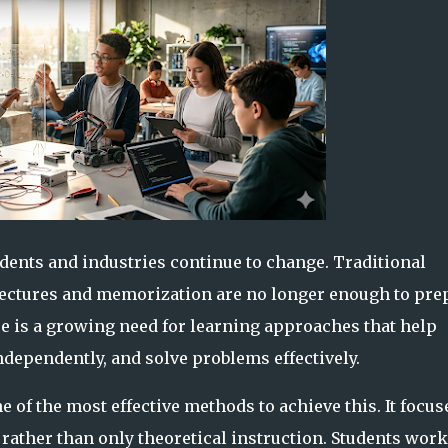
udents and industries continue to change. Traditional
lectures and memorization are no longer enough to pre
re is a growing need for learning approaches that help
dependently, and solve problems effectively.
 of the most effective methods to achieve this. It focus
rather than only theoretical instruction. Students work