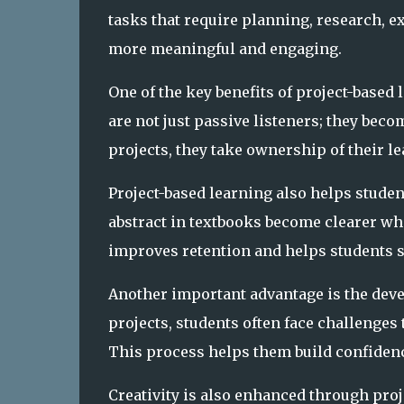
tasks that require planning, research, 
more meaningful and engaging.
One of the key benefits of project-based 
are not just passive listeners; they bec
projects, they take ownership of their l
Project-based learning also helps stude
abstract in textbooks become clearer wh
improves retention and helps students se
Another important advantage is the dev
projects, students often face challenges 
This process helps them build confidence
Creativity is also enhanced through proj