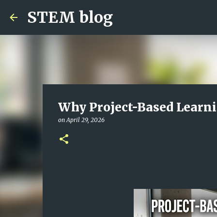
STEM blog
Why Project-Based Learnin
on
April 29, 2026