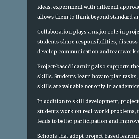
ideas, experiment with different approa
allows them to think beyond standard a
Collaboration plays a major role in pro
students share responsibilities, discus
develop communication and teamwork ski
Project-based learning also supports t
skills. Students learn how to plan tasks
skills are valuable not only in academics
In addition to skill development, proj
students work on real-world problems, t
leads to better participation and impro
Schools that adopt project-based learni