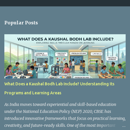
m
e
n
Popular Posts
t
s
What Does a Kaushal Bodh Lab Include? Understanding Its
Programs and Learning Areas
As India moves toward experiential and skill-based education
under the National Education Policy (NEP) 2020, CBSE has
introduced innovative frameworks that focus on practical learning,
creativity, and future-ready skills. One of the most important