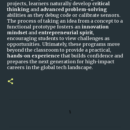
projects, learners naturally develop
critical
thinking
and
advanced problem-solving
abilities as they debug code or calibrate sensors.
The process of taking an idea from a concept to a
functional prototype fosters an
innovation
mindset
and
entrepreneurial spirit
,
encouraging students to view challenges as
opportunities. Ultimately, these programs move
beyond the classroom to provide a practical,
hands-on experience
that builds confidence and
prepares the next generation for high-impact
careers in the global tech landscape.
C
o
m