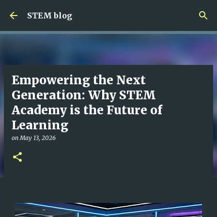
Skip to main content
STEM blog
Empowering the Next
Generation: Why STEM
Academy is the Future of
Learning
on
May 13, 2026