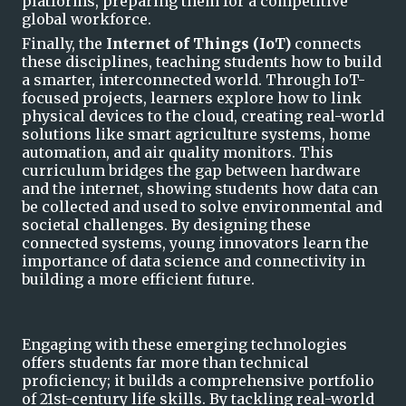
platforms, preparing them for a competitive
global workforce.
Finally, the
Internet of Things (
IoT
)
connects
these disciplines, teaching students how to build
a smarter, interconnected world. Through
IoT
-
focused projects, learners explore how to link
physical devices to the cloud, creating real-world
solutions like smart agriculture systems, home
automation, and air quality monitors. This
curriculum bridges the gap between hardware
and the
internet, showing students how data can
be collected and used to solve environmental and
societal challenges. By designing these
connected systems, young innovators learn the
importance of data science and connectivity in
building a more efficient future.
Engaging with these emerging technologies
offers students far more than technical
proficiency; it builds a comprehensive portfolio
of 21st-century life skills. By tackling real-world