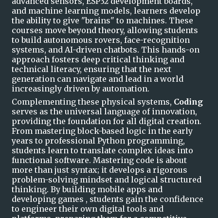
advanced sensors, ESP32 development boards,
and machine learning models, learners develop
the ability to give "brains" to machines. These
courses move beyond theory, allowing students
to build autonomous rovers, face-recognition
systems, and AI-driven
chatbots
. This hands-on
approach fosters deep critical thinking and
technical literacy, ensuring that the next
generation can navigate and lead in a world
increasingly driven by automation.
Complementing these physical systems,
Coding
serves as the universal language of innovation,
providing the foundation for all digital creation.
From mastering block-based logic in the early
years to professional Python programming,
students learn to translate complex ideas into
functional software. Mastering code is about
more than just syntax; it develops a rigorous
problem-solving
mindset
and logical structured
thinking. By building
mobile apps and
developing
games
,
students gain the confidence
to engineer their own digital tools and