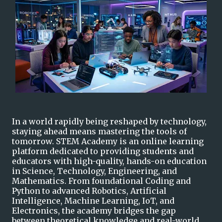
I
n a world rapidly being reshaped by technology,
staying ahead means mastering the tools of
tomorrow. STEM Academy is an online learning
platform dedicated to providing students and
educators with high-quality, hands-on education
in Science, Technology, Eng
i
neering, and
Mathematics. From foundational Coding and
Python to advanced Robotics, Artificial
Intelligence, Machine Learning, IoT, and
Electronics, the academy bridges the gap
between theoretical knowledge and real-world