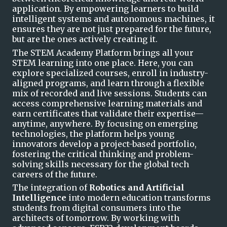
application. By empowering learner
s to build
intelligent systems and autonomous machines, it
ensures they are not just prepared for the future,
but are the ones actively creating it.
T
he STEM Academy Platform brings all your
STEM learning into one place. Here, you can
explore specialized courses, enroll in industry-
aligned programs, and learn through a flexible
mix of recorded and live sessions. Students can
access comprehensive learnin
g
materials and
earn certificates that validate their expertise—
anytime, anywhere. By focusing on emerging
technologies, the platform helps young
innovators develop a project-based portfolio,
fostering the critical thinking and problem-
solving skills necess
ary for the global tech
careers of the future.
The integration of
Robotics and Artificial
Intelligence
into modern education transforms
students from digital consumers into the
architects of tomorrow. By working w
ith