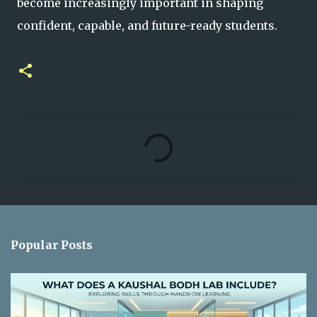
become increasingly important in shaping
confident, capable, and future-ready students.
C
o
m
m
e
n
Popular Posts
t
s