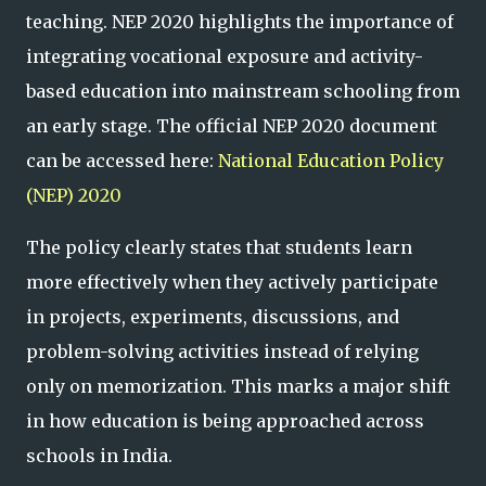
teaching. NEP 2020 highlights the importance of
integrating vocational exposure and activity-
based education into mainstream schooling from
an early stage. The official NEP 2020 document
can be accessed here:
National Education Policy
(NEP) 2020
The policy clearly states that students learn
more effectively when they actively participate
in projects, experiments, discussions, and
problem-solving activities instead of relying
only on memorization. This marks a major shift
in how education is being approached across
schools in India.