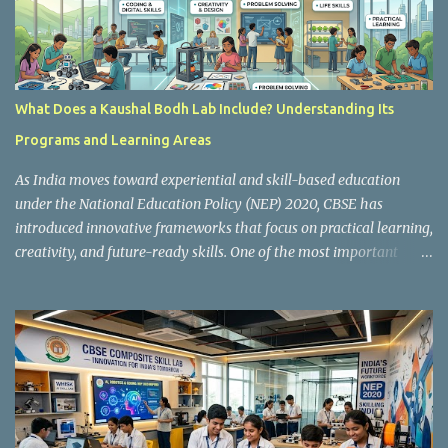
What Does a Kaushal Bodh Lab Include? Understanding Its
Programs and Learning Areas
As India moves toward experiential and skill-based education
under the National Education Policy (NEP) 2020, CBSE has
introduced innovative frameworks that focus on practical learning,
creativity, and future-ready skills. One of the most important
initiatives in this transformation is Kaushal Bodh , which
encourages schools to create hands-on learning environments
where students actively engage in projects, exploration, and real-
world problem-solving. Kaushal Bodh is designed to help middle-
stage students develop practical skills through activity-based and
multidisciplinary learning. Instead of focusing only on textbook
concepts, students participate in projects, experiments, maker
activities, coding tasks, community interaction, and vocational