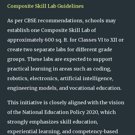
Composite Skill Lab Guidelines
As per CBSE recommendations, schools may
establish one Composite Skill Lab of
approximately 600 sq. ft. for Classes VI to XII or
create two separate labs for different grade
groups. These labs are expected to support
practical learning in areas such as coding,
robotics, electronics, artificial intelligence,
engineering models, and vocational education.
This initiative is closely aligned with the vision
of the National Education Policy 2020, which
strongly emphasizes skill education,
experiential learning, and competency-based