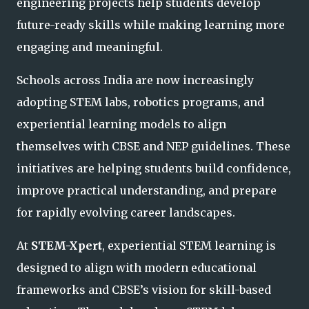
engineering projects help students develop
future-ready skills while making learning more
engaging and meaningful.
Schools across India are now increasingly
adopting STEM labs, robotics programs, and
experiential learning models to align
themselves with CBSE and NEP guidelines. These
initiatives are helping students build confidence,
improve practical understanding, and prepare
for rapidly evolving career landscapes.
At
STEM-Xpert
, experiential STEM learning is
designed to align with modern educational
frameworks and CBSE’s vision for skill-based