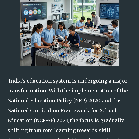
India’s education system is undergoing a major
transformation. With the implementation of the
National Education Policy (NEP) 2020 and the
National Curriculum Framework for School
Education (NCF-SE) 2023, the focus is gradually
shifting from rote learning towards skill