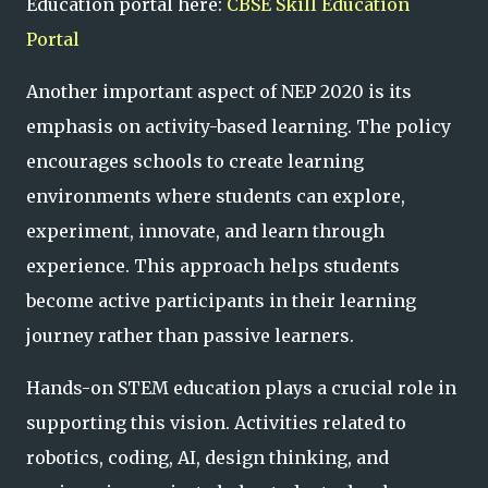
Education portal here:
CBSE Skill Education
Portal
Another important aspect of NEP 2020 is its
emphasis on activity-based learning. The policy
encourages schools to create learning
environments where students can explore,
experiment, innovate, and learn through
experience. This approach helps students
become active participants in their learning
journey rather than passive learners.
Hands-on STEM education plays a crucial role in
supporting this vision. Activities related to
robotics, coding, AI, design thinking, and