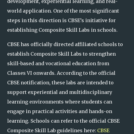
development, experiential learning, and real-
world application. One of the most significant
steps in this direction is CBSE’s initiative for
establishing Composite Skill Labs in schools.
CBSE has officially directed affiliated schools to
establish Composite Skill Labs to strengthen
skill-based and vocational education from
Classes VI onwards. According to the official
CBSE notification, these labs are intended to
support experiential and multidisciplinary
learning environments where students can
engage in practical activities and hands-on
learning. Schools can refer to the official CBSE
Composite Skill Lab guidelines here:
CBSE