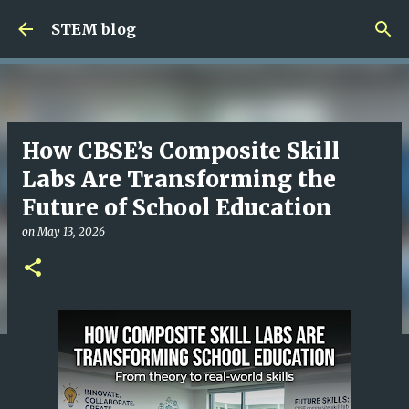
Skip to main content
STEM blog
How CBSE’s Composite Skill
Labs Are Transforming the
Future of School Education
on
May 13, 2026