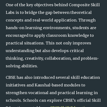
One of the key objectives behind Composite Skill
Labs is to bridge the gap between theoretical
concepts and real-world application. Through
hands-on learning environments, students are
encouraged to apply classroom knowledge to
practical situations. This not only improves
understanding but also develops critical
thinking, creativity, collaboration, and problem-
solving abilities.
CBSE has also introduced several skill education
initiatives and Kaushal-based modules to
strengthen vocational and practical learning in
schools. Schools can explore CBSE’s official Skill