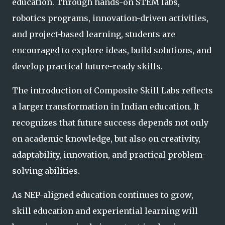
education. Through hands-on STEM labs,
robotics programs, innovation-driven activities,
and project-based learning, students are
encouraged to explore ideas, build solutions, and
develop practical future-ready skills.
The introduction of Composite Skill Labs reflects
a larger transformation in Indian education. It
recognizes that future success depends not only
on academic knowledge, but also on creativity,
adaptability, innovation, and practical problem-
solving abilities.
As NEP-aligned education continues to grow,
skill education and experiential learning will