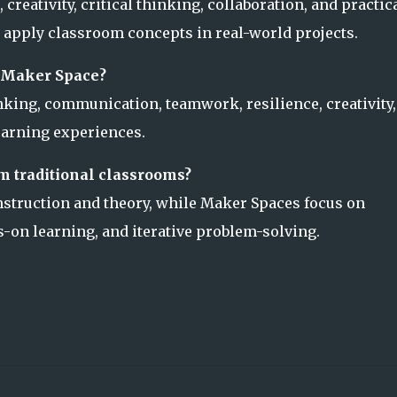
reativity, critical thinking, collaboration, and practic
 apply classroom concepts in real-world projects.
a Maker Space?
nking, communication, teamwork, resilience, creativity,
earning experiences.
m traditional classrooms?
nstruction and theory, while Maker Spaces focus on
-on learning, and iterative problem-solving.