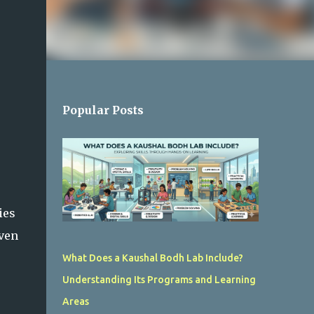
Popular Posts
ies
iven
What Does a Kaushal Bodh Lab Include?
Understanding Its Programs and Learning
Areas