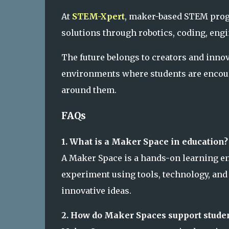
At
STEM-Xpert
, maker-based STEM prog
solutions through robotics, coding, eng
The future belongs to creators and inno
environments where students are encour
around them.
FAQs
1. What is a Maker Space in education?
A Maker Space is a hands-on learning en
experiment using tools, technology, and
innovative ideas.
2. How do Maker Spaces support stude