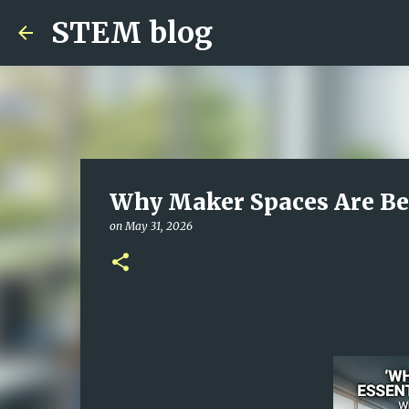
STEM blog
Why Maker Spaces Are Be
on
May 31, 2026