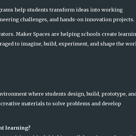
rams help students transform ideas into working
ineering challenges, and hands-on innovation projects.
vators. Maker Spaces are helping schools create learni
aged to imagine, build, experiment, and shape the wor
vironment where students design, build, prototype, an
 creative materials to solve problems and develop
nt learning?