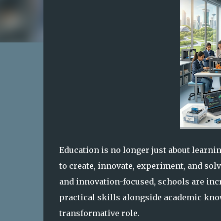
Education is no longer just about learni
to create, innovate, experiment, and so
and innovation-focused, schools are incr
practical skills alongside academic kn
transformative role.