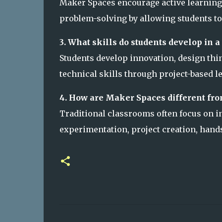
Maker Spaces encourage active learning, c
problem-solving by allowing students to
3. What skills do students develop in 
Students develop innovation, design thi
technical skills through project-based l
4. How are Maker Spaces different fro
Traditional classrooms often focus on i
experimentation, project creation, hands
C