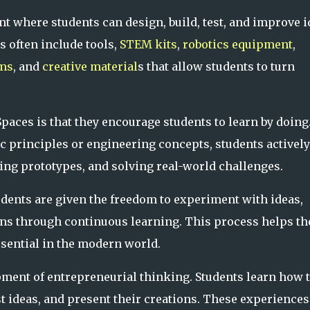
t where students can design, build, test, and improve i
 often include tools,
STEM kits
,
robotics equipment
,
rms
, and
creative material
s that allow students to turn
paces is that they encourage students to learn by doing
ic principles or engineering concepts, students actively
ing prototypes, and solving real-world challenges.
udents are given the freedom to experiment with ideas,
ns through continuous learning. This process helps t
ssential in the modern world.
pment of entrepreneurial thinking. Students learn how 
st ideas, and present their creations. These experiences