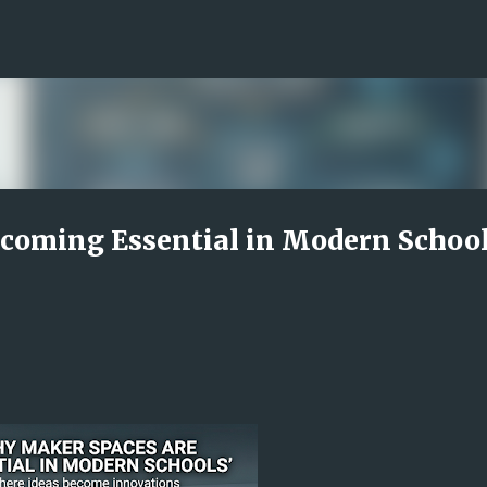
Skip to main content
coming Essential in Modern Schoo