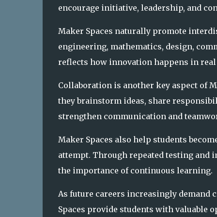
encourage initiative, leadership, and co
Maker Spaces naturally promote interdis
engineering, mathematics, design, commu
reflects how innovation happens in real
Collaboration is another key aspect of 
they brainstorm ideas, share responsibil
strengthen communication and teamwork
Maker Spaces also help students become 
attempt. Through repeated testing and i
the importance of continuous learning.
As future careers increasingly demand cr
Spaces provide students with valuable op