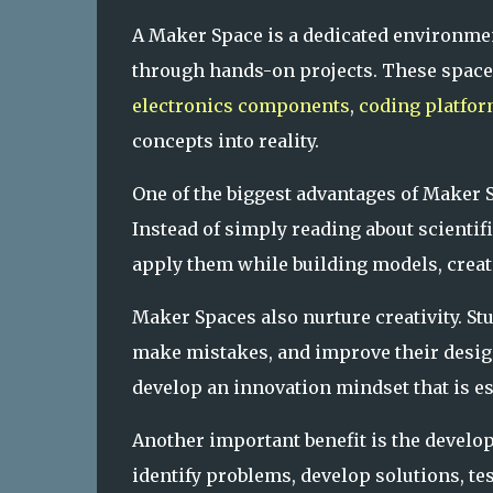
A Maker Space is a dedicated environmen
through hands-on projects. These spaces
electronics components
,
coding platfo
concepts into reality.
One of the biggest advantages of Maker S
Instead of simply reading about scientif
apply them while building models, creat
Maker Spaces also nurture creativity. St
make mistakes, and improve their desig
develop an innovation mindset that is e
Another important benefit is the develo
identify problems, develop solutions, te