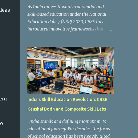
As India moves toward experiential and
deas
skill-based education under the National
Education Policy (NEP) 2020, CBSE has
introduced innovative frameworks that
focus on practical learning, creativity, and
future-ready skills. One of the most
important initiatives in this transformation
.
is Kaushal Bodh , which encourages schools
to create hands-on learning environments
where students actively engage in projects,
exploration, and real-world problem-
solving. Kaushal Bodh is designed to help
middle-stage students develop practical
hem
India’s Skill Education Revolution: CBSE
skills through activity-based and
Kaushal Bodh and Composite Skill Labs
multidisciplinary learning. Instead of
focusing only on textbook concepts, students
India stands at a defining moment in its
to
participate in projects, experiments, maker
educational journey. For decades, the focus
activities, coding tasks, community
of school education has been heavily tilted