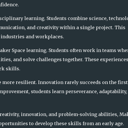
nfidence.
ciplinary learning. Students combine science, technol
nication, and creativity within a single project. This
 industries and workplaces.
Maker Space learning. Students often work in teams whe
ities, and solve challenges together. These experience
 skills.
more resilient. Innovation rarely succeeds on the first
mprovement, students learn perseverance, adaptability,
eativity, innovation, and problem-solving abilities, Ma
portunities to develop these skills from an early age.