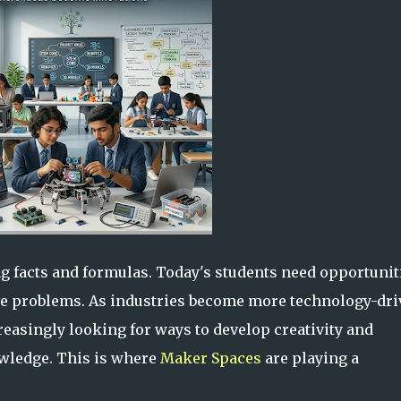
ng facts and formulas. Today's students need opportunit
lve problems. As industries become more technology-dr
easingly looking for ways to develop creativity and
owledge. This is where
Maker Spaces
are playing a