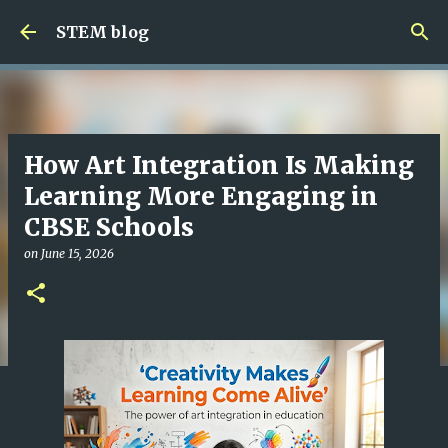
Skip to main content
STEM blog
How Art Integration Is Making
Learning More Engaging in
CBSE Schools
on
June 15, 2026