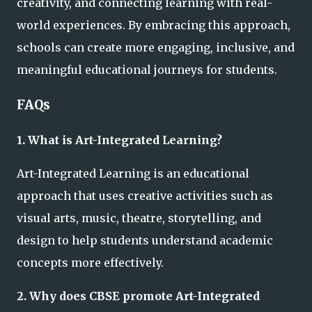
creativity, and connecting learning with real-
world experiences. By embracing this approach,
schools can create more engaging, inclusive, and
meaningful educational journeys for students.
FAQs
1. What is Art-Integrated Learning?
Art-Integrated Learning is an educational
approach that uses creative activities such as
visual arts, music, theatre, storytelling, and
design to help students understand academic
concepts more effectively.
2. Why does CBSE promote Art-Integrated