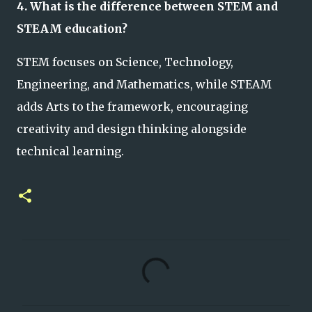
4. What is the difference between STEM and
STEAM education?
STEM focuses on Science, Technology,
Engineering, and Mathematics, while STEAM
adds Arts to the framework, encouraging
creativity and design thinking alongside
technical learning.
C
o
m