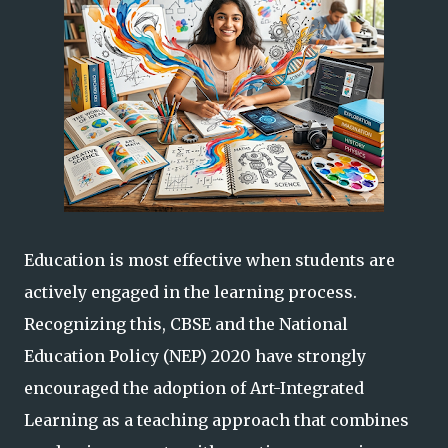
Education is most effective when students are
actively engaged in the learning process.
Recognizing this, CBSE and the National
Education Policy (NEP) 2020 have strongly
encouraged the adoption of Art-Integrated
Learning as a teaching approach that combines