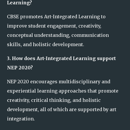
Learning?
CBSE promotes Art-Integrated Learning to
improve student engagement, creativity,
conceptual understanding, communication
skills, and holistic development.
3. How does Art-Integrated Learning support
NEP 2020?
NEP 2020 encourages multidisciplinary and
experiential learning approaches that promote
creativity, critical thinking, and holistic
development, all of which are supported by art
integration.