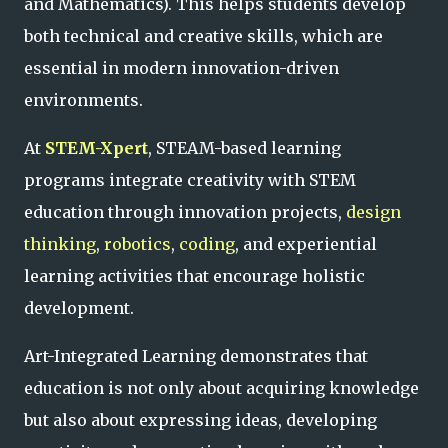
and Mathematics). This helps students develop
both technical and creative skills, which are
essential in modern innovation-driven
environments.
At
STEM-Xpert
, STEAM-based learning
programs integrate creativity with STEM
education through innovation projects,
design
thinking
,
robotics
,
coding
, and experiential
learning activities that encourage holistic
development.
Art-Integrated Learning demonstrates that
education is not only about acquiring knowledge
but also about expressing ideas, developing