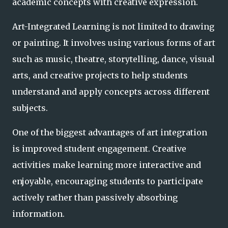
academic concepts with creative expression.
Art-Integrated Learning is not limited to drawing
or painting. It involves using various forms of art
such as music, theatre, storytelling, dance, visual
arts, and creative projects to help students
understand and apply concepts across different
subjects.
One of the biggest advantages of art integration
is improved student engagement. Creative
activities make learning more interactive and
enjoyable, encouraging students to participate
actively rather than passively absorbing
information.