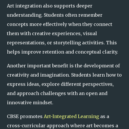
Art integration also supports deeper
understanding. Students often remember
concepts more effectively when they connect
them with creative experiences, visual
representations, or storytelling activities. This
helps improve retention and conceptual clarity.
Another important benefit is the development of
creativity and imagination. Students learn how to
express ideas, explore different perspectives,
and approach challenges with an open and
innovative mindset.
CBSE promotes
Art-Integrated Learning
as a
cross-curricular approach where art becomes a