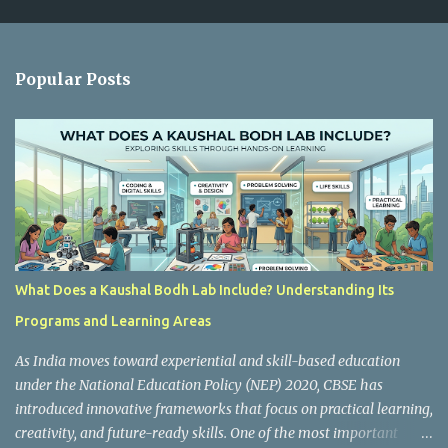
m
e
n
Popular Posts
t
s
What Does a Kaushal Bodh Lab Include? Understanding Its
Programs and Learning Areas
As India moves toward experiential and skill-based education
under the National Education Policy (NEP) 2020, CBSE has
introduced innovative frameworks that focus on practical learning,
creativity, and future-ready skills. One of the most important