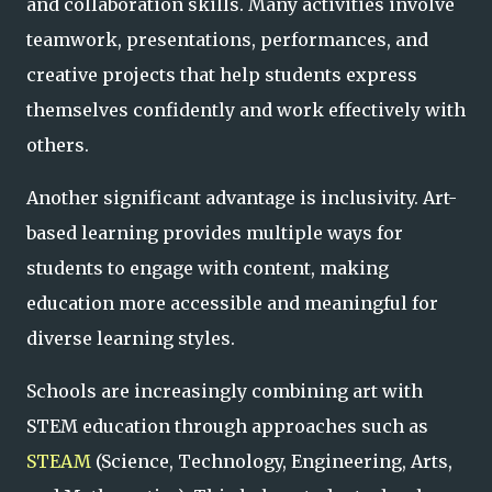
and collaboration skills. Many activities involve
teamwork, presentations, performances, and
creative projects that help students express
themselves confidently and work effectively with
others.
Another significant advantage is inclusivity. Art-
based learning provides multiple ways for
students to engage with content, making
education more accessible and meaningful for
diverse learning styles.
Schools are increasingly combining art with
STEM education through approaches such as
STEAM
(Science, Technology, Engineering, Arts,