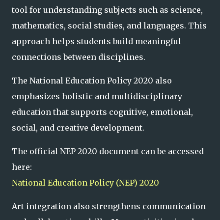
tool for understanding subjects such as science,
mathematics, social studies, and languages. This
approach helps students build meaningful
connections between disciplines.
The National Education Policy 2020 also
emphasizes holistic and multidisciplinary
education that supports cognitive, emotional,
social, and creative development.
The official NEP 2020 document can be accessed
here:
National Education Policy (NEP) 2020
Art integration also strengthens communication