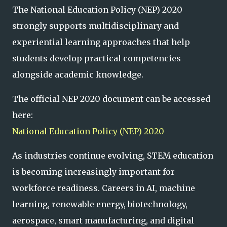
The National Education Policy (NEP) 2020
strongly supports multidisciplinary and
experiential learning approaches that help
students develop practical competencies
alongside academic knowledge.
The official NEP 2020 document can be accessed
here:
National Education Policy (NEP) 2020
As industries continue evolving, STEM education
is becoming increasingly important for
workforce readiness. Careers in AI, machine
learning, renewable energy, biotechnology,
aerospace, smart manufacturing, and digital