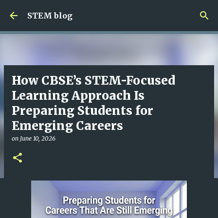
Skip to main content
STEM blog
How CBSE’s STEM-Focused
Learning Approach Is
Preparing Students for
Emerging Careers
on
June 10, 2026