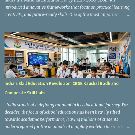
under the National Education Policy (NEP) 2020, CBSE has
introduced innovative frameworks that focus on practical learning,
creativity, and future-ready skills. One of the most important
initiatives in this transformation is Kaushal Bodh , which
encourages schools to create hands-on learning environments
where students actively engage in projects, exploration, and real-
world problem-solving. Kaushal Bodh is designed to help middle-
stage students develop practical skills through activity-based and
multidisciplinary learning. Instead of focusing only on textbook
concepts, students participate in projects, experiments, maker
activities, coding tasks, community interaction, and vocational
exposure. The official CBSE Skill Education and Kaushal Bodh
India’s Skill Education Revolution: CBSE Kaushal Bodh and
guidelines can be accessed here: CBSE Skill Education Portal
Composite Skill Labs
According to the CBSE framework, Kaushal Bodh learning is
organized into three major categories: Work with Life Form...
India stands at a defining moment in its educational journey. For
decades, the focus of school education has been heavily tilted
towards academic performance, leaving millions of students
underprepared for the demands of a rapidly evolving job market.
Reco gnising this gap, and inspired by the vision of NEP 2020 and