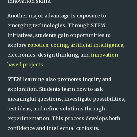
innovation skills.
Another major advantage is exposure to
emerging technologies. Through STEM
initiatives, students gain opportunities to
explore
robotics
,
coding
,
artificial intelligence
,
electronics, design thinking, and
innovation-
based projects
.
STEM learning also promotes inquiry and
exploration. Students learn how to ask
meaningful questions, investigate possibilities,
test ideas, and refine solutions through
experimentation. This process develops both
confidence and intellectual curiosity.