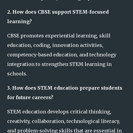
2. How does CBSE support STEM-focused
learning?
CBSE promotes experiential learning, skill
education, coding, innovation activities,
competency-based education, and technology
integration to strengthen STEM learning in
schools.
3. How does STEM education prepare students
for future careers?
STEM education develops critical thinking,
creativity, collaboration, technological literacy,
and problem-solving skills that are essential in