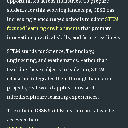
opportunities across industries. To prepare
students for this evolving landscape, CBSE has
increasingly encouraged schools to adopt
STEM-
focused learning environments
that promote
innovation, practical skills, and future readiness.
STEM stands for Science, Technology,
Engineering, and Mathematics. Rather than
teaching these subjects in isolation, STEM
education integrates them through hands-on
projects, real-world applications, and
interdisciplinary learning experiences.
The official CBSE Skill Education portal can be
accessed here: