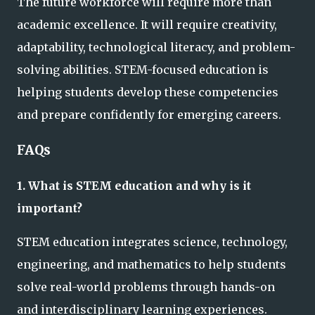
The future workforce will require more than
academic excellence. It will require creativity,
adaptability, technological literacy, and problem-
solving abilities. STEM-focused education is
helping students develop these competencies
and prepare confidently for emerging careers.
FAQs
1. What is STEM education and why is it
important?
STEM education integrates science, technology,
engineering, and mathematics to help students
solve real-world problems through hands-on
and interdisciplinary learning experiences.