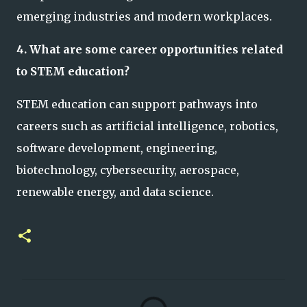
emerging industries and modern workplaces.
4. What are some career opportunities related
to STEM education?
STEM education can support pathways into
careers such as artificial intelligence, robotics,
software development, engineering,
biotechnology, cybersecurity, aerospace,
renewable energy, and data science.
C