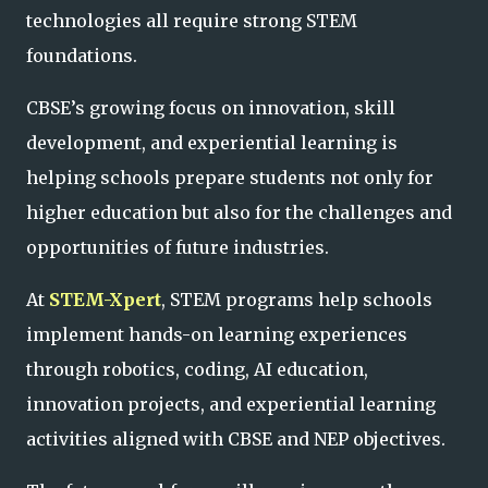
technologies all require strong STEM
foundations.
CBSE’s growing focus on innovation, skill
development, and experiential learning is
helping schools prepare students not only for
higher education but also for the challenges and
opportunities of future industries.
At
STEM-Xpert
, STEM programs help schools
implement hands-on learning experiences
through robotics, coding, AI education,
innovation projects, and experiential learning
activities aligned with CBSE and NEP objectives.