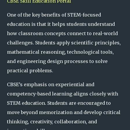
CBSE Skill Education Portal
One of the key benefits of STEM-focused
education is that it helps students understand
how classroom concepts connect to real-world
challenges. Students apply scientific principles,
mathematical reasoning, technological tools,
and engineering design processes to solve
practical problems.
CBSE’s emphasis on experiential and
competency-based learning aligns closely with
STEM education. Students are encouraged to
move beyond memorization and develop critical
thinking, creativity, collaboration, and