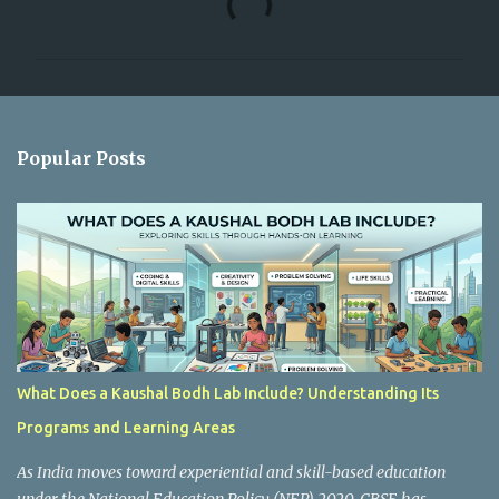
o
m
m
e
n
Popular Posts
t
s
What Does a Kaushal Bodh Lab Include? Understanding Its
Programs and Learning Areas
As India moves toward experiential and skill-based education