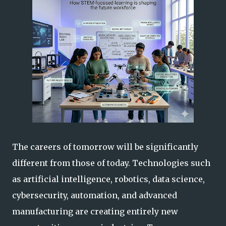
The careers of tomorrow will be significantly
different from those of today. Technologies such
as artificial intelligence, robotics, data science,
cybersecurity, automation, and advanced
manufacturing are creating entirely new