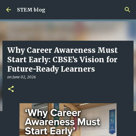
Skip to main content
STEM blog
Why Career Awareness Must
Start Early: CBSE’s Vision for
Future-Ready Learners
on
June 02, 2026