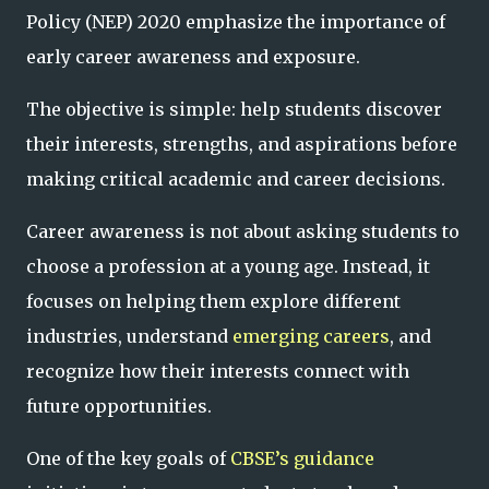
Policy (NEP) 2020 emphasize the importance of
early career awareness and exposure.
The objective is simple: help students discover
their interests, strengths, and aspirations before
making critical academic and career decisions.
Career awareness is not about asking students to
choose a profession at a young age. Instead, it
focuses on helping them explore different
industries, understand
emerging careers
, and
recognize how their interests connect with
future opportunities.
One of the key goals of
CBSE’s guidance