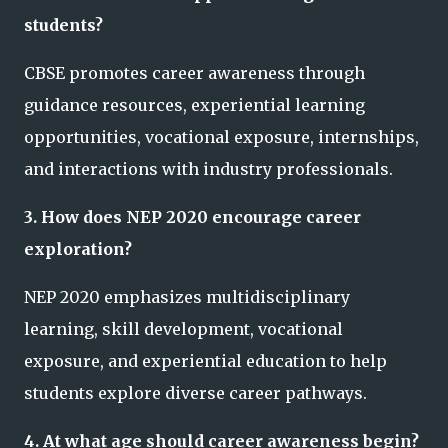
students?
CBSE promotes career awareness through
guidance resources, experiential learning
opportunities, vocational exposure, internships,
and interactions with industry professionals.
3. How does NEP 2020 encourage career
exploration?
NEP 2020 emphasizes multidisciplinary
learning, skill development, vocational
exposure, and experiential education to help
students explore diverse career pathways.
4. At what age should career awareness begin?