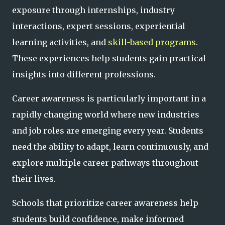
exposure through internships, industry
interactions, expert sessions, experiential
learning activities, and
skill-based programs
.
These experiences help students gain practical
insights into different professions.
Career awareness is particularly important in a
rapidly changing world where new industries
and job roles are emerging every year. Students
need the ability to adapt, learn continuously, and
explore multiple career pathways throughout
their lives.
Schools that prioritize career awareness help
students build confidence, make informed