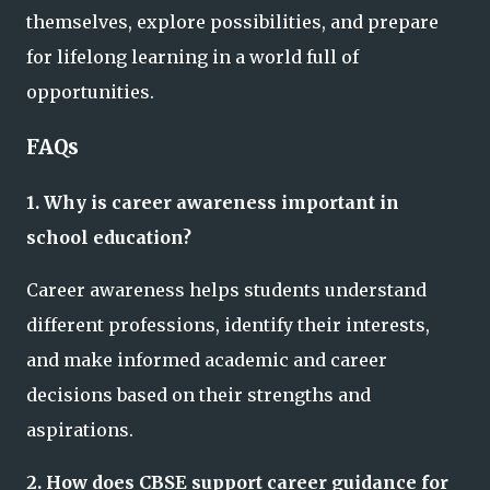
themselves, explore possibilities, and prepare
for lifelong learning in a world full of
opportunities.
FAQs
1. Why is career awareness important in
school education?
Career awareness helps students understand
different professions, identify their interests,
and make informed academic and career
decisions based on their strengths and
aspirations.
2. How does CBSE support career guidance for