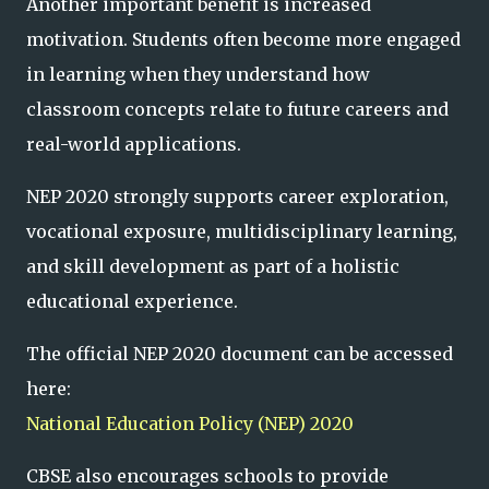
Another important benefit is increased
motivation. Students often become more engaged
in learning when they understand how
classroom concepts relate to future careers and
real-world applications.
NEP 2020 strongly supports career exploration,
vocational exposure, multidisciplinary learning,
and skill development as part of a holistic
educational experience.
The official NEP 2020 document can be accessed
here:
National Education Policy (NEP) 2020
CBSE also encourages schools to provide