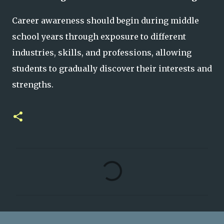
Career awareness should begin during middle
school years through exposure to different
industries, skills, and professions, allowing
students to gradually discover their interests and
strengths.
C
o
m
m
e