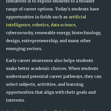
initiatives is to expose students to a broader
range of career options. Today's students have
opportunities in fields such as
artificial
intelligence
,
robotics
,
data science
,
cybersecurity, renewable energy, biotechnology,
design, entrepreneurship, and many other
emerging sectors.
Early career awareness also helps students
make better academic choices. When students
understand potential career pathways, they can
select subjects, activities, and learning
opportunities that align with their goals and
interests.