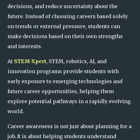
decisions, and reduce uncertainty about the
future. Instead of choosing careers based solely
on trends or external pressure, students can
make decisions based on their own strengths
and interests.
At
STEM-Xpert
, STEM, robotics, AI, and
innovation programs provide students with
early exposure to emerging technologies and
future career opportunities, helping them
explore potential pathways in a rapidly evolving
world.
Career awareness is not just about planning for a
job. It is about helping students understand