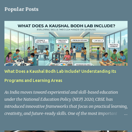
n
Popular Posts
t
s
What Does a Kaushal Bodh Lab Include? Understanding Its
Programs and Learning Areas
As India moves toward experiential and skill-based education
under the National Education Policy (NEP) 2020, CBSE has
introduced innovative frameworks that focus on practical learning,
creativity, and future-ready skills. One of the most important
initiatives in this transformation is Kaushal Bodh , which
encourages schools to create hands-on learning environments