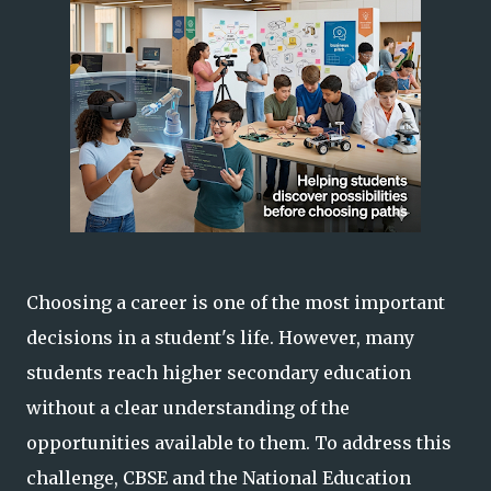
Choosing a career is one of the most important
decisions in a student's life. However, many
students reach higher secondary education
without a clear understanding of the
opportunities available to them. To address this
challenge, CBSE and the National Education