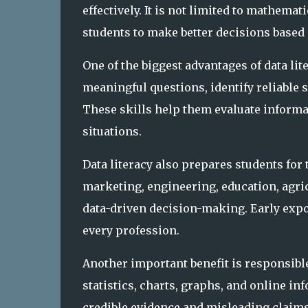
effectively. It is not limited to mathemati
students to make better decisions based
One of the biggest advantages of data lit
meaningful questions, identify reliable 
These skills help them evaluate informat
situations.
Data literacy also prepares students for 
marketing, engineering, education, agric
data-driven decision-making. Early expo
every profession.
Another important benefit is responsibl
statistics, charts, graphs, and online i
credible evidence and misleading claims