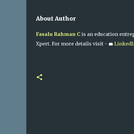
About Author
Fasalu Rahman C
is an education entre
Xpert. For more details visit - 💼
LinkedI
C
o
m