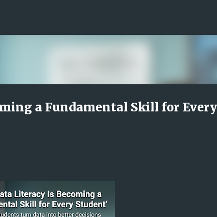
Skip to main content
oming a Fundamental Skill for Every