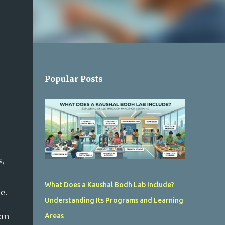
Popular Posts
,
What Does a Kaushal Bodh Lab Include?
e.
Understanding Its Programs and Learning
ion
Areas