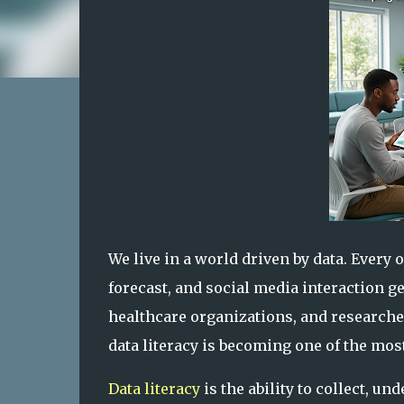
We live in a world driven by data. Every 
forecast, and social media interaction 
healthcare organizations, and researcher
data literacy is becoming one of the most
Data literacy
is the ability to collect, u