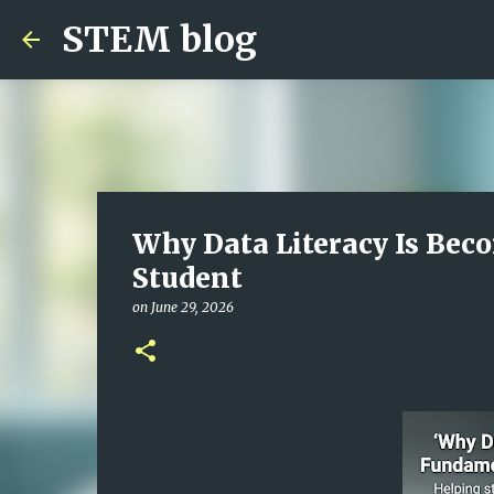
STEM blog
Why Data Literacy Is Bec
Student
on
June 29, 2026