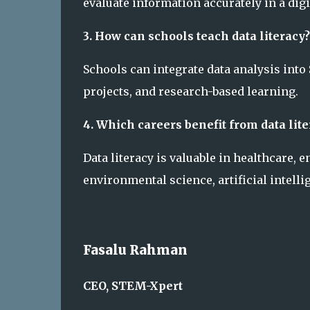
evaluate information accurately in a digi
3. How can schools teach data literacy?
Schools can integrate data analysis into
projects, and research-based learning.
4. Which careers benefit from data lite
Data literacy is valuable in healthcare, 
environmental science, artificial intell
Fasalu Rahman
CEO, STEM-Xpert