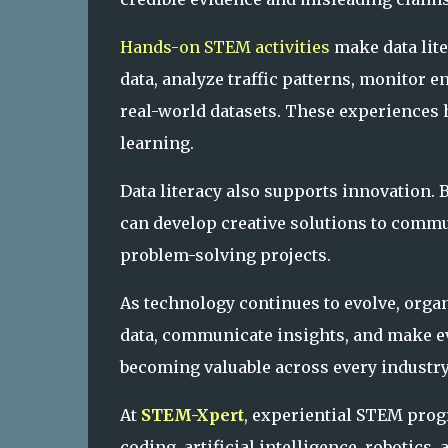
Hands-on STEM activities
make data lite
data, analyze traffic patterns, monitor 
real-world datasets. These experiences 
learning.
Data literacy also supports innovation. 
can develop creative solutions to comm
problem-solving projects.
As technology continues to evolve, orga
data, communicate insights, and make e
becoming valuable across every industry
At
STEM-Xpert
, experiential STEM prog
coding, artificial intelligence, robotics,