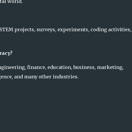
tal world.
 STEM projects, surveys, experiments, coding activities,
racy?
engineering, finance, education, business, marketing,
igence, and many other industries.