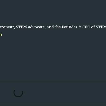
preneur, STEM advocate, and the Founder & CEO of STE
n