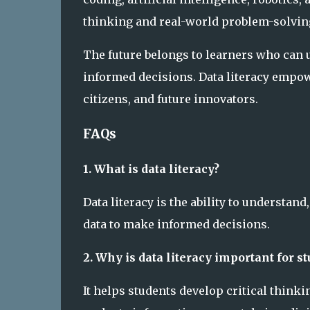
thinking and real-world problem-solving
The future belongs to learners who can 
informed decisions. Data literacy empow
citizens, and future innovators.
FAQs
1. What is data literacy?
Data literacy is the ability to understa
data to make informed decisions.
2. Why is data literacy important for s
It helps students develop critical thinki