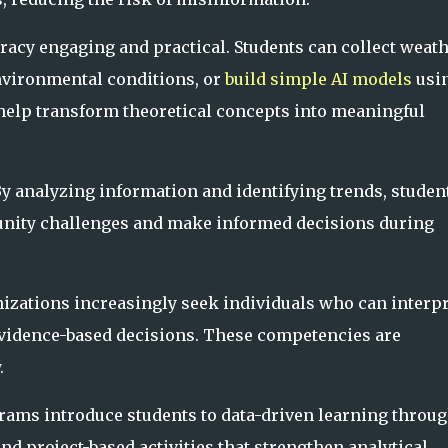
racy engaging and practical. Students can collect weat
environmental conditions, or
build simple AI models
usi
help transform theoretical concepts into meaningful
By analyzing information and identifying trends, studen
unity challenges and make informed decisions during
nizations increasingly seek individuals who can interpr
vidence-based decisions. These competencies are
.
rams introduce students to data-driven learning throu
 and project-based activities that strengthen analytical