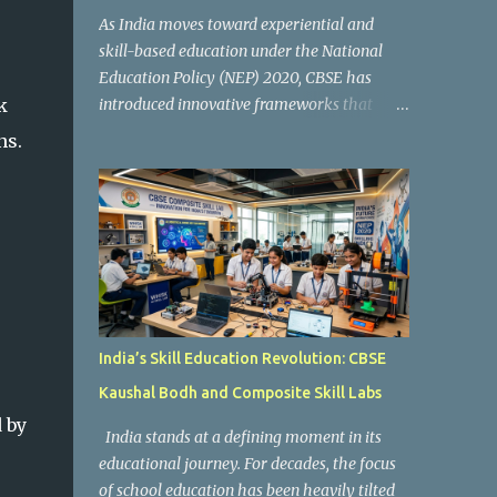
As India moves toward experiential and
skill-based education under the National
Education Policy (NEP) 2020, CBSE has
k
introduced innovative frameworks that
focus on practical learning, creativity, and
ns.
future-ready skills. One of the most
important initiatives in this transformation
is Kaushal Bodh , which encourages schools
to create hands-on learning environments
where students actively engage in projects,
exploration, and real-world problem-
solving. Kaushal Bodh is designed to help
middle-stage students develop practical
India’s Skill Education Revolution: CBSE
skills through activity-based and
Kaushal Bodh and Composite Skill Labs
multidisciplinary learning. Instead of
 by
focusing only on textbook concepts, students
India stands at a defining moment in its
participate in projects, experiments, maker
educational journey. For decades, the focus
activities, coding tasks, community
of school education has been heavily tilted