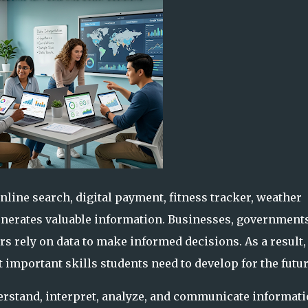
online search, digital payment, fitness tracker, weather
generates valuable information. Businesses, governments
s rely on data to make informed decisions. As a result,
 important skills students need to develop for the futur
nderstand, interpret, analyze, and communicate informat