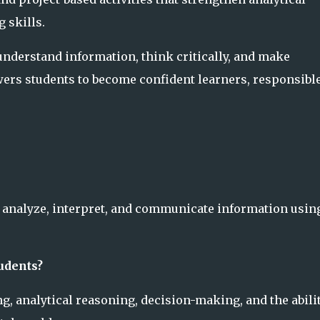
 skills.
understand information, think critically, and make
ers students to become confident learners, responsibl
nd, analyze, interpret, and communicate information usin
tudents?
ng, analytical reasoning, decision-making, and the abilit