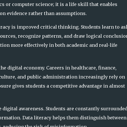
cs or computer science; it is a life skill that enables
 on evidence rather than assumptions.
eracy is improved critical thinking. Students learn to as
sources, recognize patterns, and draw logical conclusio
ion more effectively in both academic and real-life
the digital economy. Careers in healthcare, finance,
ulture, and public administration increasingly rely on
sure gives students a competitive advantage in almost
e digital awareness. Students are constantly surrounded
nformation. Data literacy helps them distinguish between
, reducing the risk of misinformation.