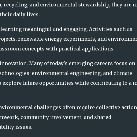
 recycling, and environmental stewardship, they are 
heir daily lives.
earning meaningful and engaging. Activities such as
rojects, renewable energy experiments, and environmen
assroom concepts with practical applications.
innovation. Many of today's emerging careers focus on
 technologies, environmental engineering, and climate
s explore future opportunities while contributing to a 
vironmental challenges often require collective action
teamwork, community involvement, and shared
ility issues.