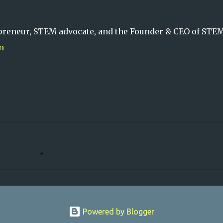
preneur, STEM advocate, and the Founder & CEO of STE
n
Powered by Blogger