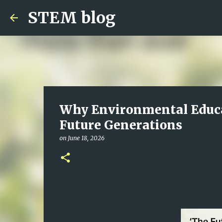
STEM blog
Why Environmental Educat
Future Generations
on
June 18, 2026