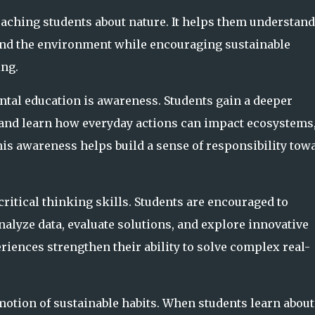
ching students about nature. It helps them understand
and the environment while encouraging sustainable
ng.
ntal education is awareness. Students gain a deeper
and learn how everyday actions can impact ecosystems
is awareness helps build a sense of responsibility tow
itical thinking skills. Students are encouraged to
alyze data, evaluate solutions, and explore innovative
riences strengthen their ability to solve complex real-
otion of sustainable habits. When students learn about