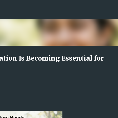
Skip to main content
ion Is Becoming Essential for