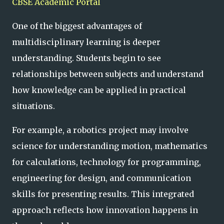
CBSE Academic Portal
One of the biggest advantages of
multidisciplinary learning is deeper
understanding. Students begin to see
relationships between subjects and understand
how knowledge can be applied in practical
situations.
For example, a robotics project may involve
science for understanding motion, mathematics
for calculations, technology for programming,
engineering for design, and communication
skills for presenting results. This integrated
approach reflects how innovation happens in