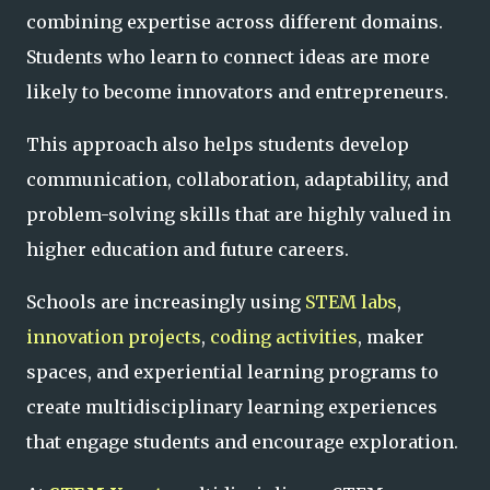
combining expertise across different domains.
Students who learn to connect ideas are more
likely to become innovators and entrepreneurs.
This approach also helps students develop
communication, collaboration, adaptability, and
problem-solving skills that are highly valued in
higher education and future careers.
Schools are increasingly using
STEM labs
,
innovation projects
,
coding activities
, maker
spaces, and experiential learning programs to
create multidisciplinary learning experiences
that engage students and encourage exploration.