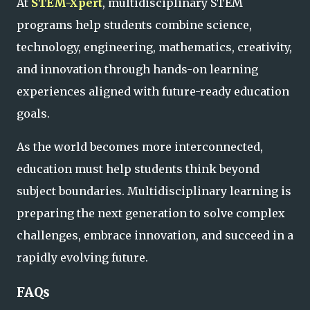
At
STEM-Xpert
, multidisciplinary STEM
programs help students combine science,
technology, engineering, mathematics, creativity,
and innovation through hands-on learning
experiences aligned with future-ready education
goals.
As the world becomes more interconnected,
education must help students think beyond
subject boundaries. Multidisciplinary learning is
preparing the next generation to solve complex
challenges, embrace innovation, and succeed in a
rapidly evolving future.
FAQs