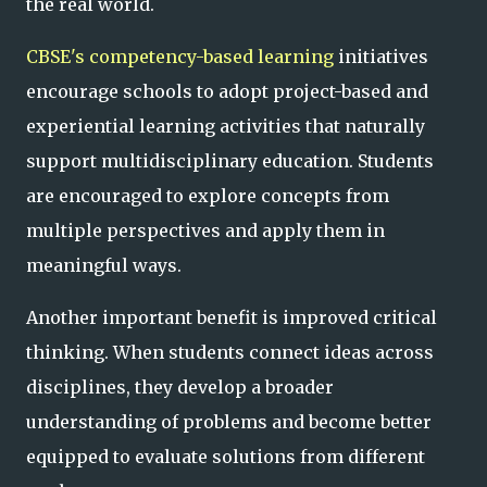
the real world.
CBSE's competency-based learning
initiatives
encourage schools to adopt project-based and
experiential learning activities that naturally
support multidisciplinary education. Students
are encouraged to explore concepts from
multiple perspectives and apply them in
meaningful ways.
Another important benefit is improved critical
thinking. When students connect ideas across
disciplines, they develop a broader
understanding of problems and become better
equipped to evaluate solutions from different