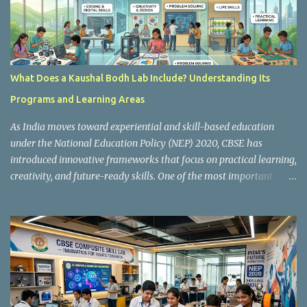
What Does a Kaushal Bodh Lab Include? Understanding Its
Programs and Learning Areas
As India moves toward experiential and skill-based education
under the National Education Policy (NEP) 2020, CBSE has
introduced innovative frameworks that focus on practical learning,
creativity, and future-ready skills. One of the most important
initiatives in this transformation is Kaushal Bodh , which
encourages schools to create hands-on learning environments
where students actively engage in projects, exploration, and real-
world problem-solving. Kaushal Bodh is designed to help middle-
stage students develop practical skills through activity-based and
multidisciplinary learning. Instead of focusing only on textbook
concepts, students participate in projects, experiments, maker