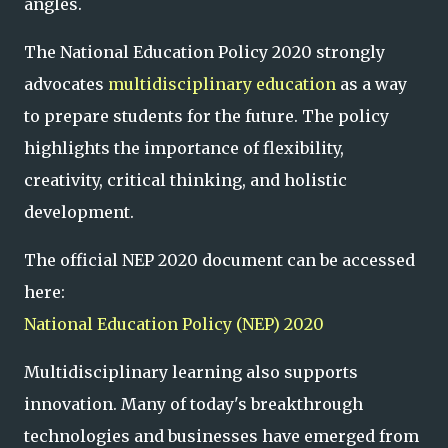
angles.
The National Education Policy 2020 strongly
advocates
multidisciplinary education
as a way
to prepare students for the future. The policy
highlights the importance of flexibility,
creativity, critical thinking, and holistic
development.
The official NEP 2020 document can be accessed
here:
National Education Policy (NEP) 2020
Multidisciplinary learning also supports
innovation. Many of today's breakthrough
technologies and businesses have emerged from