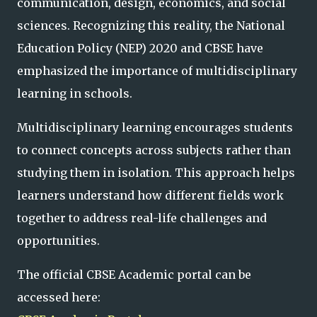
communication, design, economics, and social
sciences. Recognizing this reality, the National
Education Policy (NEP) 2020 and CBSE have
emphasized the importance of multidisciplinary
learning in schools.
Multidisciplinary learning encourages students
to connect concepts across subjects rather than
studying them in isolation. This approach helps
learners understand how different fields work
together to address real-life challenges and
opportunities.
The official CBSE Academic portal can be
accessed here: