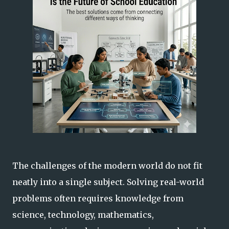
The challenges of the modern world do not fit
neatly into a single subject. Solving real-world
problems often requires knowledge from
science, technology, mathematics,