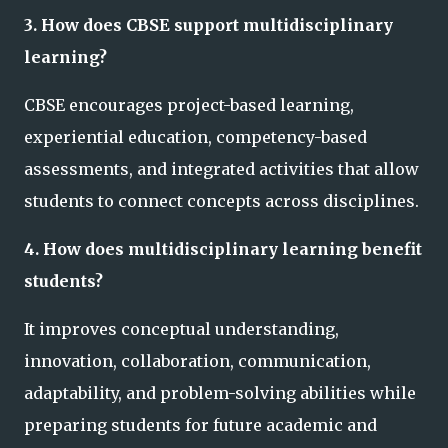
3. How does CBSE support multidisciplinary
learning?
CBSE encourages project-based learning,
experiential education, competency-based
assessments, and integrated activities that allow
students to connect concepts across disciplines.
4. How does multidisciplinary learning benefit
students?
It improves conceptual understanding,
innovation, collaboration, communication,
adaptability, and problem-solving abilities while
preparing students for future academic and