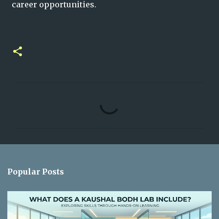
career opportunities.
C
o
m
m
e
n
Popular Posts
t
s