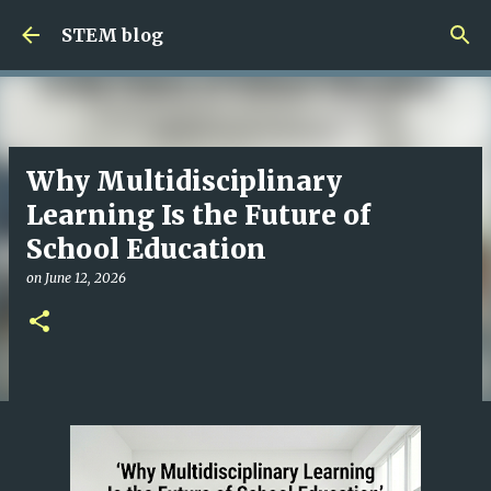
Skip to main content
STEM blog
Why Multidisciplinary
Learning Is the Future of
School Education
on
June 12, 2026