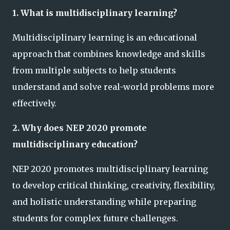
1. What is multidisciplinary learning?
Multidisciplinary learning is an educational
approach that combines knowledge and skills
from multiple subjects to help students
understand and solve real-world problems more
effectively.
2. Why does NEP 2020 promote
multidisciplinary education?
NEP 2020 promotes multidisciplinary learning
to develop critical thinking, creativity, flexibility,
and holistic understanding while preparing
students for complex future challenges.