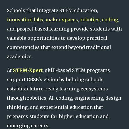
Schools that integrate STEM education,
innovation labs
,
maker spaces
,
robotics
,
coding
,
and project-based learning provide students with
valuable opportunities to develop practical
competencies that extend beyond traditional
academics.
At
STEM-Xpert
, skill-based STEM programs
support CBSE's vision by helping schools
establish future-ready learning ecosystems
through robotics, AI, coding, engineering, design
thinking, and experiential education that
prepares students for higher education and
emerging careers.