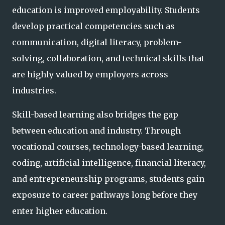
education is improved employability. Students
develop practical competencies such as
communication, digital literacy, problem-
solving, collaboration, and technical skills that
are highly valued by employers across
industries.
Skill-based learning also bridges the gap
between education and industry. Through
vocational courses, technology-based learning,
coding, artificial intelligence, financial literacy,
and entrepreneurship programs, students gain
exposure to career pathways long before they
enter higher education.