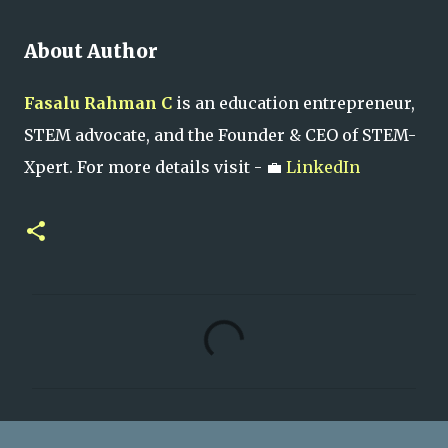
About Author
Fasalu Rahman C
is an education entrepreneur,
STEM advocate, and the Founder & CEO of STEM-
Xpert. For more details visit - 💼
LinkedIn
C
o
m
m
e