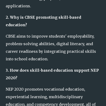
applications.
2. Why is CBSE promoting skill-based
education?
CBSE aims to improve students' employability,
problem-solving abilities, digital literacy, and
career readiness by integrating practical skills
into school education.
3. How does skill-based education support NEP
2020?
NEP 2020 promotes vocational education,
experiential learning, multidisciplinary
education, and competency development, all of