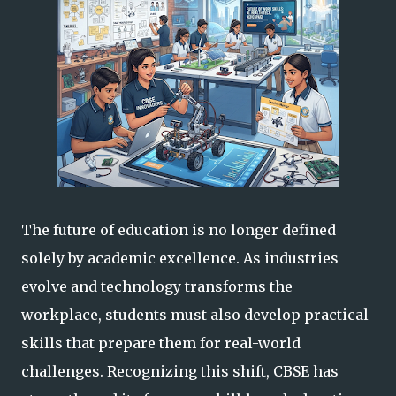
The future of education is no longer defined
solely by academic excellence. As industries
evolve and technology transforms the
workplace, students must also develop practical
skills that prepare them for real-world
challenges. Recognizing this shift, CBSE has