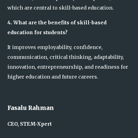
which are central to skill-based education.
4. What are the benefits of skill-based
education for students?
It improves employability, confidence,
communication, critical thinking, adaptability,
innovation, entrepreneurship, and readiness for
higher education and future careers.
Fasalu Rahman
CEO, STEM-Xpert