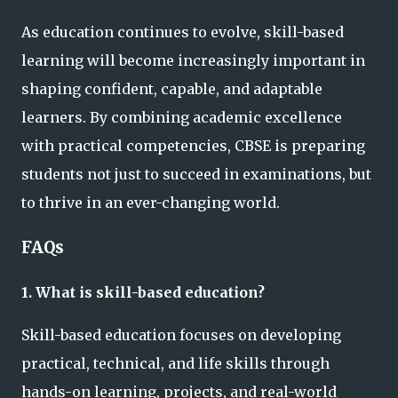
As education continues to evolve, skill-based
learning will become increasingly important in
shaping confident, capable, and adaptable
learners. By combining academic excellence
with practical competencies, CBSE is preparing
students not just to succeed in examinations, but
to thrive in an ever-changing world.
FAQs
1. What is skill-based education?
Skill-based education focuses on developing
practical, technical, and life skills through
hands-on learning, projects, and real-world