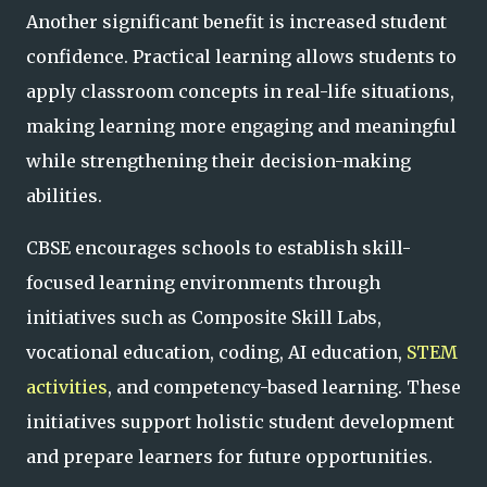
Another significant benefit is increased student
confidence. Practical learning allows students to
apply classroom concepts in real-life situations,
making learning more engaging and meaningful
while strengthening their decision-making
abilities.
CBSE encourages schools to establish skill-
focused learning environments through
initiatives such as Composite Skill Labs,
vocational education, coding, AI education,
STEM
activities
, and competency-based learning. These
initiatives support holistic student development
and prepare learners for future opportunities.