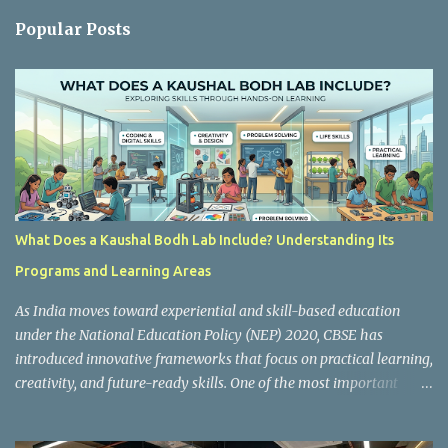
n
Popular Posts
t
s
What Does a Kaushal Bodh Lab Include? Understanding Its
Programs and Learning Areas
As India moves toward experiential and skill-based education
under the National Education Policy (NEP) 2020, CBSE has
introduced innovative frameworks that focus on practical learning,
creativity, and future-ready skills. One of the most important
initiatives in this transformation is Kaushal Bodh , which
encourages schools to create hands-on learning environments