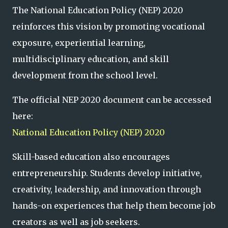
The National Education Policy (NEP) 2020
reinforces this vision by promoting vocational
exposure, experiential learning,
multidisciplinary education, and skill
development from the school level.
The official NEP 2020 document can be accessed
here:
National Education Policy (NEP) 2020
Skill-based education also encourages
entrepreneurship. Students develop initiative,
creativity, leadership, and innovation through
hands-on experiences that help them become job
creators as well as job seekers.