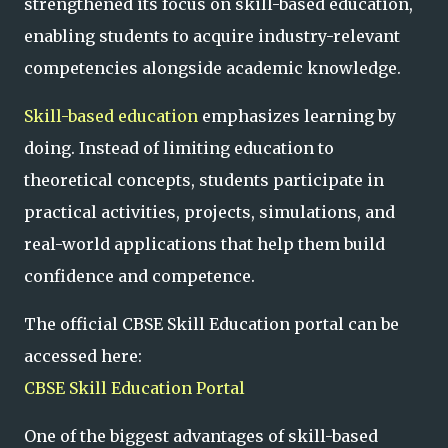
strengthened its focus on skill-based education,
enabling students to acquire industry-relevant
competencies alongside academic knowledge.
Skill-based education
emphasizes learning by
doing. Instead of limiting education to
theoretical concepts, students participate in
practical activities, projects, simulations, and
real-world applications that help them build
confidence and competence.
The official CBSE Skill Education portal can be
accessed here:
CBSE Skill Education Portal
One of the biggest advantages of skill-based