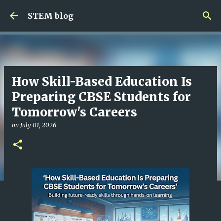
Skip to main content
STEM blog
How Skill-Based Education Is
Preparing CBSE Students for
Tomorrow's Careers
on
July 01, 2026